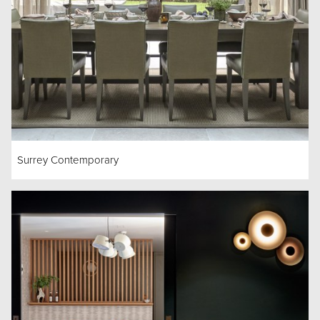
Surrey Contemporary