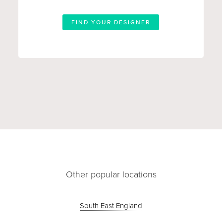
FIND YOUR DESIGNER
Other popular locations
South East England