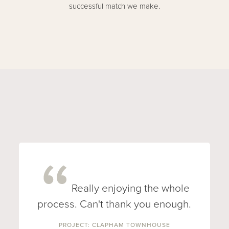
successful match we make.
Really enjoying the whole
process. Can't thank you enough.
PROJECT: CLAPHAM TOWNHOUSE