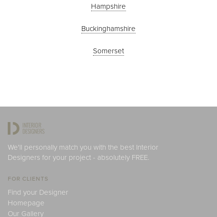
Hampshire
Buckinghamshire
Somerset
We'll personally match you with the best Interior
Designers for your project - absolutely FREE.
FOR CLIENTS
Find your Designer
Homepage
Our Gallery