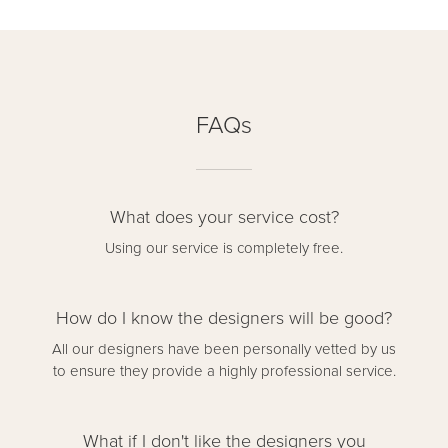
FAQs
What does your service cost?
Using our service is completely free.
How do I know the designers will be good?
All our designers have been personally vetted by us
to ensure they provide a highly professional service.
What if I don't like the designers you