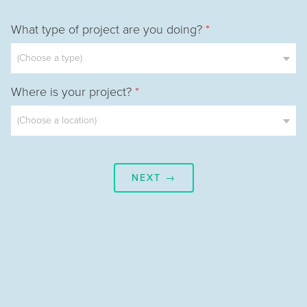
What type of project are you doing?
*
Where is your project?
*