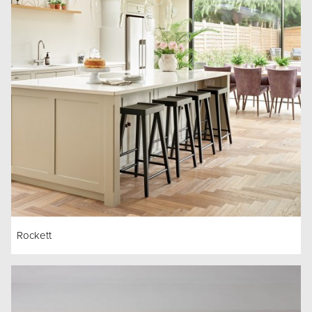
Rockett