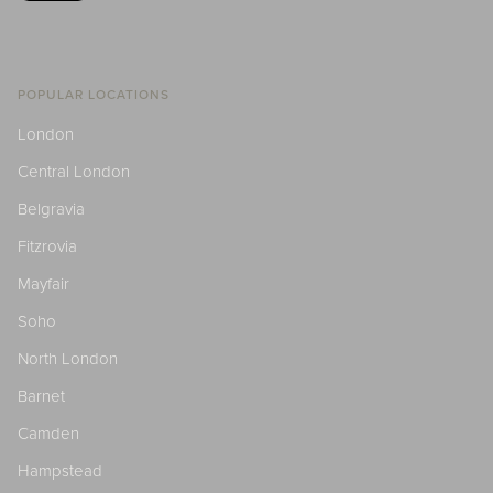
POPULAR LOCATIONS
London
Central London
Belgravia
Fitzrovia
Mayfair
Soho
North London
Barnet
Camden
Hampstead