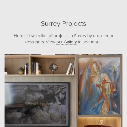
Surrey Projects
Here's a selection of projects in Surrey by our interior
designers. View
our Gallery
to see more.