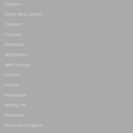
Islington
South West London
Clapham
Croydon
Richmond
Wimbledon
West London
Chelsea
Fulham
Kensington
Notting Hill
Somerset
South East England