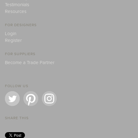
Testimonials
Resources
FOR DESIGNERS
Login
Register
FOR SUPPLIERS
Become a Trade Partner
FOLLOW US
SHARE THIS