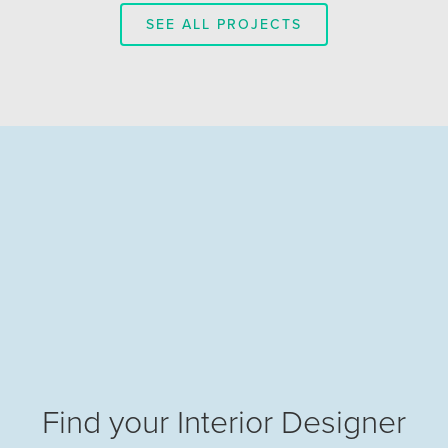
SEE ALL PROJECTS
Find your Interior Designer