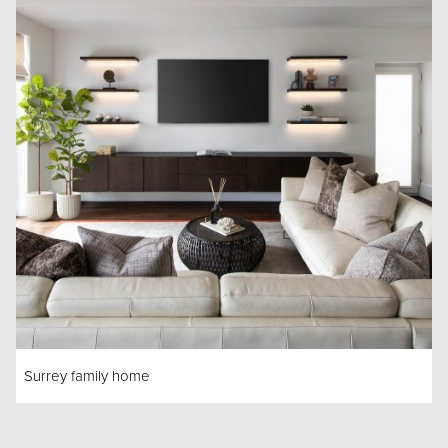
Surrey family home