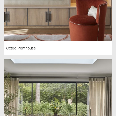
Oxted Penthouse