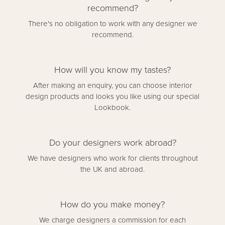
recommend?
There's no obligation to work with any designer we
recommend.
How will you know my tastes?
After making an enquiry, you can choose interior
design products and looks you like using our special
Lookbook.
Do your designers work abroad?
We have designers who work for clients throughout
the UK and abroad.
How do you make money?
We charge designers a commission for each