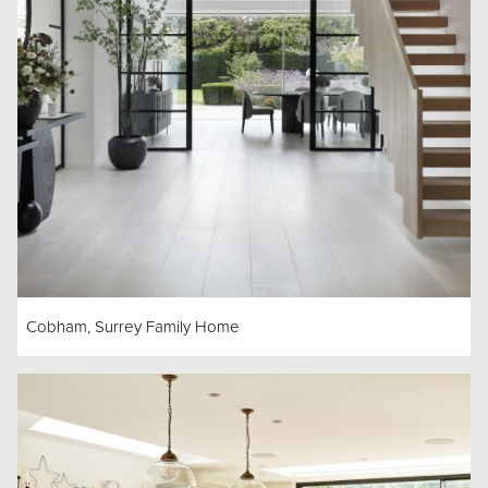
Cobham, Surrey Family Home