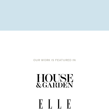
OUR WORK IS FEATURED IN