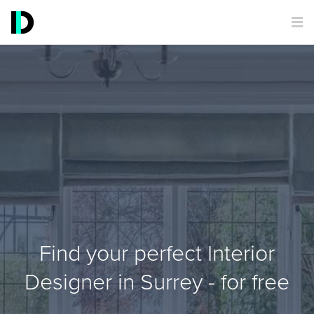
Find your perfect Interior
Designer in Surrey - for free