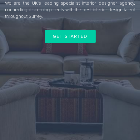
We are the UK's leading specialist interior designer agency,
connecting discerning clients with the best interior design talent
throughout Surrey.
GET STARTED