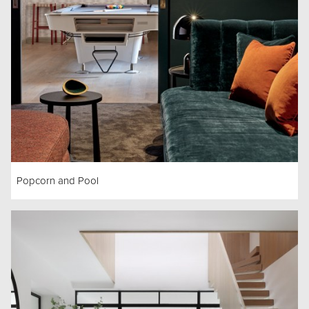
Popcorn and Pool