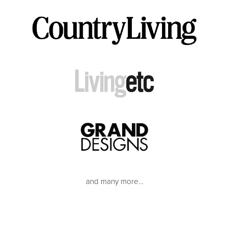
and many more…