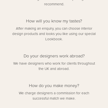
recommend.
How will you know my tastes?
After making an enquiry, you can choose interior
design products and looks you like using our special
Lookbook.
Do your designers work abroad?
We have designers who work for clients throughout
the UK and abroad.
How do you make money?
We charge designers a commission for each
successful match we make.