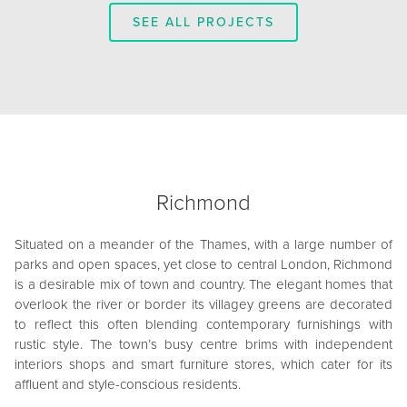
SEE ALL PROJECTS
Richmond
Situated on a meander of the Thames, with a large number of
parks and open spaces, yet close to central London, Richmond
is a desirable mix of town and country. The elegant homes that
overlook the river or border its villagey greens are decorated
to reflect this often blending contemporary furnishings with
rustic style. The town’s busy centre brims with independent
interiors shops and smart furniture stores, which cater for its
affluent and style-conscious residents.