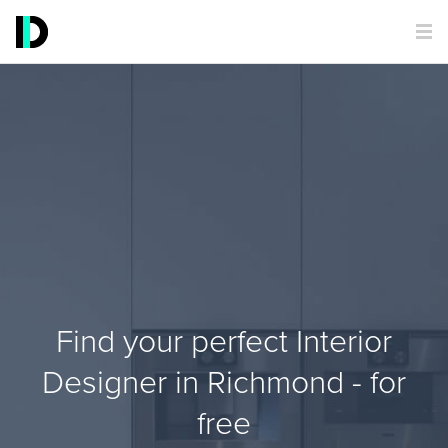
Find your perfect Interior
Designer in Richmond - for
free