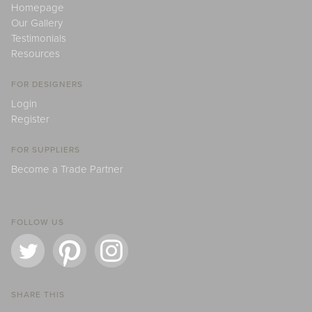
Homepage
Our Gallery
Testimonials
Resources
FOR DESIGNERS
Login
Register
FOR SUPPLIERS
Become a Trade Partner
FOLLOW US
SHARE THIS