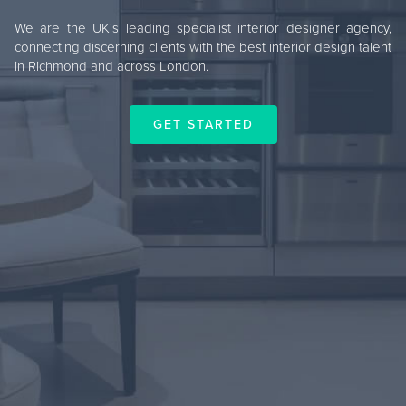
We are the UK's leading specialist interior designer agency,
connecting discerning clients with the best interior design talent
in Richmond and across London.
GET STARTED