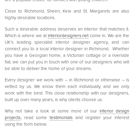
Close to Richmond, Sheen, Kew and St. Margarets are also
highly desirable locations.
Such a desirable address deserves an interior that matches it.
Which is where we at
interiordesigners.net
come in. We are the
UK's leading specialist interior designer agency, and can
connect you to a local interior designer in Richmond. Whether
you have a Georgian home, a Victorian cottage or a riverside
flat, we can put you in touch with one of our designers who will
be able to deliver the home of your dreams.
Every designer we work with – in Richmond or otherwise – is
vetted by us. We know them each individually, and we only
work with the best. This close relationship with our designers,
built up over many years, is why clients choose us.
Why not take a look at some more of our
interior design
projects
, read some
testimonials
and register your interest
using the form below.