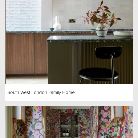
South West London Family Home