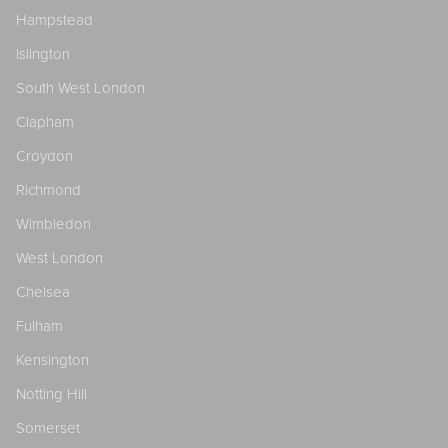
Hampstead
Islington
South West London
Clapham
Croydon
Richmond
Wimbledon
West London
Chelsea
Fulham
Kensington
Notting Hill
Somerset