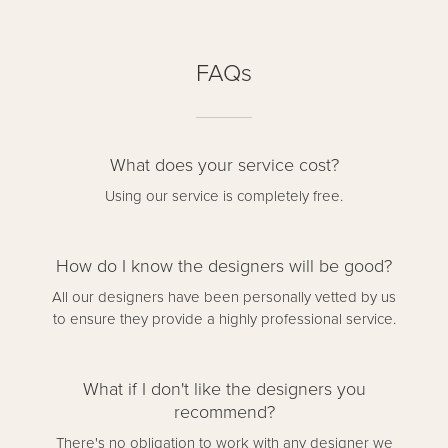
FAQs
What does your service cost?
Using our service is completely free.
How do I know the designers will be good?
All our designers have been personally vetted by us
to ensure they provide a highly professional service.
What if I don't like the designers you
recommend?
There's no obligation to work with any designer we