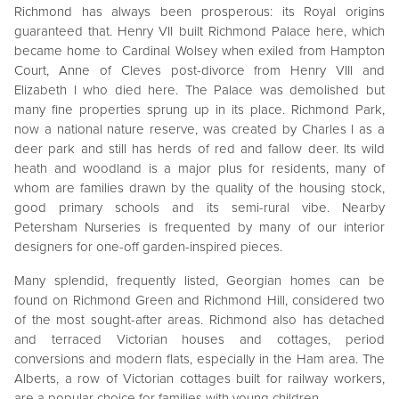
Richmond has always been prosperous: its Royal origins
guaranteed that. Henry VII built Richmond Palace here, which
became home to Cardinal Wolsey when exiled from Hampton
Court, Anne of Cleves post-divorce from Henry VIII and
Elizabeth I who died here. The Palace was demolished but
many fine properties sprung up in its place. Richmond Park,
now a national nature reserve, was created by Charles I as a
deer park and still has herds of red and fallow deer. Its wild
heath and woodland is a major plus for residents, many of
whom are families drawn by the quality of the housing stock,
good primary schools and its semi-rural vibe. Nearby
Petersham Nurseries is frequented by many of our interior
designers for one-off garden-inspired pieces.
Many splendid, frequently listed, Georgian homes can be
found on Richmond Green and Richmond Hill, considered two
of the most sought-after areas. Richmond also has detached
and terraced Victorian houses and cottages, period
conversions and modern flats, especially in the Ham area. The
Alberts, a row of Victorian cottages built for railway workers,
are a popular choice for families with young children.