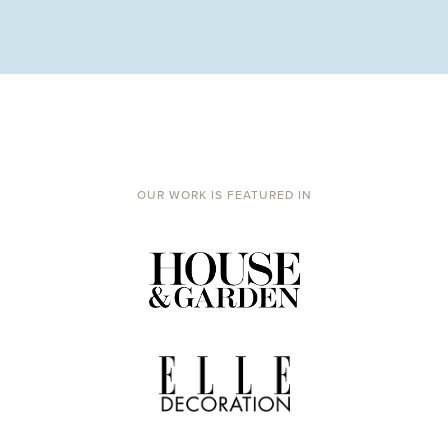
OUR WORK IS FEATURED IN