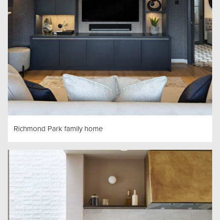
Richmond Park family home