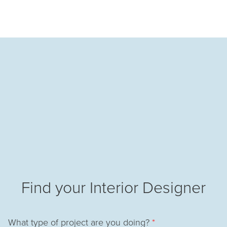
Find your Interior Designer
What type of project are you doing?
*