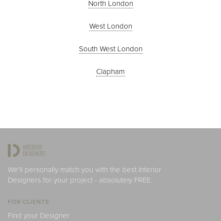
North London
West London
South West London
Clapham
We'll personally match you with the best Interior
Designers for your project - absolutely FREE.
FOR CLIENTS
Find your Designer