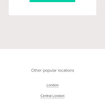
Other popular locations
London
Central London