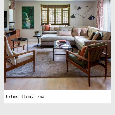
Richmond family home