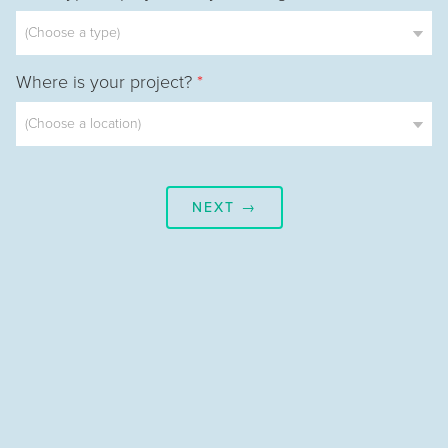
Where is your project?
*