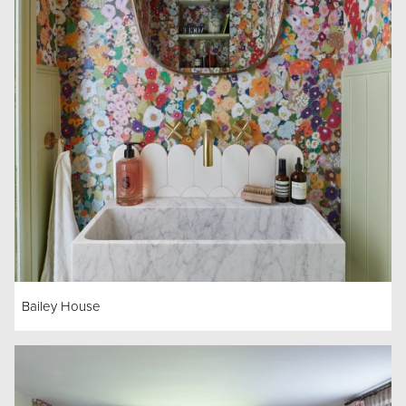
Bailey House