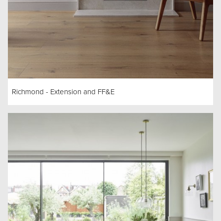
Richmond - Extension and FF&E