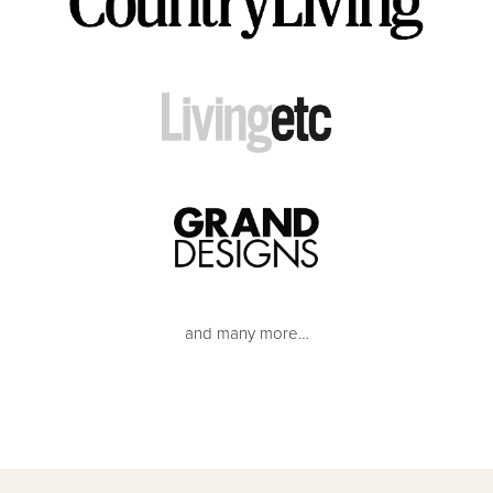
and many more…