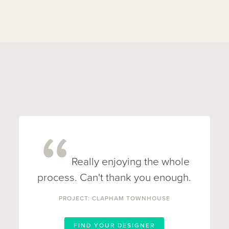
Really enjoying the whole
process. Can't thank you enough.
PROJECT: CLAPHAM TOWNHOUSE
FIND YOUR DESIGNER