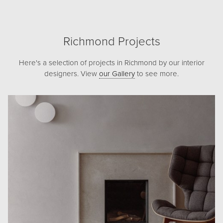
Richmond Projects
Here's a selection of projects in Richmond by our interior
designers. View
our Gallery
to see more.