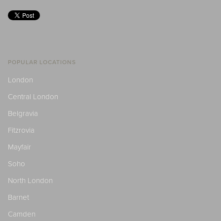
POPULAR LOCATIONS
London
Central London
Belgravia
Fitzrovia
Mayfair
Soho
North London
Barnet
Camden