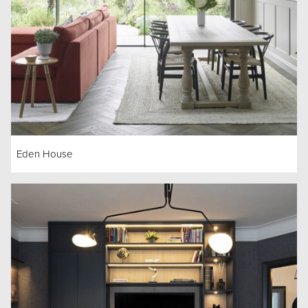
Eden House