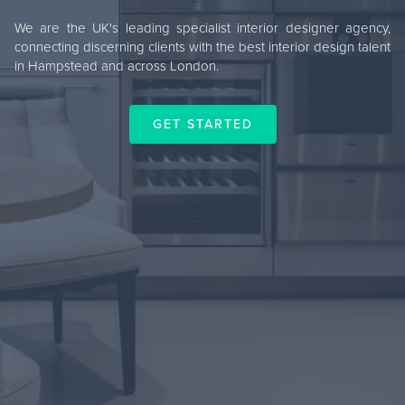
We are the UK's leading specialist interior designer agency,
connecting discerning clients with the best interior design talent
in Hampstead and across London.
GET STARTED