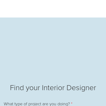
Find your Interior Designer
What type of project are you doing?
*