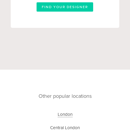
FIND YOUR DESIGNER
Other popular locations
London
Central London