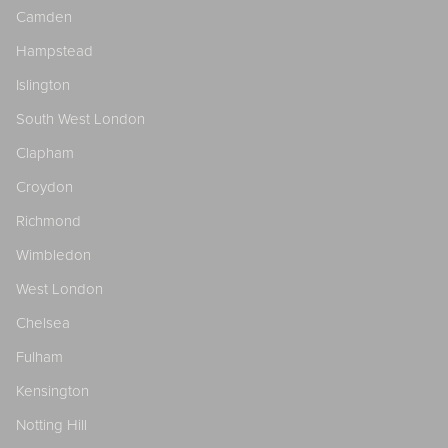
Camden
Hampstead
Islington
South West London
Clapham
Croydon
Richmond
Wimbledon
West London
Chelsea
Fulham
Kensington
Notting Hill