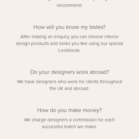
recommend.
How will you know my tastes?
After making an enquiry, you can choose interior
design products and looks you like using our special
Lookbook.
Do your designers work abroad?
We have designers who work for clients throughout
the UK and abroad.
How do you make money?
We charge designers a commission for each
successful match we make.