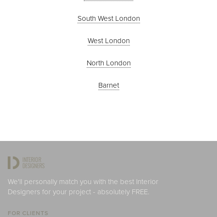
South West London
West London
North London
Barnet
We'll personally match you with the best Interior
Designers for your project - absolutely FREE.
FOR CLIENTS