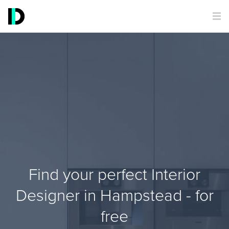
Find your perfect Interior
Designer in Hampstead - for
free