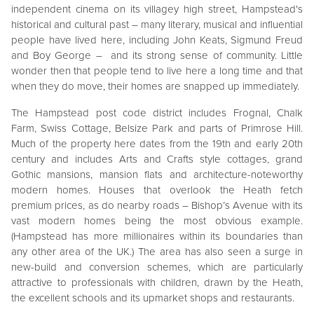
independent cinema on its villagey high street, Hampstead's
historical and cultural past – many literary, musical and influential
people have lived here, including John Keats, Sigmund Freud
and Boy George – and its strong sense of community. Little
wonder then that people tend to live here a long time and that
when they do move, their homes are snapped up immediately.
The Hampstead post code district includes Frognal, Chalk
Farm, Swiss Cottage, Belsize Park and parts of Primrose Hill.
Much of the property here dates from the 19th and early 20th
century and includes Arts and Crafts style cottages, grand
Gothic mansions, mansion flats and architecture-noteworthy
modern homes. Houses that overlook the Heath fetch
premium prices, as do nearby roads – Bishop’s Avenue with its
vast modern homes being the most obvious example.
(Hampstead has more millionaires within its boundaries than
any other area of the UK.) The area has also seen a surge in
new-build and conversion schemes, which are particularly
attractive to professionals with children, drawn by the Heath,
the excellent schools and its upmarket shops and restaurants.