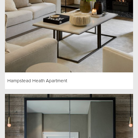
Hampstead Heath Apartment