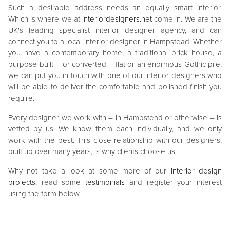
Such a desirable address needs an equally smart interior.
Which is where we at
interiordesigners.net
come in. We are the
UK's leading specialist interior designer agency, and can
connect you to a local interior designer in Hampstead. Whether
you have a contemporary home, a traditional brick house, a
purpose-built – or converted – flat or an enormous Gothic pile,
we can put you in touch with one of our interior designers who
will be able to deliver the comfortable and polished finish you
require.
Every designer we work with – in Hampstead or otherwise – is
vetted by us. We know them each individually, and we only
work with the best. This close relationship with our designers,
built up over many years, is why clients choose us.
Why not take a look at some more of our
interior design
projects
, read some
testimonials
and register your interest
using the form below.