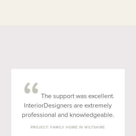
The support was excellent.
InteriorDesigners are extremely
professional and knowledgeable.
PROJECT: FAMILY HOME IN WILTSHIRE