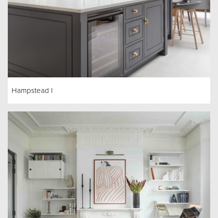
Hampstead I