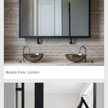
Belsize Park, London