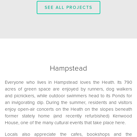
SEE ALL PROJECTS
Hampstead
Everyone who lives in Hampstead loves the Heath. Its 790
acres of green space are enjoyed by runners, dog walkers
and picnickers, while outdoor swimmers head to its Ponds for
an invigorating dip. During the summer, residents and visitors
enjoy open-air concerts on the Heath on the slopes beneath
former stately home (and recently refurbished) Kenwood
House, one of the many cultural events that take place here.
Locals also appreciate the cafes, bookshops and the