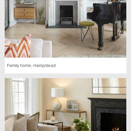
Family home, Hampstead