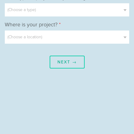
Where is your project?
*