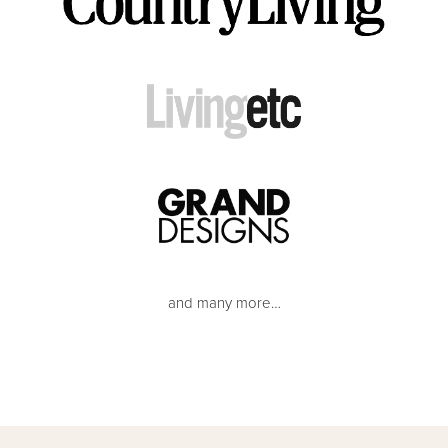
and many more…