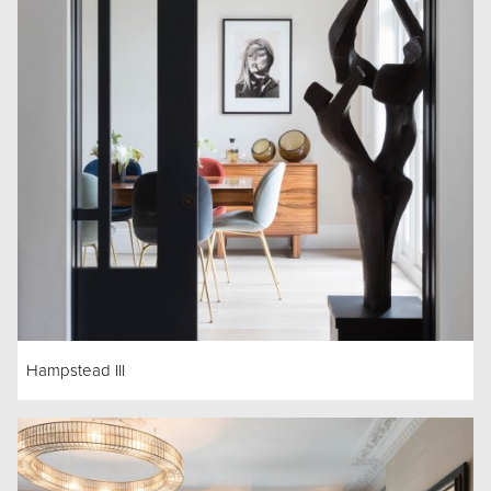
Hampstead III