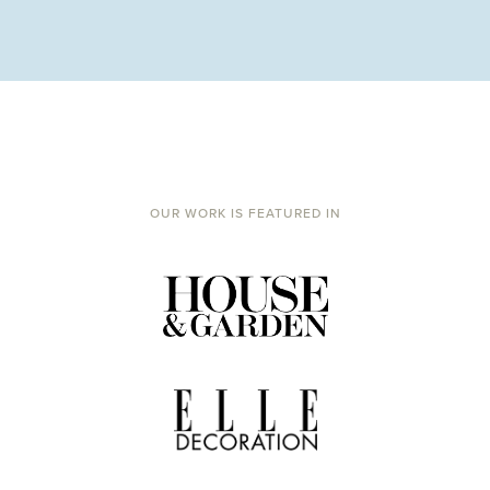
OUR WORK IS FEATURED IN