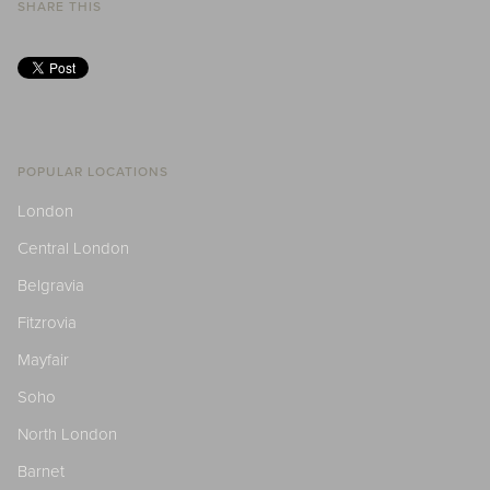
SHARE THIS
POPULAR LOCATIONS
London
Central London
Belgravia
Fitzrovia
Mayfair
Soho
North London
Barnet