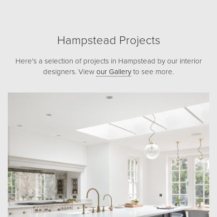
Hampstead Projects
Here's a selection of projects in Hampstead by our interior
designers. View
our Gallery
to see more.