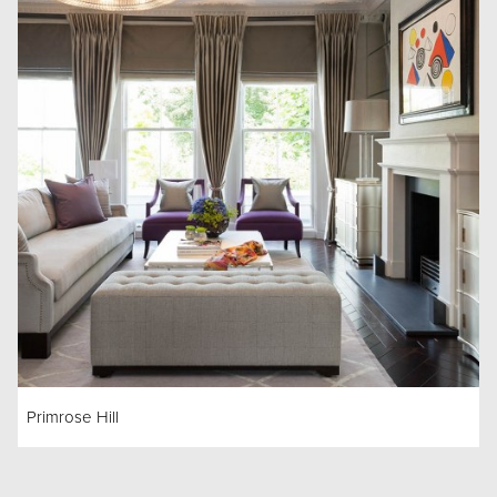
Primrose Hill