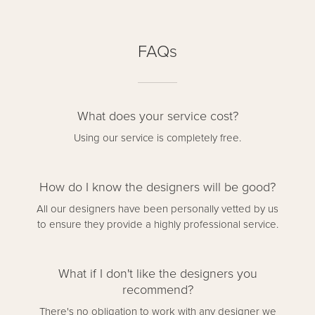
FAQs
What does your service cost?
Using our service is completely free.
How do I know the designers will be good?
All our designers have been personally vetted by us
to ensure they provide a highly professional service.
What if I don't like the designers you
recommend?
There's no obligation to work with any designer we