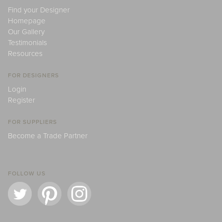
Find your Designer
Homepage
Our Gallery
Testimonials
Resources
FOR DESIGNERS
Login
Register
FOR SUPPLIERS
Become a Trade Partner
FOLLOW US