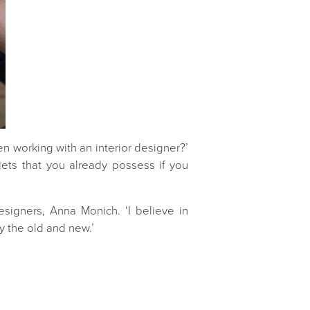
en working with an interior designer?’
ets that you already possess if you
esigners, Anna Monich. ‘I believe in
y the old and new.’