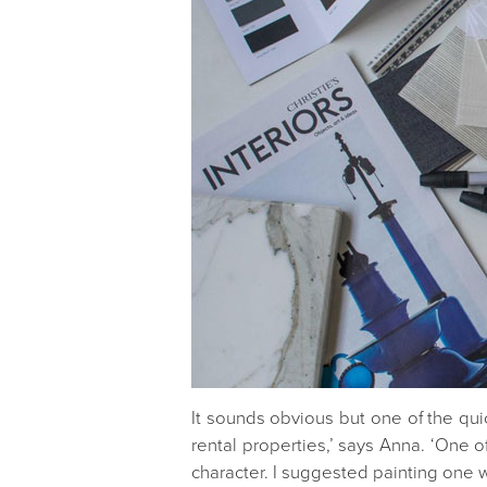
It sounds obvious but one of the quic
rental properties,’ says Anna. ‘One
character. I suggested painting one w