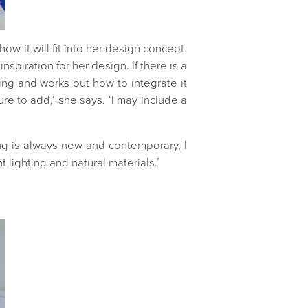
w it will fit into her design concept.
spiration for her design. If there is a
hing and works out how to integrate it
re to add,’ she says. ‘I may include a
ing is always new and contemporary, I
 lighting and natural materials.’