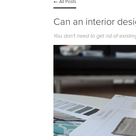
← All Posts
Can an interior des
You don't need to get rid of exist