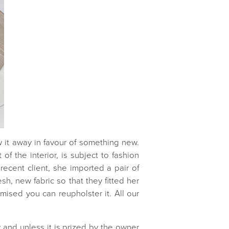
ow it away in favour of something new.
of the interior, is subject to fashion
recent client, she imported a pair of
h, new fabric so that they fitted her
mised you can reupholster it. All our
ly and unless it is prized by the owner