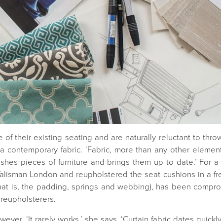
 of their existing seating and are naturally reluctant to thr
 a contemporary fabric. ‘Fabric, more than any other element 
eshes pieces of furniture and brings them up to date.’ For a 
alisman London and reupholstered the seat cushions in a fres
(that is, the padding, springs and webbing), has been compro
 reupholsterers.
ever. ‘It rarely works,’ she says. ‘Curtain fabric dates quick