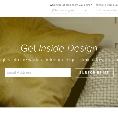
What type of project are you doing?
Where is your proj
Get
Inside Design
sights into the world of interior design - straight to your inb