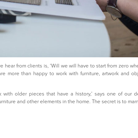
hear from clients is, ‘Will we will have to start from zero wh
re more than happy to work with furniture, artwork and obj
rk with older pieces that have a history,’ says one of our d
urniture and other elements in the home. The secret is to marr