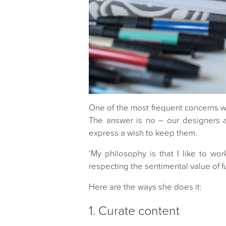
One of the most frequent concerns we 
The answer is no – our designers a
express a wish to keep them.
‘My philosophy is that I like to wo
respecting the sentimental value of f
Here are the ways she does it:
1. Curate content