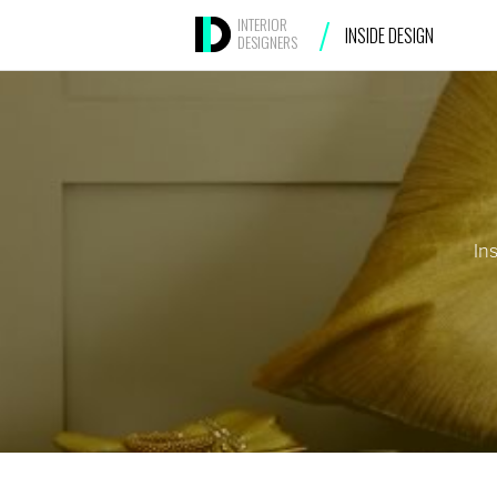
/
INTERIOR
INSIDE DESIGN
DESIGNERS
In