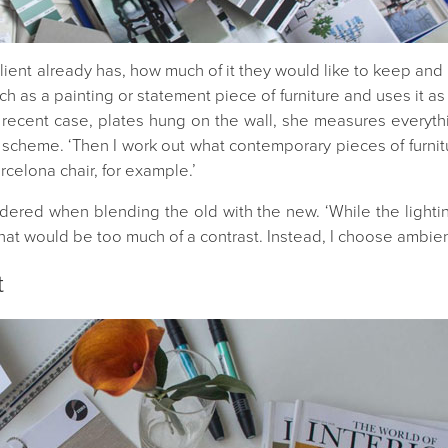
ent already has, how much of it they would like to keep and ho
h as a painting or statement piece of furniture and uses it as in
 a recent case, plates hung on the wall, she measures everyt
 scheme. ‘Then I work out what contemporary pieces of furnitu
rcelona chair, for example.’
idered when blending the old with the new. ‘While the light
hat would be too much of a contrast. Instead, I choose ambient
t