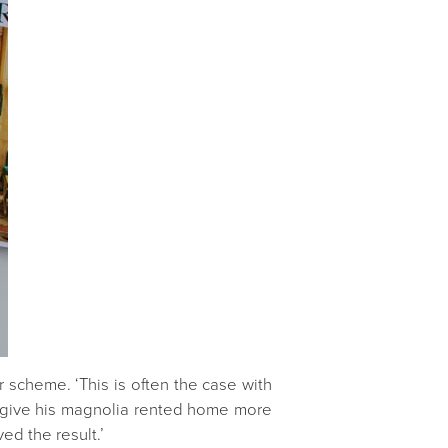
r scheme. ‘This is often the case with
o give his magnolia rented home more
ed the result.’