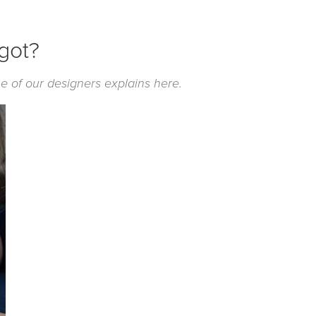
 got?
e of our designers explains here.