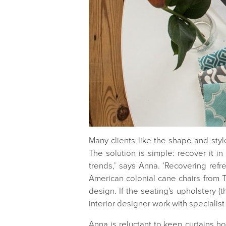
Many clients like the shape and style
The solution is simple: recover it in
trends,’ says Anna. ‘Recovering refr
American colonial cane chairs from T
design. If the seating's upholstery 
interior designer work with specialist
Anna is reluctant to keep curtains how