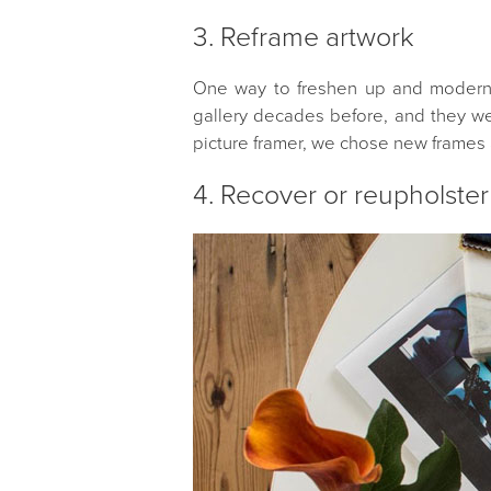
3. Reframe artwork
One way to freshen up and modernise
gallery decades before, and they wer
picture framer, we chose new frames 
4. Recover or reupholster