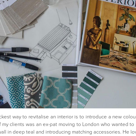
kest way to revitalise an interior is to introduce a new colou
 of my clients was an ex-pat moving to London who wanted t
all in deep teal and introducing matching accessories. He lov