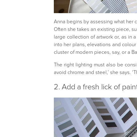
Anna begins by assessing what her cli
Often she takes an existing piece, suc
large collection of artwork or, as in
into her plans, elevations and colour
cluster of modern pieces, say, or a Ba
The right lighting must also be cons
avoid chrome and steel,’ she says. ‘T
2. Add a fresh lick of pain