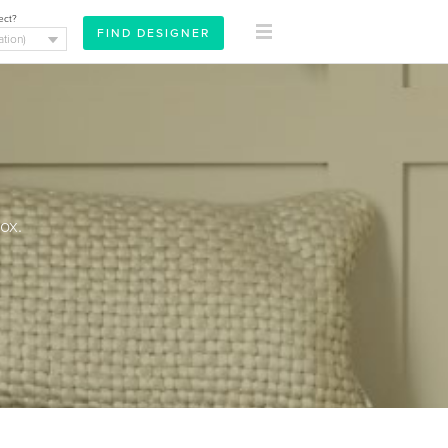
ect?
ox.