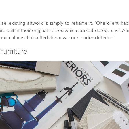
 existing artwork is simply to reframe it. ‘One client ha
e still in their original frames which looked dated,’ says A
and colours that suited the new more modern interior.’
 furniture