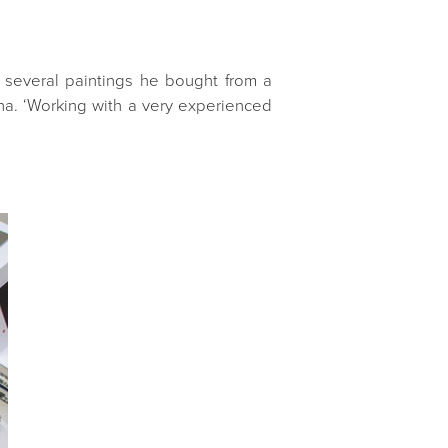
d several paintings he bought from a
nna. ‘Working with a very experienced