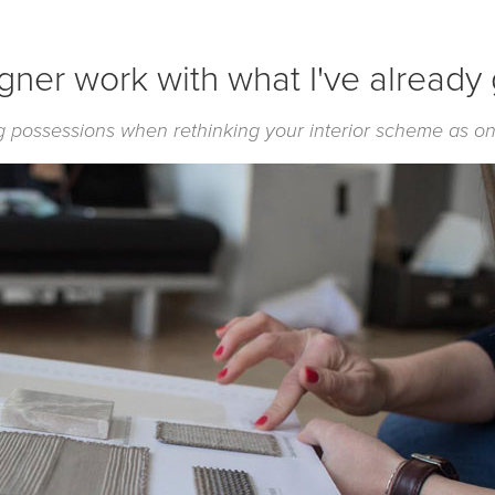
igner work with what I've already
ing possessions when rethinking your interior scheme as on