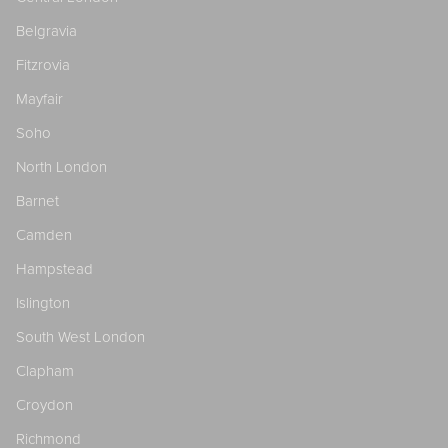
Belgravia
Fitzrovia
Mayfair
Soho
North London
Barnet
Camden
Hampstead
Islington
South West London
Clapham
Croydon
Richmond