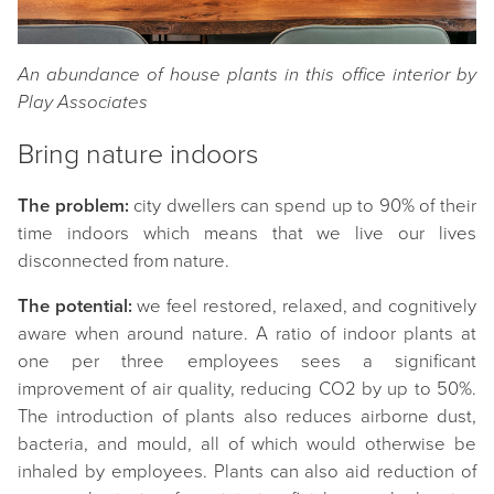
An abundance of house plants in this office interior by
Play Associates
Bring nature indoors
The problem:
city dwellers can spend up to 90% of their
time indoors which means that we live our lives
disconnected from nature.
The potential:
we feel restored, relaxed, and cognitively
aware when around nature. A ratio of indoor plants at
one per three employees sees a significant
improvement of air quality, reducing CO2 by up to 50%.
The introduction of plants also reduces airborne dust,
bacteria, and mould, all of which would otherwise be
inhaled by employees. Plants can also aid reduction of