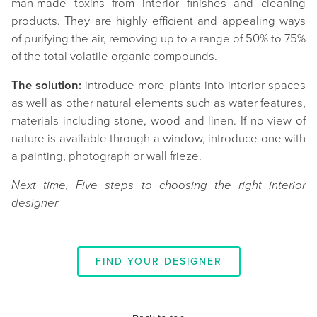
man-made toxins from interior finishes and cleaning
products. They are highly efficient and appealing ways
of purifying the air, removing up to a range of 50% to 75%
of the total volatile organic compounds.
The solution:
introduce more plants into interior spaces
as well as other natural elements such as water features,
materials including stone, wood and linen. If no view of
nature is available through a window, introduce one with
a painting, photograph or wall frieze.
Next time, Five steps to choosing the right interior
designer
FIND YOUR DESIGNER