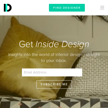
FIND DESIGNER
Get
Inside Design
Insights into the world of interior design - straight
to your inbox.