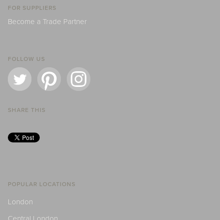
FOR SUPPLIERS
Become a Trade Partner
FOLLOW US
SHARE THIS
POPULAR LOCATIONS
London
Central London