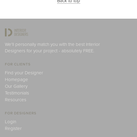
Back to top
We'll personally match you with the best Interior
Designers for your project - absolutely FREE.
FOR CLIENTS
Find your Designer
Homepage
Our Gallery
Testimonials
Resources
FOR DESIGNERS
Login
Register