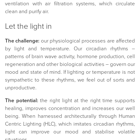
ventilation with air filtration systems, which circulate
clean and purify air.
Let the light in
The challenge:
our physiological processes are affected
by light and temperature. Our circadian rhythms –
patterns of brain wave activity, hormone production, cell
regeneration and other biological activities – govern our
mood and state of mind. If lighting or temperature is not
sympathetic to these rhythms, we feel out of sorts and
unproductive.
The potential:
the right light at the right time supports
healing, improves concentration and increases our well
being. When harnessed architecturally through Human
Centric Lighting (HLC), which imitates circadian rhythms,
light can improve our mood and stabilise volatile
situations.