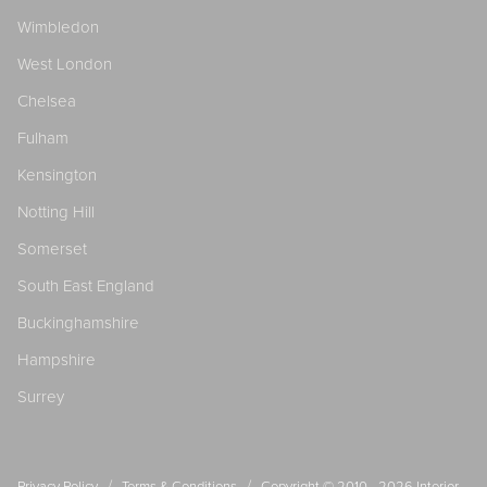
Wimbledon
West London
Chelsea
Fulham
Kensington
Notting Hill
Somerset
South East England
Buckinghamshire
Hampshire
Surrey
/
/
Privacy Policy
Terms & Conditions
Copyright © 2010 - 2026
Interior