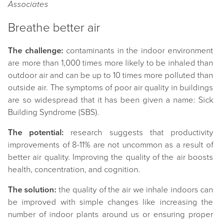
Associates
Breathe better air
The challenge:
contaminants in the indoor environment
are more than 1,000 times more likely to be inhaled than
outdoor air and can be up to 10 times more polluted than
outside air. The symptoms of poor air quality in buildings
are so widespread that it has been given a name: Sick
Building Syndrome (SBS).
The potential:
research suggests that productivity
improvements of 8-11% are not uncommon as a result of
better air quality. Improving the quality of the air boosts
health, concentration, and cognition.
The solution:
the quality of the air we inhale indoors can
be improved with simple changes like increasing the
number of indoor plants around us or ensuring proper