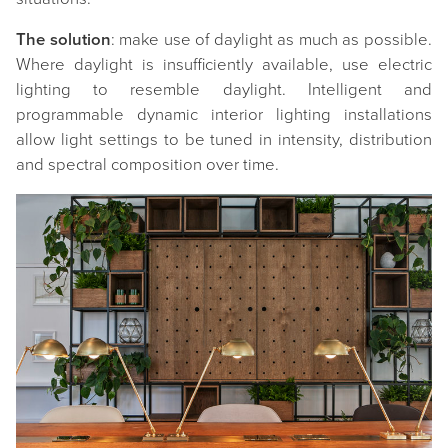
The solution
: make use of daylight as much as possible.
Where daylight is insufficiently available, use electric
lighting to resemble daylight. Intelligent and
programmable dynamic interior lighting installations
allow light settings to be tuned in intensity, distribution
and spectral composition over time.