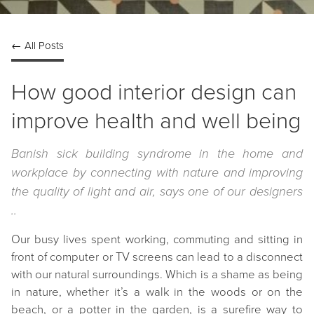
← All Posts
How good interior design can
improve health and well being
Banish sick building syndrome in the home and
workplace by connecting with nature and improving
the quality of light and air, says one of our designers
..
Our busy lives spent working, commuting and sitting in
front of computer or TV screens can lead to a disconnect
with our natural surroundings. Which is a shame as being
in nature, whether it’s a walk in the woods or on the
beach, or a potter in the garden, is a surefire way to