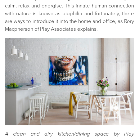
calm, relax and energise. This innate human connection
with nature is known as biophilia and fortunately, there
are ways to introduce it into the home and office, as Rory
Macpherson of Play Associates explains.
A clean and airy kitchen/dining space by Play