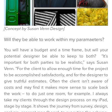
[Concept by Susan Venn Design]
Will they be able to work within my paramaeters?
You will have a budget and a time frame, but will your
potential designer be able to keep to both? “It’s
important for both parties to be realistic,” says Susan
Venn. “For the client to allow enough time for the project
to be accomplished satisfactorily, and for the designer to
give truthful estimates. Often the client isn’t aware of
costs and may find it makes more sense to scale back
the work – to do just one room, for example. I always
take my clients through the design process on my iPad,
stage by stage. It shows the journey from survey, design,