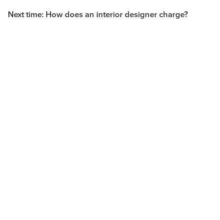
Next time: How does an interior designer charge?