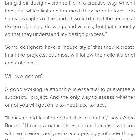
bring their design vision to life in a creative way, which I
love, but which first and foremost, they need to love. I do
show examples of the kind of work I do and the technical
design planning, drawings and visuals, but that is mostly
so that they understand my design process.”
Some designers have a ‘house style’
that they recreate
in all the projects, but most will follow their client’s brief
and enhance it.
Will we get on?
A good working relationship is essential to guarantee a
successful project. And the only way to assess whether
or not you will get on is to meet face to face.
“It maybe old-fashioned but it is essential,” says Anna
Burles. “Having a natural fit is crucial because working
with an interior designer is a surprisingly intimate thing.