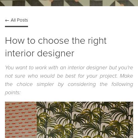
← All Posts
How to choose the right
interior designer
You want to work with an interior designer but you're
not sure who would be best for your project. Make
the choice simpler by considering the following
points: