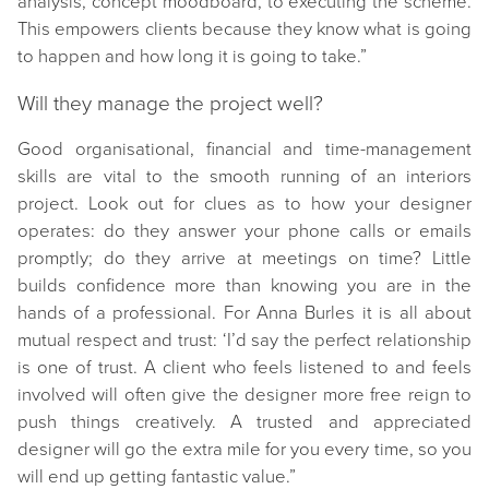
analysis, concept moodboard, to executing the scheme.
This empowers clients because they know what is going
to happen and how long it is going to take.”
Will they manage the project well?
Good organisational, financial and time-management
skills are vital to the smooth running of an interiors
project. Look out for clues as to how your designer
operates: do they answer your phone calls or emails
promptly; do they arrive at meetings on time? Little
builds confidence more than knowing you are in the
hands of a professional. For Anna Burles it is all about
mutual respect and trust: ‘I’d say the perfect relationship
is one of trust. A client who feels listened to and feels
involved will often give the designer more free reign to
push things creatively. A trusted and appreciated
designer will go the extra mile for you every time, so you
will end up getting fantastic value.”