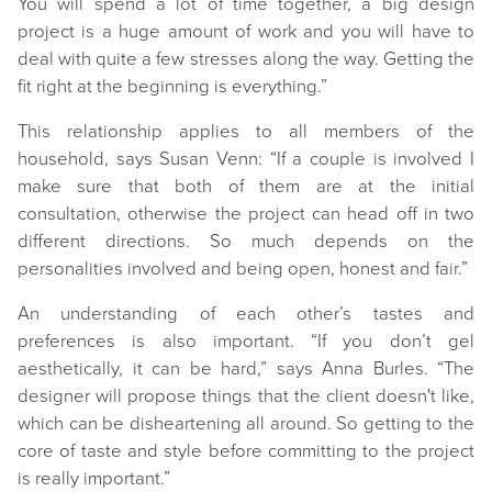
You will spend a lot of time together, a big design
project is a huge amount of work and you will have to
deal with quite a few stresses along the way. Getting the
fit right at the beginning is everything.”
This relationship applies to all members of the
household, says Susan Venn: “If a couple is involved I
make sure that both of them are at the initial
consultation, otherwise the project can head off in two
different directions. So much depends on the
personalities involved and being open, honest and fair.”
An understanding of each other’s tastes and
preferences is also important. “If you don’t gel
aesthetically, it can be hard,” says Anna Burles. “The
designer will propose things that the client doesn't like,
which can be disheartening all around. So getting to the
core of taste and style before committing to the project
is really important.”