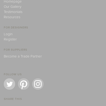
Homepage
Our Gallery
Testimonials
Resources
FOR DESIGNERS
Login
Register
FOR SUPPLIERS
Become a Trade Partner
FOLLOW US
SHARE THIS