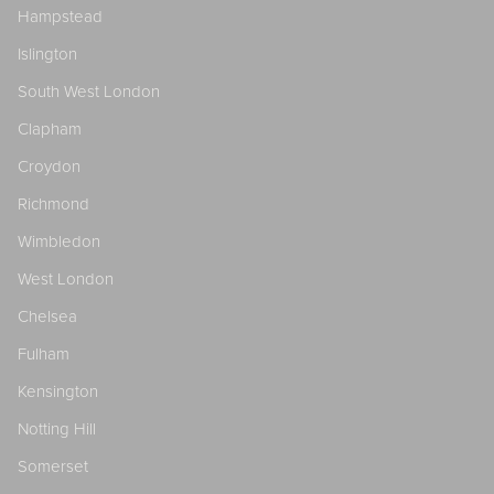
Hampstead
Islington
South West London
Clapham
Croydon
Richmond
Wimbledon
West London
Chelsea
Fulham
Kensington
Notting Hill
Somerset