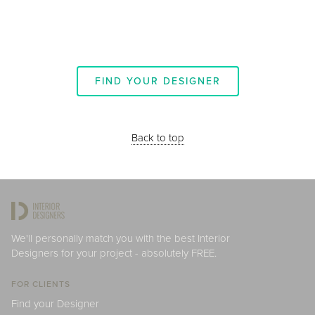
FIND YOUR DESIGNER
Back to top
We'll personally match you with the best Interior
Designers for your project - absolutely FREE.
FOR CLIENTS
Find your Designer