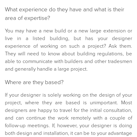
What experience do they have and what is their
area of expertise?
You may have a new build or a new large extension or
live in a listed building, but has your designer
experience of working on such a project? Ask them.
They will need to know about building regulations, be
able to communicate with builders and other tradesmen
and generally handle a large project.
Where are they based?
If your designer is solely working on the design of your
project, where they are based is unimportant. Most
designers are happy to travel for the initial consultation,
and can continue the work remotely with a couple of
follow-up meetings. If, however, your designer is doing
both design and installation, it can be to your advantage