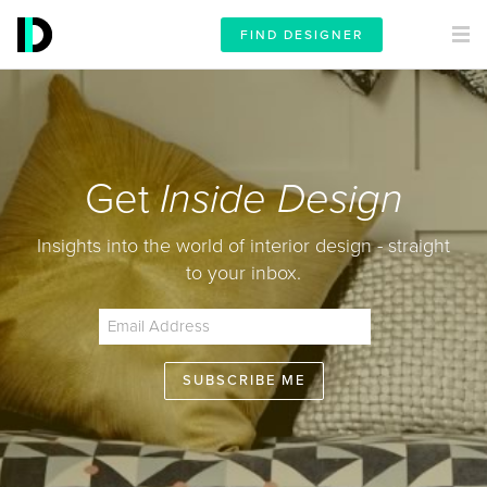
FIND DESIGNER
Get
Inside Design
Insights into the world of interior design - straight
to your inbox.