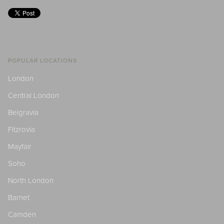
POPULAR LOCATIONS
London
Central London
Belgravia
Fitzrovia
Mayfair
Soho
North London
Barnet
Camden