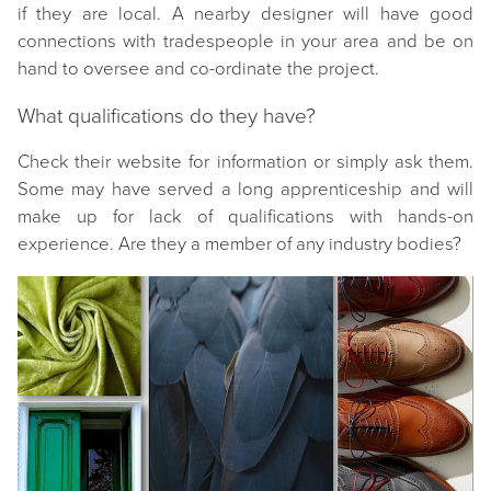
if they are local. A nearby designer will have good
connections with tradespeople in your area and be on
hand to oversee and co-ordinate the project.
What qualifications do they have?
Check their website for information or simply ask them.
Some may have served a long apprenticeship and will
make up for lack of qualifications with hands-on
experience. Are they a member of any industry bodies?