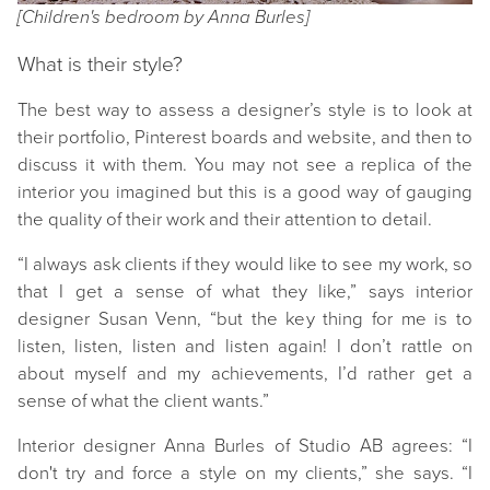
[Children's bedroom by Anna Burles]
What is their style?
The best way to assess a designer’s style is to look at
their portfolio, Pinterest boards and website, and then to
discuss it with them. You may not see a replica of the
interior you imagined but this is a good way of gauging
the quality of their work and their attention to detail.
“I always ask clients if they would like to see my work, so
that I get a sense of what they like,” says interior
designer Susan Venn, “but the key thing for me is to
listen, listen, listen and listen again! I don’t rattle on
about myself and my achievements, I’d rather get a
sense of what the client wants.”
Interior designer Anna Burles of Studio AB agrees: “I
don't try and force a style on my clients,” she says. “I