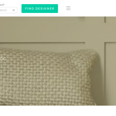
ect?
ox.