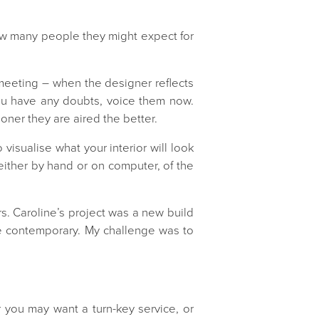
ow many people they might expect for
g meeting – when the designer reflects
 you have any doubts, voice them now.
oner they are aired the better.
o visualise what your interior will look
 either by hand or on computer, of the
rs. Caroline’s project was a new build
re contemporary. My challenge was to
you may want a turn-key service, or