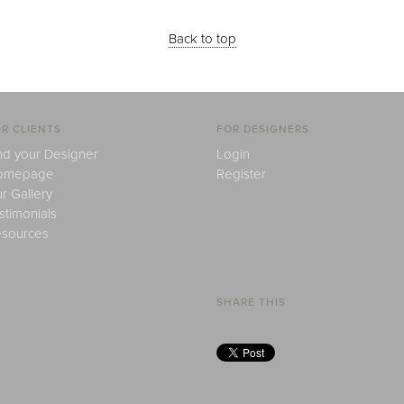
Back to top
R CLIENTS
FOR DESIGNERS
nd your Designer
Login
omepage
Register
r Gallery
stimonials
sources
SHARE THIS