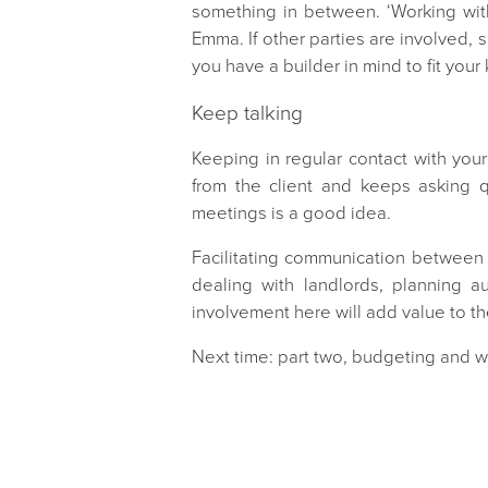
something in between. ‘Working with
Emma. If other parties are involved, s
you have a builder in mind to fit your
Keep talking
Keeping in regular contact with your
from the client and keeps asking q
meetings is a good idea.
Facilitating communication between y
dealing with landlords, planning 
involvement here will add value to 
Next time: part two, budgeting and 