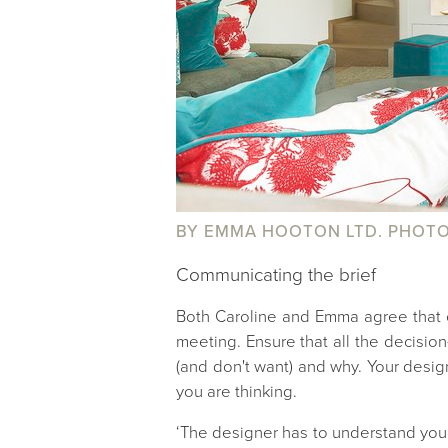
BY EMMA HOOTON LTD. PHOTO
Communicating the brief
Both Caroline and Emma agree that c
meeting. Ensure that all the decisio
(and don't want) and why. Your design
you are thinking.
‘The designer has to understand your p