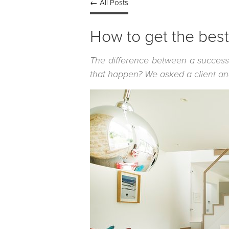
← All Posts
How to get the best 
The difference between a success
that happen? We asked a client and 