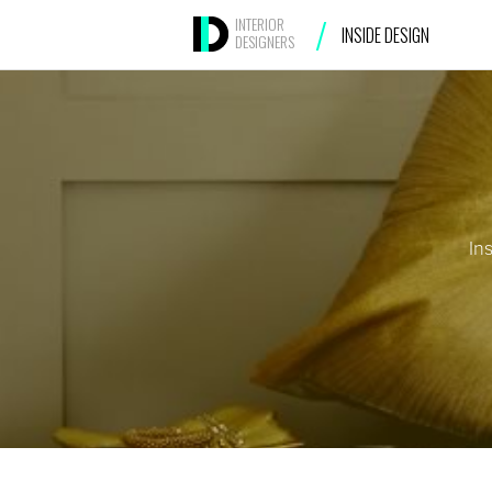
/
INTERIOR
INSIDE DESIGN
DESIGNERS
In