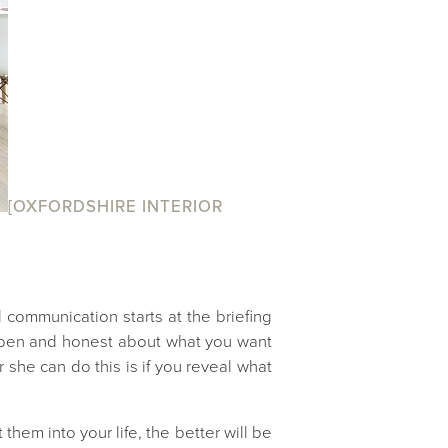
[OXFORDSHIRE INTERIOR
communication starts at the briefing
l open and honest about what you want
 she can do this is if you reveal what
them into your life, the better will be