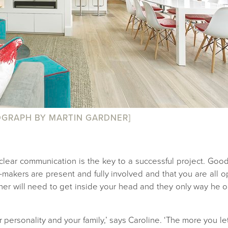
GRAPH BY MARTIN GARDNER]
lear communication is the key to a successful project. Good 
n-makers are present and fully involved and that you are al
er will need to get inside your head and they only way he or
ersonality and your family,’ says Caroline. ‘The more you let 