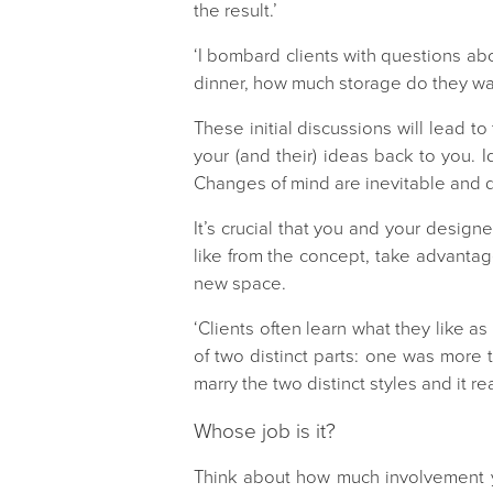
the result.’
‘I bombard clients with questions a
dinner, how much storage do they wan
These initial discussions will lead t
your (and their) ideas back to you. 
Changes of mind are inevitable and de
It’s crucial that you and your designer
like from the concept, take advantage
new space.
‘Clients often learn what they like a
of two distinct parts: one was more
marry the two distinct styles and it r
Whose job is it?
Think about how much involvement y