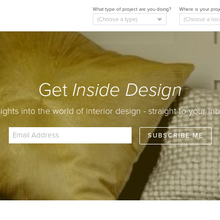
What type of project are you doing?
Where is your proj
Get
Inside Design
sights into the world of interior design - straight to your inb