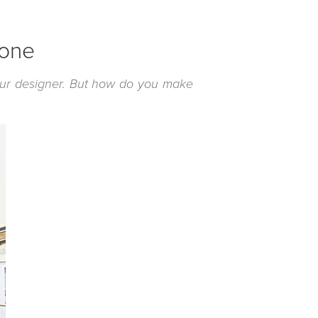
 one
our designer. But how do you make