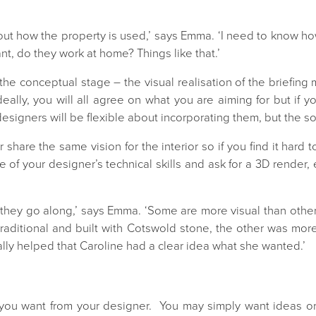
bout how the property is used,’ says Emma. ‘I need to know h
t, do they work at home? Things like that.’
o the conceptual stage – the visual realisation of the briefin
Ideally, you will all agree on what you are aiming for but if
signers will be flexible about incorporating them, but the so
 share the same vision for the interior so if you find it hard t
 of your designer’s technical skills and ask for a 3D render,
s they go along,’ says Emma. ‘Some are more visual than othe
 traditional and built with Cotswold stone, the other was mo
eally helped that Caroline had a clear idea what she wanted.
’
ou want from your designer. You may simply want ideas or 