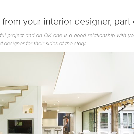
from your interior designer, part
ful project and an OK one is a good relationship with y
designer for their sides of the story.