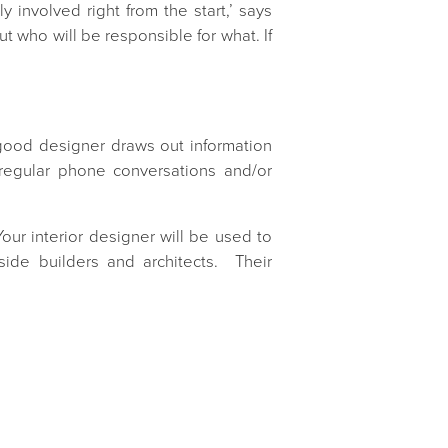
involved right from the start,’ says
ut who will be responsible for what. If
A good designer draws out information
regular phone conversations and/or
our interior designer will be used to
ide builders and architects. Their