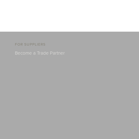
FOR SUPPLIERS
Become a Trade Partner