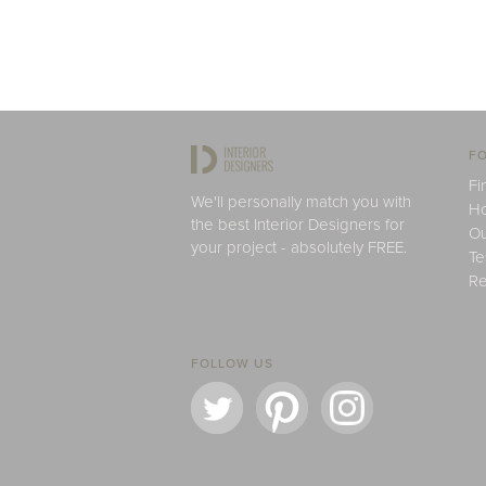
FO
Fi
We'll personally match you with
H
the best Interior Designers for
Ou
your project - absolutely FREE.
Te
Re
FOLLOW US