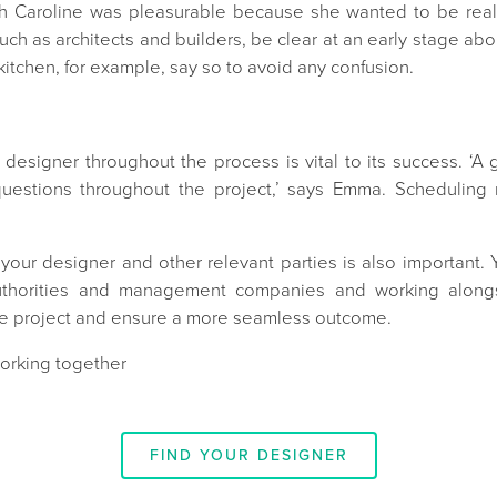
 Caroline was pleasurable because she wanted to be really 
uch as architects and builders, be clear at an early stage abo
 kitchen, for example, say so to avoid any confusion.
 designer throughout the process is vital to its success. ‘
uestions throughout the project,’ says Emma. Scheduling 
our designer and other relevant parties is also important. Y
authorities and management companies and working alongs
the project and ensure a more seamless outcome.
working together
FIND YOUR DESIGNER