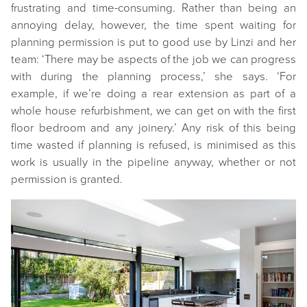
frustrating and time-consuming. Rather than being an
annoying delay, however, the time spent waiting for
planning permission is put to good use by Linzi and her
team: ‘There may be aspects of the job we can progress
with during the planning process,’ she says. ‘For
example, if we’re doing a rear extension as part of a
whole house refurbishment, we can get on with the first
floor bedroom and any joinery.’ Any risk of this being
time wasted if planning is refused, is minimised as this
work is usually in the pipeline anyway, whether or not
permission is granted.