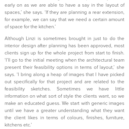
early on as we are able to have a say in the layout of
spaces,’ she says. ‘If they are planning a rear extension,
for example, we can say that we need a certain amount
of space for the kitchen.’
Although Linzi is sometimes brought in just to do the
interior design after planning has been approved, most
clients sign up for the whole project from start to finish.
‘I’ll go to the initial meeting when the architectural team
present their feasibility options in terms of layout,’ she
says. ‘I bring along a heap of images that I have picked
out specifically for that project and are related to the
feasibility sketches. Sometimes we have little
information on what sort of style the clients want, so we
make an educated guess. We start with generic images
until we have a greater understanding what they want
the client likes in terms of colours, finishes, furniture,
kitchens etc.’