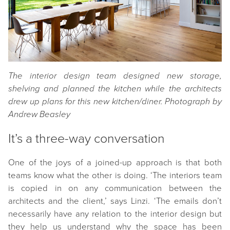
The interior design team designed new storage,
shelving and planned the kitchen while the architects
drew up plans for this new kitchen/diner. Photograph by
Andrew Beasley
It’s a three-way conversation
One of the joys of a joined-up approach is that both
teams know what the other is doing. ‘The interiors team
is copied in on any communication between the
architects and the client,’ says Linzi. ‘The emails don’t
necessarily have any relation to the interior design but
they help us understand why the space has been