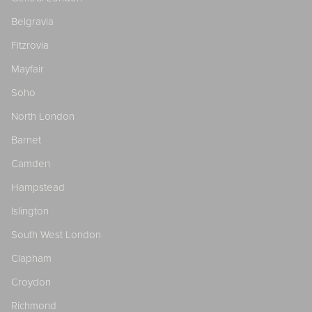
Belgravia
Fitzrovia
Mayfair
Soho
North London
Barnet
Camden
Hampstead
Islington
South West London
Clapham
Croydon
Richmond