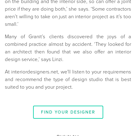
on the building and the interior side, so can offer a joint
price if they are doing both,’ she says. ‘Some contractors
aren’t willing to take on just an interior project as it’s too
small.’
Many of Granit’s clients discovered the joys of a
combined practice almost by accident. ‘They looked for
an architect then found that we also offer an interior
design service,’ says Linzi.
At interiordesigners.net, we'll listen to your requiremens
and recommend the type of design studio that is best
suited to you and your project.
FIND YOUR DESIGNER