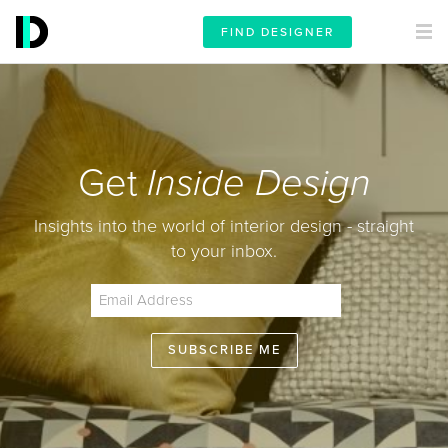
FIND DESIGNER
Get
Inside Design
Insights into the world of interior design - straight
to your inbox.