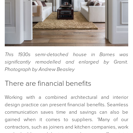
This 1930s semi-detached house in Barnes was
significantly remodelled and enlarged by Granit.
Photograph by Andrew Beasley
There are financial benefits
Working with a combined architectural and interior
design practice can present financial benefits. Seamless
communication saves time and savings can also be
gained when it comes to suppliers. ‘Many of our
contractors, such as joiners and kitchen companies, work