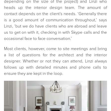
depending on the size of the project) and Linzi who
heads up the interior design team. The amount of
contact depends on the client’s needs. ‘Generally there
is a good amount of communication throughout,’ says
Linzi, ‘but we do have clients who are abroad and leave
us to get on with it, checking in with Skype calls and the
occasional face to face conversation.’
Most clients, however, come to site meetings and bring
a list of questions for the architect and the interior
designer. Whether or not they can attend, Linzi always
follows up with detailed minutes and phone calls to
ensure they are kept in the loop.