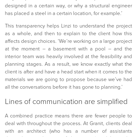
designed in a certain way, or why a structural engineer
has placed a steel in a certain location, for example.’
This transparency helps Linzi to understand the project
as a whole, and then to explain to the client how this
affects design choices. ‘We’re working on a large project
at the moment – a basement with a pool – and the
interior team was heavily involved at the feasibility and
planning stages. As a result, we know exactly what the
client is after and have a head start when it comes to the
materials we are going to propose because we’ve had
all the conversations before it has gone to planning.’
Lines of communication are simplified
A combined practice means there are fewer people to
deal with throughout the process. At Granit, clients deal
with an architect (who has a number of assistants