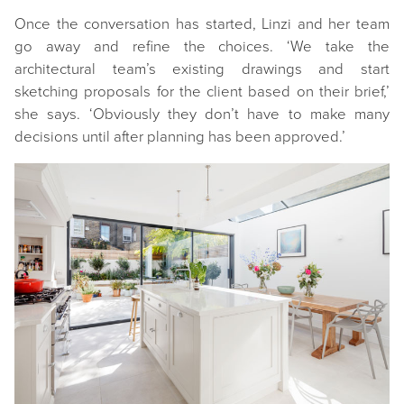
Once the conversation has started, Linzi and her team
go away and refine the choices. ‘We take the
architectural team’s existing drawings and start
sketching proposals for the client based on their brief,’
she says. ‘Obviously they don’t have to make many
decisions until after planning has been approved.’