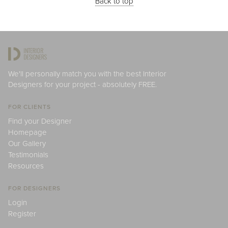
Back to top
We'll personally match you with the best Interior
Designers for your project - absolutely FREE.
FOR CLIENTS
Find your Designer
Homepage
Our Gallery
Testimonials
Resources
FOR DESIGNERS
Login
Register