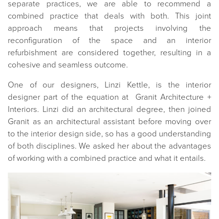
separate practices, we are able to recommend a
combined practice that deals with both. This joint
approach means that projects involving the
reconfiguration of the space and an interior
refurbishment are considered together, resulting in a
cohesive and seamless outcome.
One of our designers, Linzi Kettle, is the interior
designer part of the equation at Granit Architecture +
Interiors. Linzi did an architectural degree, then joined
Granit as an architectural assistant before moving over
to the interior design side, so has a good understanding
of both disciplines. We asked her about the advantages
of working with a combined practice and what it entails.