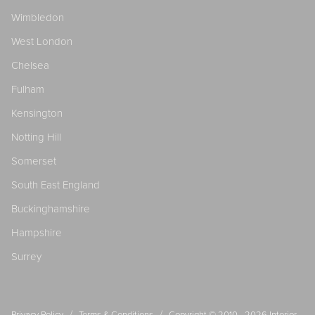
Wimbledon
West London
Chelsea
Fulham
Kensington
Notting Hill
Somerset
South East England
Buckinghamshire
Hampshire
Surrey
/
/
Privacy Policy
Terms & Conditions
Copyright © 2010 - 2026
Interior