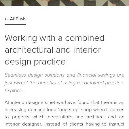
← All Posts
Working with a combined
architectural and interior
design practice
Seamless design solutions and financial savings are
just two of the benefits of using a combined practice.
Explore...
At interiordesigners.net we have found that there is an
increasing demand for a ‘one-stop’ shop when it comes
to projects which necessitate and architect and an
interior designer. Instead of clients having to instruct