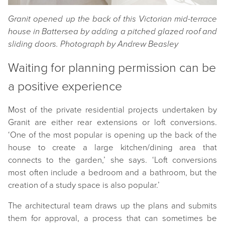
Granit opened up the back of this Victorian mid-terrace
house in Battersea by adding a pitched glazed roof and
sliding doors. Photograph by Andrew Beasley
Waiting for planning permission can be
a positive experience
Most of the private residential projects undertaken by
Granit are either rear extensions or loft conversions.
‘One of the most popular is opening up the back of the
house to create a large kitchen/dining area that
connects to the garden,’ she says. ‘Loft conversions
most often include a bedroom and a bathroom, but the
creation of a study space is also popular.’
The architectural team draws up the plans and submits
them for approval, a process that can sometimes be