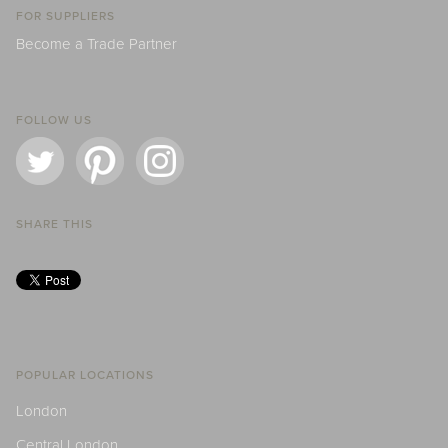
FOR SUPPLIERS
Become a Trade Partner
FOLLOW US
SHARE THIS
POPULAR LOCATIONS
London
Central London