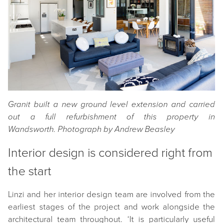
Granit built a new ground level extension and carried
out a full refurbishment of this property in
Wandsworth.
Photograph by Andrew Beasley
Interior design is considered right from
the start
Linzi and her interior design team are involved from the
earliest stages of the project and work alongside the
architectural team throughout. ‘It is particularly useful