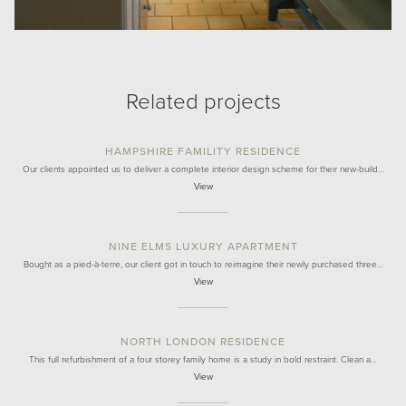
Related projects
HAMPSHIRE FAMILITY RESIDENCE
Our clients appointed us to deliver a complete interior design scheme for their new-build…
View
NINE ELMS LUXURY APARTMENT
Bought as a pied-à-terre, our client got in touch to reimagine their newly purchased three…
View
NORTH LONDON RESIDENCE
This full refurbishment of a four storey family home is a study in bold restraint. Clean a…
View