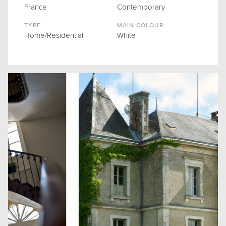
France
Contemporary
TYPE
MAIN COLOUR
Home/Residential
White