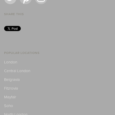
SHARE THIS
POPULAR LOCATIONS
London
Central London
Belgravia
Fitzrovia
Mayfair
Soho
North London