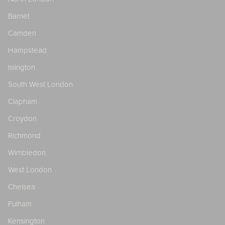
Barnet
Camden
Hampstead
Islington
South West London
Clapham
Croydon
Richmond
Wimbledon
West London
Chelsea
Fulham
Kensington