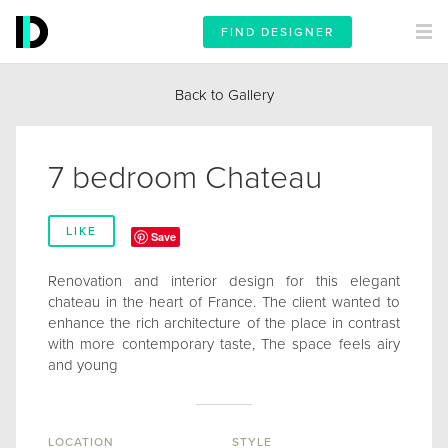
FIND DESIGNER
Back to Gallery
7 bedroom Chateau
LIKE
Save
Renovation and interior design for this elegant
chateau in the heart of France. The client wanted to
enhance the rich architecture of the place in contrast
with more contemporary taste, The space feels airy
and young
LOCATION
STYLE