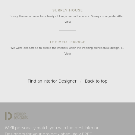
SURREY HOUSE
Surrey House, a home for a family of five, is set in the scenic Surrey countryside. After…
View
THE MED TERRACE
We were onboarded to create the interiors within the inspiring architectural design. T…
View
Find an Interior Designer
/
Back to top
We'll personally match you with the best Interior
Designers for your project - absolutely FREE.