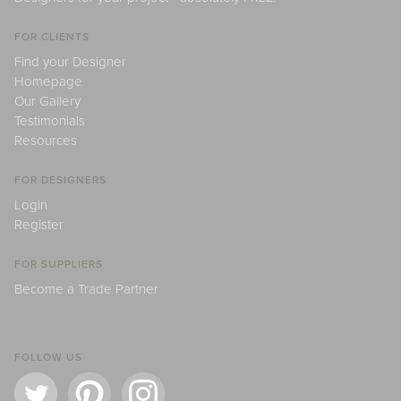
FOR CLIENTS
Find your Designer
Homepage
Our Gallery
Testimonials
Resources
FOR DESIGNERS
Login
Register
FOR SUPPLIERS
Become a Trade Partner
FOLLOW US