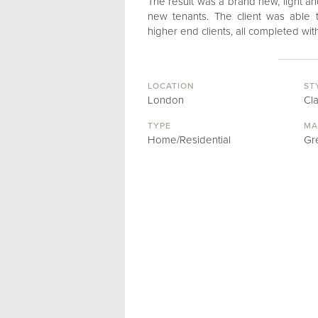
The result was a brand new, light an
new tenants. The client was able 
higher end clients, all completed wi
LOCATION
ST
London
Cl
TYPE
MA
Home/Residential
Gr