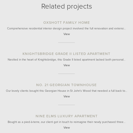
Related projects
OXSHOTT FAMILY HOME
Comprehensive residential interior design project involved the full renovation and extensi…
View
KNIGHTSBRIDGE GRADE II LISTED APARTMENT
Nestled in the heart of Knightsbridge, this Grade II listed apartment lacked both personal…
View
NO. 21 GEORGIAN TOWNHOUSE
Our lovely clients bought this Georgian House in St John's Wood that needed a full back to…
View
NINE ELMS LUXURY APARTMENT
Bought as a pied-à-terre, our client got in touch to reimagine their newly purchased three…
View