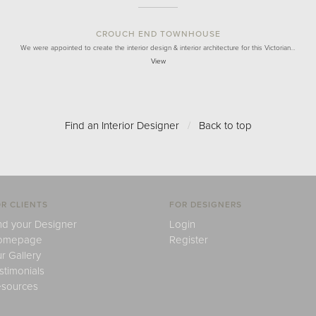
CROUCH END TOWNHOUSE
We were appointed to create the interior design & interior architecture for this Victorian…
View
Find an Interior Designer
/
Back to top
R CLIENTS
FOR DESIGNERS
nd your Designer
Login
omepage
Register
r Gallery
stimonials
sources