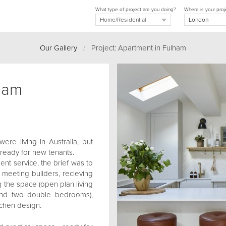
What type of project are you doing?
Where is your proj
Our Gallery
/
Project: Apartment in Fulham
ham
re living in Australia, but
 ready for new tenants.
nt service, the brief was to
 - meeting builders, recieving
 the space (open plan living
and two double bedrooms),
tchen design.