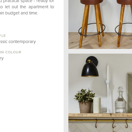
d practical space - ready for
to let out the apartment to
thin budget and time.
YLE
assic contemporary
IN COLOUR
ey