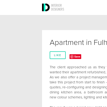
INTERIOR
DESIGNERS
Apartment in Ful
LIKE
Save
The client approached us as they we
wanted their apartment refurbished,
As we also offer a project manageme
take this project from start to finish
quotes, re-configuring and designing
dining kitchen area, a bathroom 
new colour schemes, lighting and ki