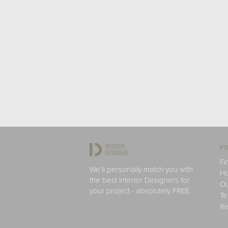
FO
Fi
We'll personally match you with
H
the best Interior Designers for
Ou
your project - absolutely FREE.
Te
Re