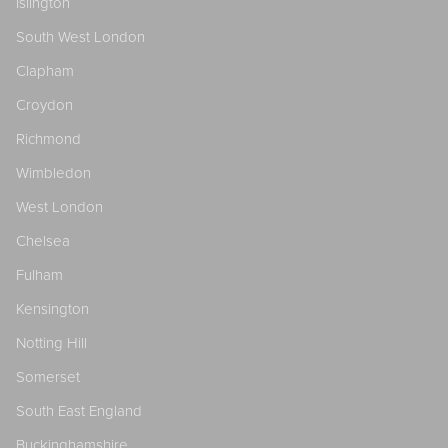
Islington
South West London
Clapham
Croydon
Richmond
Wimbledon
West London
Chelsea
Fulham
Kensington
Notting Hill
Somerset
South East England
Buckinghamshire