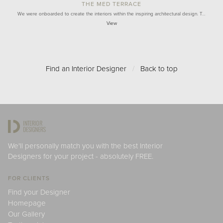
THE MED TERRACE
We were onboarded to create the interiors within the inspiring architectural design. T…
View
Find an Interior Designer
/
Back to top
We'll personally match you with the best Interior
Designers for your project - absolutely FREE.
FOR CLIENTS
Find your Designer
Homepage
Our Gallery