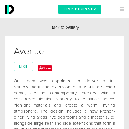
FIND DESIGNER
Back to Gallery
Avenue
LIKE
Save
Our team was appointed to deliver a full
refurbishment and extension of a 1950s detached
home, creating contemporary interiors with a
considered lighting strategy to enhance space,
highlight materials and create a warm, inviting
atmosphere. The design includes a new kitchen-
diner, living areas, five bedrooms and a master suite,
alongside large rear and side extensions that form a