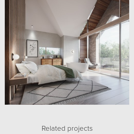
Related projects