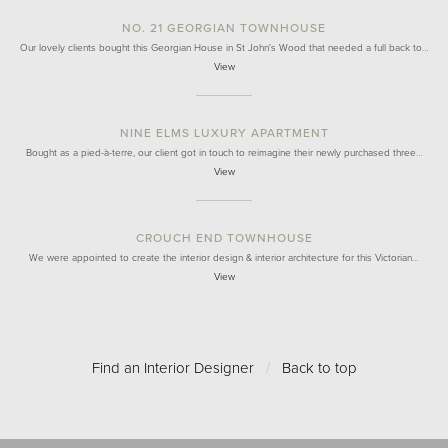
NO. 21 GEORGIAN TOWNHOUSE
Our lovely clients bought this Georgian House in St John's Wood that needed a full back to…
View
NINE ELMS LUXURY APARTMENT
Bought as a pied-à-terre, our client got in touch to reimagine their newly purchased three…
View
CROUCH END TOWNHOUSE
We were appointed to create the interior design & interior architecture for this Victorian…
View
Find an Interior Designer
/
Back to top