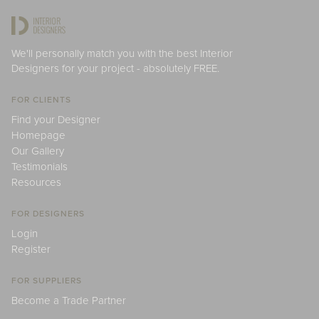
We'll personally match you with the best Interior
Designers for your project - absolutely FREE.
FOR CLIENTS
Find your Designer
Homepage
Our Gallery
Testimonials
Resources
FOR DESIGNERS
Login
Register
FOR SUPPLIERS
Become a Trade Partner