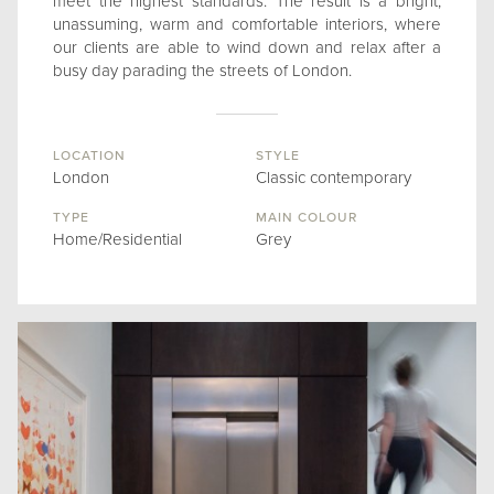
meet the highest standards. The result is a bright,
unassuming, warm and comfortable interiors, where
our clients are able to wind down and relax after a
busy day parading the streets of London.
LOCATION
STYLE
London
Classic contemporary
TYPE
MAIN COLOUR
Home/Residential
Grey