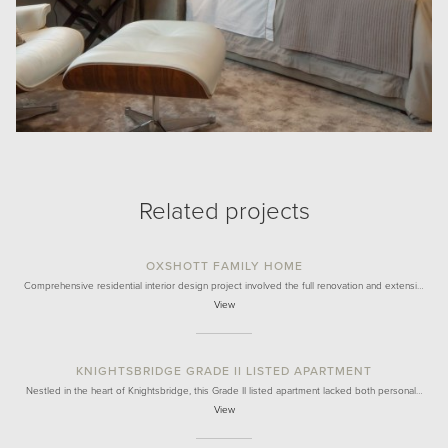
Related projects
OXSHOTT FAMILY HOME
Comprehensive residential interior design project involved the full renovation and extensi…
View
KNIGHTSBRIDGE GRADE II LISTED APARTMENT
Nestled in the heart of Knightsbridge, this Grade II listed apartment lacked both personal…
View