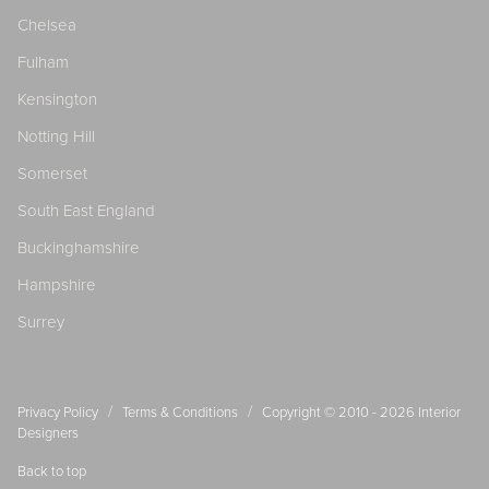
Chelsea
Fulham
Kensington
Notting Hill
Somerset
South East England
Buckinghamshire
Hampshire
Surrey
/
/
Privacy Policy
Terms & Conditions
Copyright © 2010 - 2026
Interior
Designers
Back to top