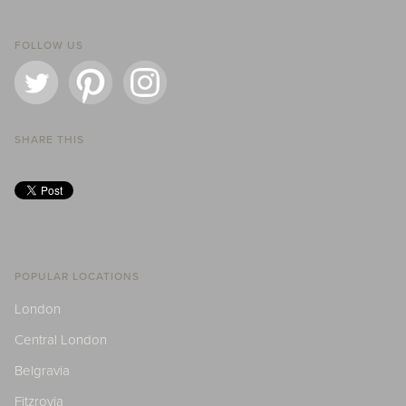
FOLLOW US
SHARE THIS
POPULAR LOCATIONS
London
Central London
Belgravia
Fitzrovia