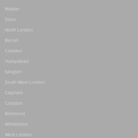
Mayfair
Soho
North London
Barnet
Camden
Hampstead
Islington
South West London
Clapham
Croydon
Richmond
Wimbledon
West London