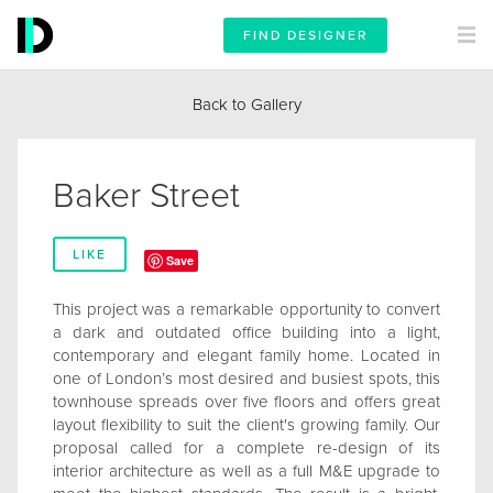
FIND DESIGNER
Back to Gallery
Baker Street
LIKE
Save
This project was a remarkable opportunity to convert
a dark and outdated office building into a light,
contemporary and elegant family home. Located in
one of London’s most desired and busiest spots, this
townhouse spreads over five floors and offers great
layout flexibility to suit the client's growing family. Our
proposal called for a complete re-design of its
interior architecture as well as a full M&E upgrade to