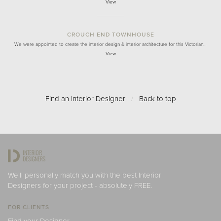
View
CROUCH END TOWNHOUSE
We were appointed to create the interior design & interior architecture for this Victorian…
View
Find an Interior Designer
/
Back to top
We'll personally match you with the best Interior
Designers for your project - absolutely FREE.
FOR CLIENTS