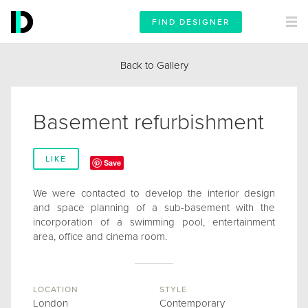
FIND DESIGNER
Back to Gallery
Basement refurbishment
LIKE
Save
We were contacted to develop the interior design
and space planning of a sub-basement with the
incorporation of a swimming pool, entertainment
area, office and cinema room.
LOCATION
STYLE
London
Contemporary