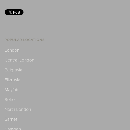
POPULAR LOCATIONS
London
Central London
Belgravia
Fitzrovia
Mayfair
Soho
North London
Barnet
Camden