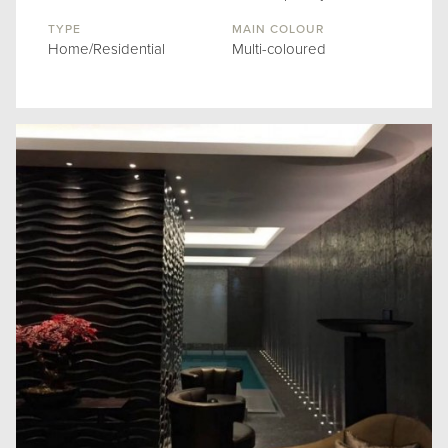
TYPE
MAIN COLOUR
Home/Residential
Multi-coloured