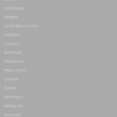
Hampstead
Islington
South West London
Clapham
Croydon
Richmond
Wimbledon
West London
Chelsea
Fulham
Kensington
Notting Hill
Somerset