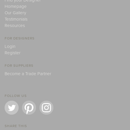
Find your Designer
Homepage
Our Gallery
Testimonials
Resources
FOR DESIGNERS
Login
Register
FOR SUPPLIERS
Become a Trade Partner
FOLLOW US
SHARE THIS