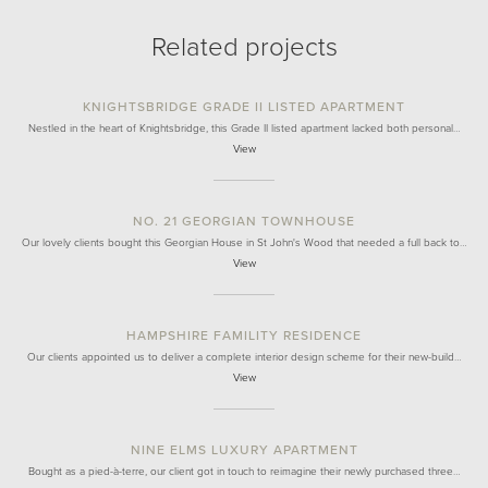
Related projects
KNIGHTSBRIDGE GRADE II LISTED APARTMENT
Nestled in the heart of Knightsbridge, this Grade II listed apartment lacked both personal…
View
NO. 21 GEORGIAN TOWNHOUSE
Our lovely clients bought this Georgian House in St John's Wood that needed a full back to…
View
HAMPSHIRE FAMILITY RESIDENCE
Our clients appointed us to deliver a complete interior design scheme for their new-build…
View
NINE ELMS LUXURY APARTMENT
Bought as a pied-à-terre, our client got in touch to reimagine their newly purchased three…