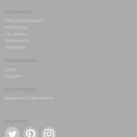
FOR CLIENTS
Find your Designer
Homepage
Our Gallery
Testimonials
Resources
FOR DESIGNERS
Login
Register
FOR SUPPLIERS
Become a Trade Partner
FOLLOW US