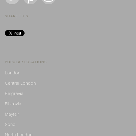
SHARE THIS
POPULAR LOCATIONS
London
Central London
Belgravia
Fitzrovia
Mayfair
Soho
North London