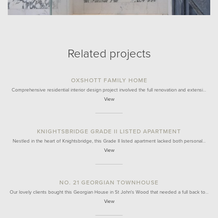
Related projects
OXSHOTT FAMILY HOME
Comprehensive residential interior design project involved the full renovation and extensi…
View
KNIGHTSBRIDGE GRADE II LISTED APARTMENT
Nestled in the heart of Knightsbridge, this Grade II listed apartment lacked both personal…
View
NO. 21 GEORGIAN TOWNHOUSE
Our lovely clients bought this Georgian House in St John's Wood that needed a full back to…
View