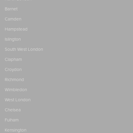
Barnet
Camden
Hampstead
Islington
South West London
Clapham
Croydon
Richmond
Wimbledon
West London
Chelsea
Fulham
Kensington