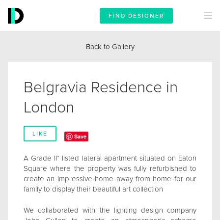
FIND DESIGNER
Back to Gallery
Belgravia Residence in
London
LIKE
Save
A Grade II* listed lateral apartment situated on Eaton
Square where the property was fully refurbished to
create an impressive home away from home for our
family to display their beautiful art collection
We collaborated with the lighting design company