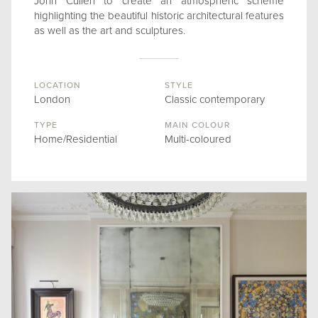
John Cullen to create an atmospheric scheme
highlighting the beautiful historic architectural features
as well as the art and sculptures.
LOCATION
STYLE
London
Classic contemporary
TYPE
MAIN COLOUR
Home/Residential
Multi-coloured