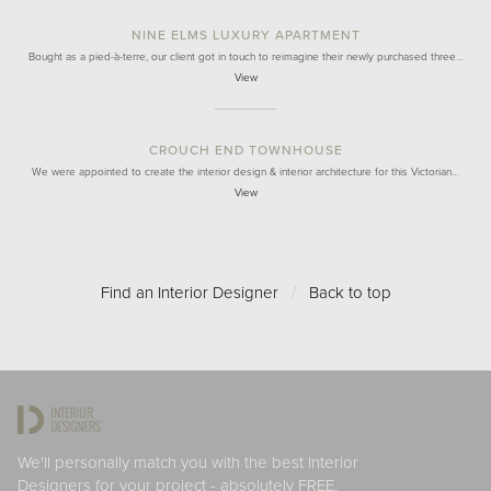
NINE ELMS LUXURY APARTMENT
Bought as a pied-à-terre, our client got in touch to reimagine their newly purchased three…
View
CROUCH END TOWNHOUSE
We were appointed to create the interior design & interior architecture for this Victorian…
View
Find an Interior Designer
/
Back to top
We'll personally match you with the best Interior
Designers for your project - absolutely FREE.