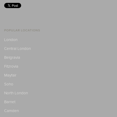
POPULAR LOCATIONS
London
Central London
Belgravia
Fitzrovia
Mayfair
Soho
North London
Barnet
Camden