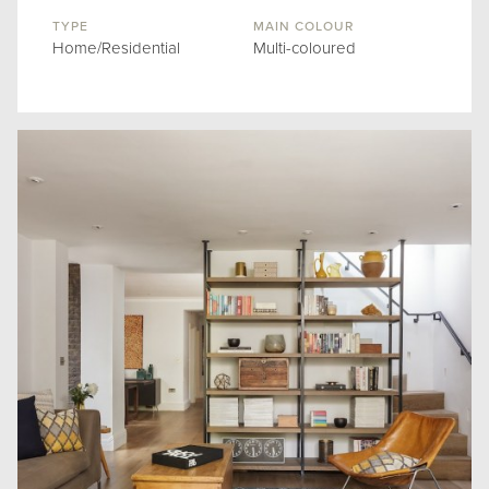
TYPE
MAIN COLOUR
Home/Residential
Multi-coloured