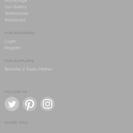
Homepage
Our Gallery
Testimonials
Resources
FOR DESIGNERS
Login
Register
FOR SUPPLIERS
Become a Trade Partner
FOLLOW US
SHARE THIS