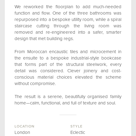
We reworked the floorplan to add much-needed
function and flow. One of the three bathrooms was
repurposed into a bespoke utility room, while a spiral
staircase cutting through the living room was
removed and re-engineered into a safer, smarter
design that met building regs.
From Moroccan encaustic tiles and microcement in
the ensuite to a bespoke industrial-style bookcase
that forms part of the structural steelwork, every
detail was considered. Clever joinery and cost-
conscious material choices elevated the scheme
without compromise.
The result is a serene, beautifully organised family
home—calm, functional, and full of texture and soul.
LOCATION
STYLE
London
Eclectic