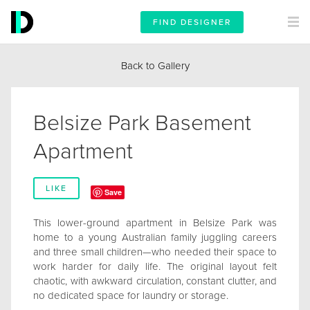
FIND DESIGNER
Back to Gallery
Belsize Park Basement
Apartment
LIKE
Save
This lower-ground apartment in Belsize Park was
home to a young Australian family juggling careers
and three small children—who needed their space to
work harder for daily life. The original layout felt
chaotic, with awkward circulation, constant clutter, and
no dedicated space for laundry or storage.