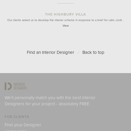
THE HIGHBURY VILLA
Our clients asked us to develop the interior scheme in response to a brief for calm, confi…
View
Find an Interior Designer
/
Back to top
We'll personally match you with the best Interior
Designers for your project - absolutely FREE.
FOR CLIENTS
Find your Designer