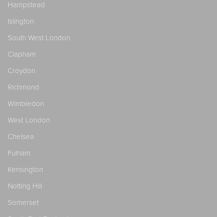
Hampstead
Islington
South West London
Clapham
Croydon
Richmond
Wimbledon
West London
Chelsea
Fulham
Kensington
Notting Hill
Somerset