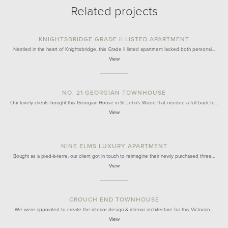
Related projects
KNIGHTSBRIDGE GRADE II LISTED APARTMENT
Nestled in the heart of Knightsbridge, this Grade II listed apartment lacked both personal…
View
NO. 21 GEORGIAN TOWNHOUSE
Our lovely clients bought this Georgian House in St John's Wood that needed a full back to…
View
NINE ELMS LUXURY APARTMENT
Bought as a pied-à-terre, our client got in touch to reimagine their newly purchased three…
View
CROUCH END TOWNHOUSE
We were appointed to create the interior design & interior architecture for this Victorian…
View