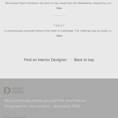
New brand Chip’d introduces the best of chip culture from the Netherlands. Inspired by a m…
View
YAKUT
A contemporary restaurant based in the heart of Cambridge. The challenge was to create a c…
View
Find an Interior Designer
/
Back to top
We'll personally match you with the best Interior
Designers for your project - absolutely FREE.
FOR CLIENTS