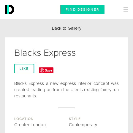
FIND DESIGNER
Back to Gallery
Blacks Express
LIKE
Save
Blacks Express a new express interior concept was
created leading on from the clients existing family run
restaurants.
LOCATION
STYLE
Greater London
Contemporary