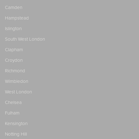
Camden
Hampstead
Islington
South West London
Clapham
Croydon
Richmond
Wimbledon
West London
Chelsea
Fulham
Kensington
Notting Hill