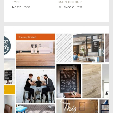
TYPE
MAIN COLOUR
Restaurant
Multi-coloured