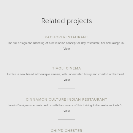
Related projects
KACHORI RESTAURANT
The full design and branding of a new Indian concept all-day restaurant, bar and lounge in…
View
TIVOLI CINEMA
Tivoli is a new breed of boutique cinema, with understated luxury and comfort at the heart…
View
CINNAMON CULTURE INDIAN RESTAURANT
InteriorDesigners.net matched us with the owners of this thriving Indian restaurant who'd…
View
CHIP'D CHESTER