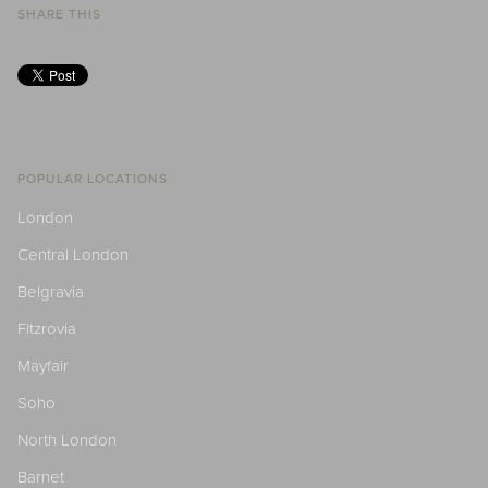
SHARE THIS
POPULAR LOCATIONS
London
Central London
Belgravia
Fitzrovia
Mayfair
Soho
North London
Barnet