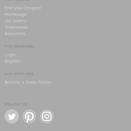
Find your Designer
Homepage
Our Gallery
Testimonials
Resources
FOR DESIGNERS
Login
Register
FOR SUPPLIERS
Become a Trade Partner
FOLLOW US