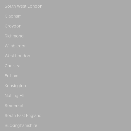
South West London
Clapham
Croydon
Richmond
Wimbledon
West London
Chelsea
Fulham
Kensington
Notting Hill
Somerset
South East England
Buckinghamshire