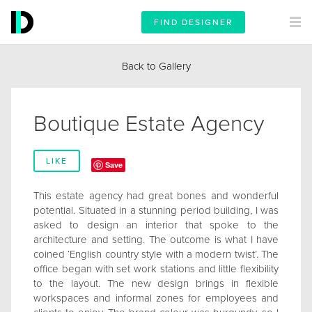
FIND DESIGNER
Back to Gallery
Boutique Estate Agency
LIKE
Save
This estate agency had great bones and wonderful
potential. Situated in a stunning period building, I was
asked to design an interior that spoke to the
architecture and setting. The outcome is what I have
coined ‘English country style with a modern twist’. The
office began with set work stations and little flexibility
to the layout. The new design brings in flexible
workspaces and informal zones for employees and