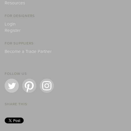
Resources
FOR DESIGNERS
Login
Register
FOR SUPPLIERS
Become a Trade Partner
FOLLOW US
SHARE THIS