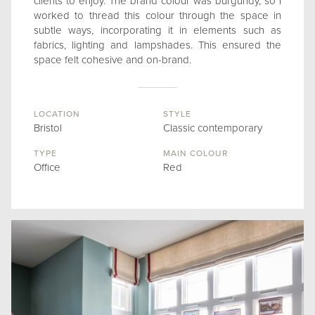
clients to enjoy. The brand colour was burgundy, so I
worked to thread this colour through the space in
subtle ways, incorporating it in elements such as
fabrics, lighting and lampshades. This ensured the
space felt cohesive and on-brand.
LOCATION
STYLE
Bristol
Classic contemporary
TYPE
MAIN COLOUR
Office
Red