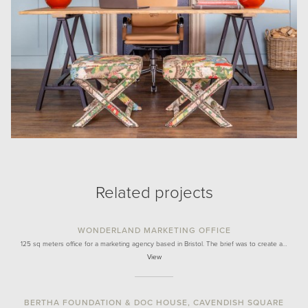
Related projects
WONDERLAND MARKETING OFFICE
125 sq meters office for a marketing agency based in Bristol. The brief was to create a…
View
BERTHA FOUNDATION & DOC HOUSE, CAVENDISH SQUARE