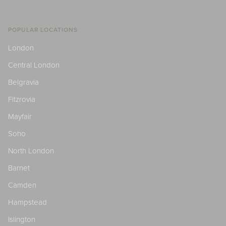
POPULAR LOCATIONS
London
Central London
Belgravia
Fitzrovia
Mayfair
Soho
North London
Barnet
Camden
Hampstead
Islington