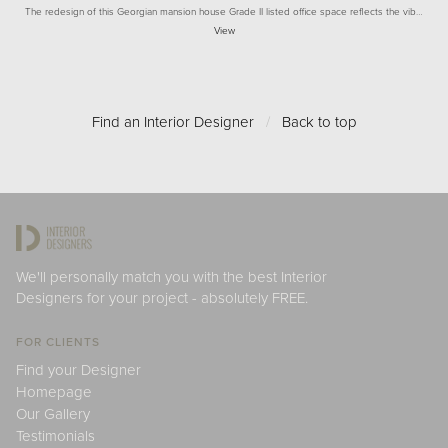
The redesign of this Georgian mansion house Grade II listed office space reflects the vib…
View
Find an Interior Designer
/
Back to top
We'll personally match you with the best Interior
Designers for your project - absolutely FREE.
FOR CLIENTS
Find your Designer
Homepage
Our Gallery
Testimonials