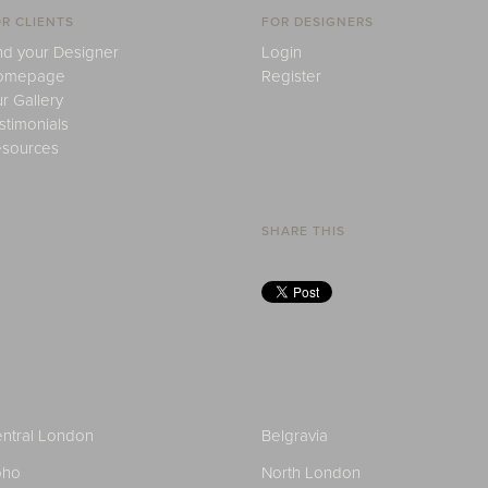
R CLIENTS
FOR DESIGNERS
nd your Designer
Login
omepage
Register
r Gallery
stimonials
sources
SHARE THIS
ntral London
Belgravia
oho
North London