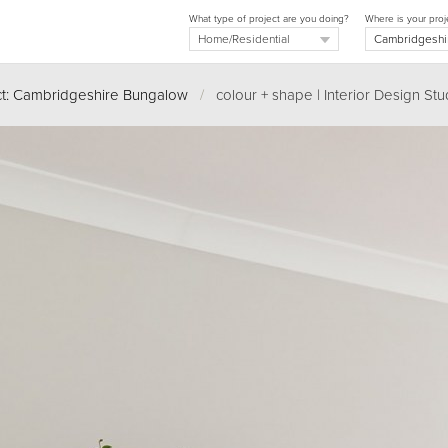
What type of project are you doing?
Where is your proj
ct: Cambridgeshire Bungalow
/
colour + shape | Interior Design Stu