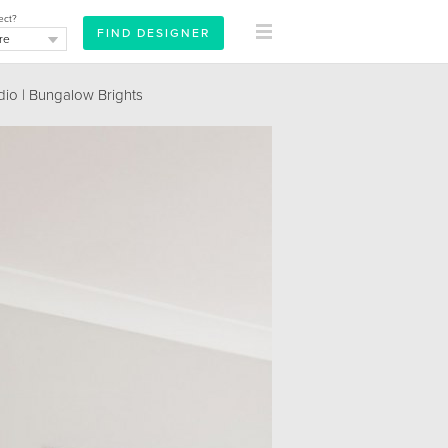
ect?
dio | Bungalow Brights