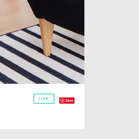
LIKE
Save