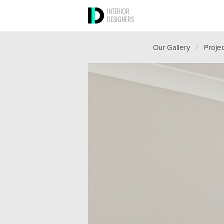
INTERIOR
DESIGNERS
Our Gallery
/
Proje