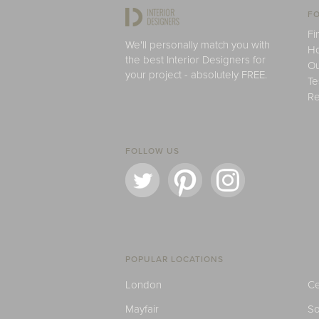
FO
Fi
We'll personally match you with
H
the best Interior Designers for
Ou
your project - absolutely FREE.
Te
Re
FOLLOW US
POPULAR LOCATIONS
London
Ce
Mayfair
S