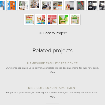
Back to Project
Related projects
HAMPSHIRE FAMILITY RESIDENCE
Our clients appointed us to deliver a complete interior design scheme for their new-build…
View
NINE ELMS LUXURY APARTMENT
Bought as a pied-à-terre, our client got in touch to reimagine their newly purchased three…
View