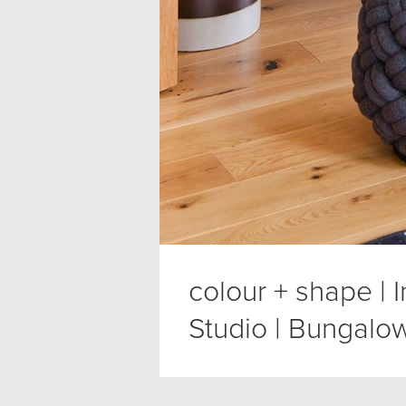
colour + shape | 
Studio | Bungalow