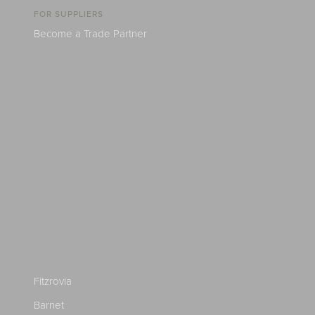
FOR SUPPLIERS
Become a Trade Partner
Fitzrovia
Barnet