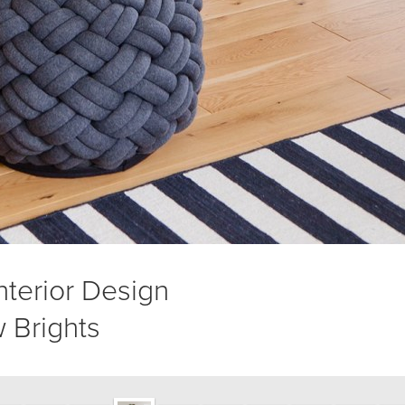
Interior Design
 Brights