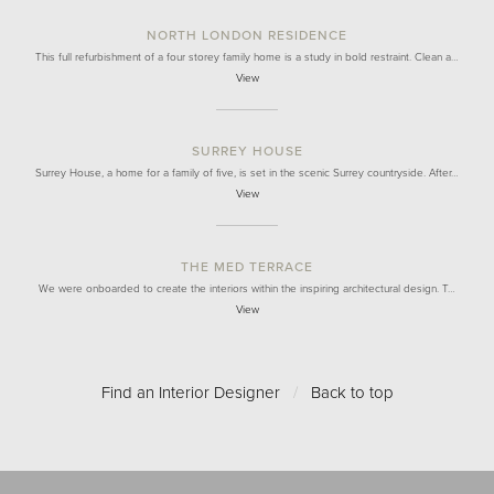
NORTH LONDON RESIDENCE
This full refurbishment of a four storey family home is a study in bold restraint. Clean a…
View
SURREY HOUSE
Surrey House, a home for a family of five, is set in the scenic Surrey countryside. After…
View
THE MED TERRACE
We were onboarded to create the interiors within the inspiring architectural design. T…
View
Find an Interior Designer
/
Back to top