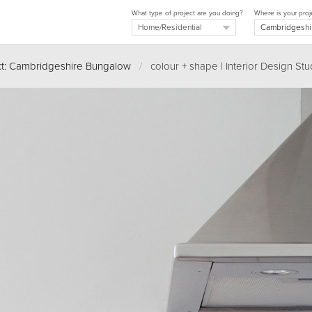
What type of project are you doing?
Where is your proj
ct: Cambridgeshire Bungalow
/
colour + shape | Interior Design Stu