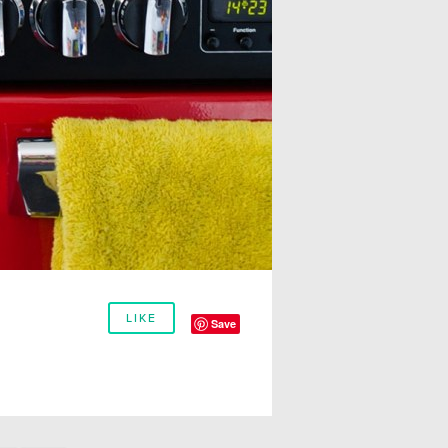
LIKE
Save