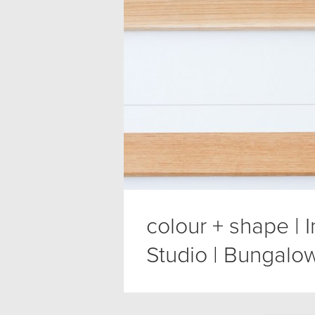
colour + shape | 
Studio | Bungalow