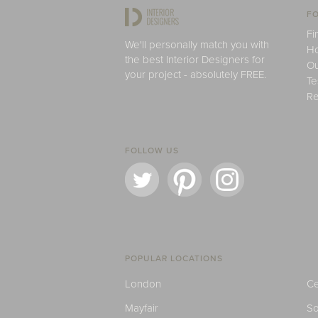
FO
Fi
We'll personally match you with
H
the best Interior Designers for
Ou
your project - absolutely FREE.
Te
Re
FOLLOW US
POPULAR LOCATIONS
London
Ce
Mayfair
S