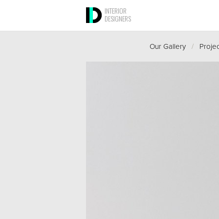
INTERIOR
DESIGNERS
Our Gallery
/
Proje