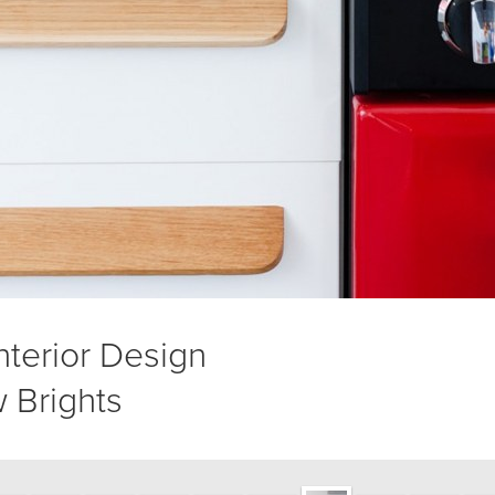
Interior Design
 Brights