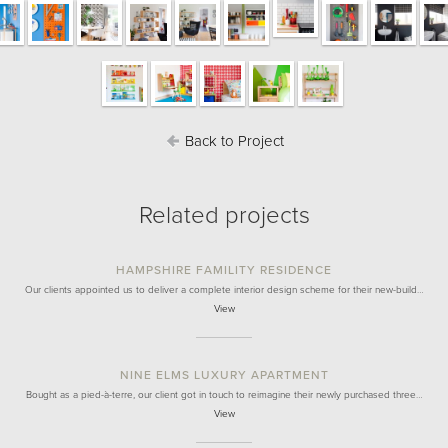
Back to Project
Related projects
HAMPSHIRE FAMILITY RESIDENCE
Our clients appointed us to deliver a complete interior design scheme for their new-build…
View
NINE ELMS LUXURY APARTMENT
Bought as a pied-à-terre, our client got in touch to reimagine their newly purchased three…
View