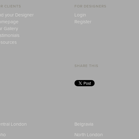
R CLIENTS
FOR DESIGNERS
nd your Designer
Login
omepage
Register
r Gallery
stimonials
sources
SHARE THIS
ntral London
Belgravia
oho
North London