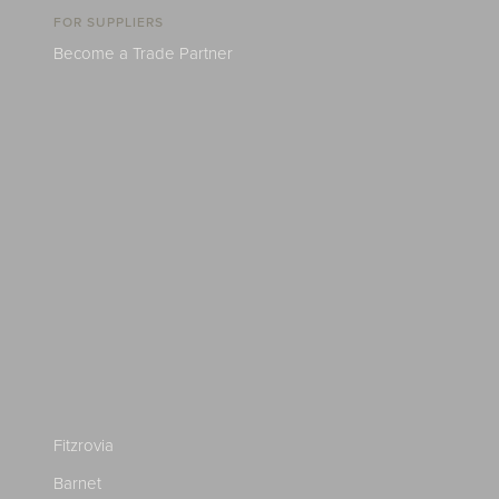
FOR SUPPLIERS
Become a Trade Partner
Fitzrovia
Barnet