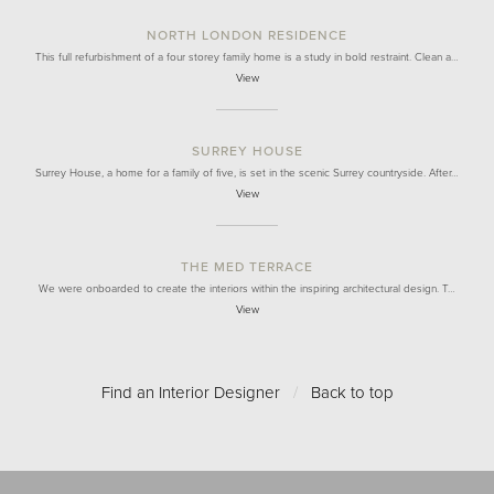
NORTH LONDON RESIDENCE
This full refurbishment of a four storey family home is a study in bold restraint. Clean a…
View
SURREY HOUSE
Surrey House, a home for a family of five, is set in the scenic Surrey countryside. After…
View
THE MED TERRACE
We were onboarded to create the interiors within the inspiring architectural design. T…
View
Find an Interior Designer
/
Back to top