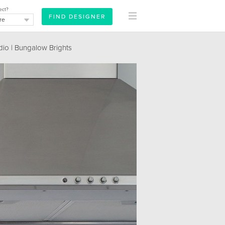
ect?
dio | Bungalow Brights