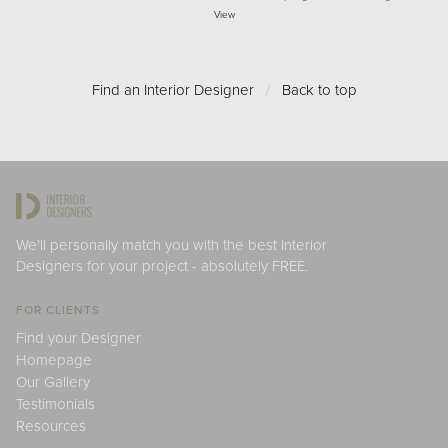
View
Find an Interior Designer
/
Back to top
We'll personally match you with the best Interior
Designers for your project - absolutely FREE.
FOR CLIENTS
Find your Designer
Homepage
Our Gallery
Testimonials
Resources