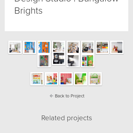
Brights
Back to Project
Related projects