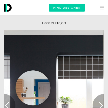
FIND DESIGNER
Back to Project