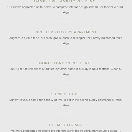
HAMPSHIRE FAMILITY RESIDENCE
Our clients appointed us to deliver a complete interior design scheme for their new-build…
View
NINE ELMS LUXURY APARTMENT
Bought as a pied-à-terre, our client got in touch to reimagine their newly purchased three…
View
NORTH LONDON RESIDENCE
This full refurbishment of a four storey family home is a study in bold restraint. Clean a…
View
SURREY HOUSE
Surrey House, a home for a family of five, is set in the scenic Surrey countryside. After…
View
THE MED TERRACE
We were onboarded to create the interiors within the inspiring architectural design. T…