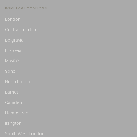
POPULAR LOCATIONS
London
Central London
Belgravia
Fitzrovia
Mayfair
Soho
North London
Barnet
Camden
Hampstead
Islington
South West London