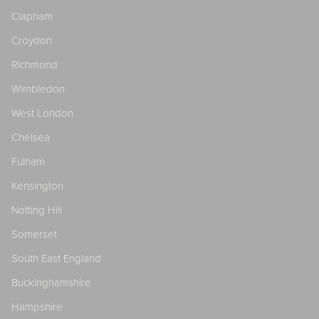
Clapham
Croydon
Richmond
Wimbledon
West London
Chelsea
Fulham
Kensington
Notting Hill
Somerset
South East England
Buckinghamshire
Hampshire