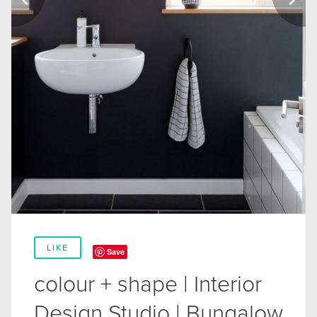
LIKE
Save
colour + shape | Interior
Design Studio | Bungalow