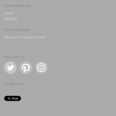
FOR DESIGNERS
Login
Register
FOR SUPPLIERS
Become a Trade Partner
FOLLOW US
SHARE THIS