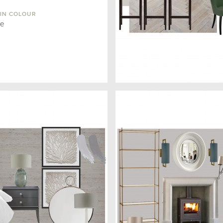
IN COLOUR
ue