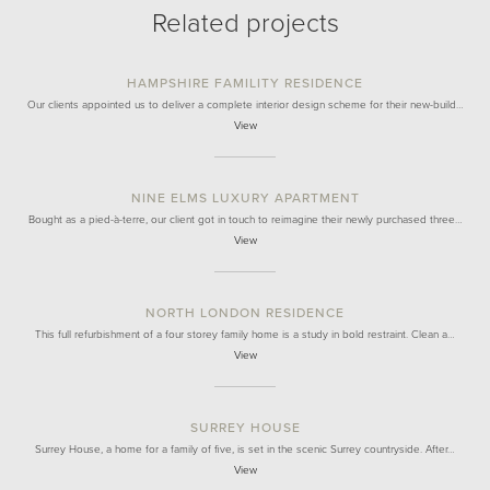
Related projects
HAMPSHIRE FAMILITY RESIDENCE
Our clients appointed us to deliver a complete interior design scheme for their new-build…
View
NINE ELMS LUXURY APARTMENT
Bought as a pied-à-terre, our client got in touch to reimagine their newly purchased three…
View
NORTH LONDON RESIDENCE
This full refurbishment of a four storey family home is a study in bold restraint. Clean a…
View
SURREY HOUSE
Surrey House, a home for a family of five, is set in the scenic Surrey countryside. After…
View