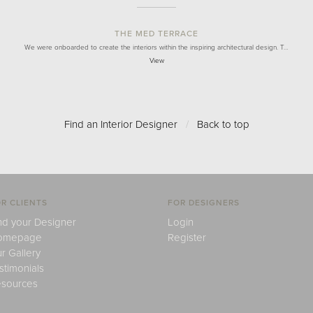
THE MED TERRACE
We were onboarded to create the interiors within the inspiring architectural design. T…
View
Find an Interior Designer
/
Back to top
R CLIENTS
FOR DESIGNERS
nd your Designer
Login
omepage
Register
r Gallery
stimonials
sources