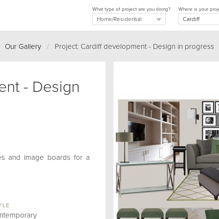
What type of project are you doing?
Where is your proj
Our Gallery
/
Project: Cardiff development - Design in progress
ent - Design
s and image boards for a
YLE
ntemporary