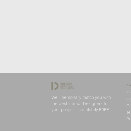
FO
Fi
We'll personally match you with
H
the best Interior Designers for
Ou
your project - absolutely FREE.
Te
Re