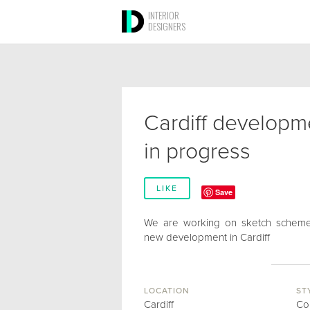
INTERIOR
DESIGNERS
Cardiff developm
in progress
LIKE
Save
We are working on sketch scheme
new development in Cardiff
LOCATION
ST
Cardiff
Co