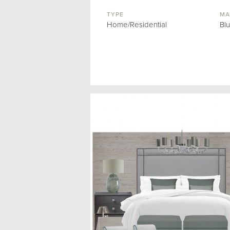
TYPE
MA
Home/Residential
Bl