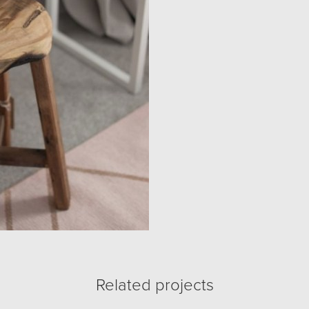
Related projects