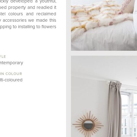
ckly developed a youthful,
1 bed property and readied it
astel colours and reclaimed
ky accessories we made this
ing to installing to flowers
YLE
ntemporary
IN COLOUR
lti-coloured