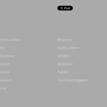
ntral London
Belgravia
oho
North London
ampstead
Islington
roydon
Richmond
elsea
Fulham
merset
South East England
rrey