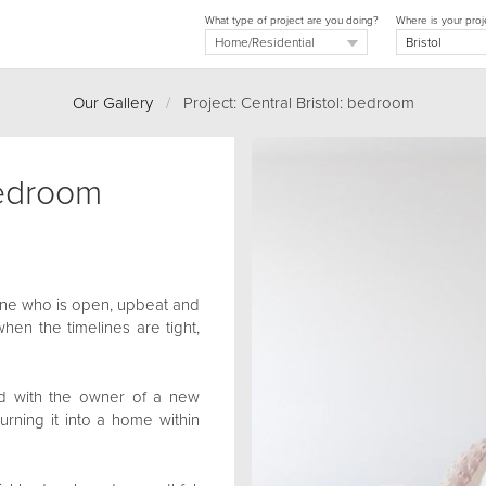
What type of project are you doing?
Where is your proj
Our Gallery
/
Project: Central Bristol: bedroom
bedroom
one who is open, upbeat and
when the timelines are tight,
d with the owner of a new
 turning it into a home within