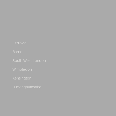
Fitzrovia
Barnet
South West London
Wimbledon
Kensington
Buckinghamshire