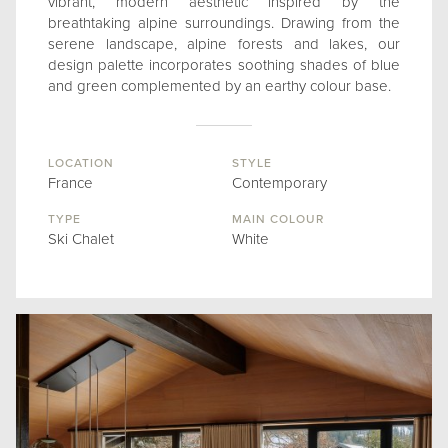
vibrant, modern aesthetic inspired by the
breathtaking alpine surroundings. Drawing from the
serene landscape, alpine forests and lakes, our
design palette incorporates soothing shades of blue
and green complemented by an earthy colour base.
LOCATION
STYLE
France
Contemporary
TYPE
MAIN COLOUR
Ski Chalet
White