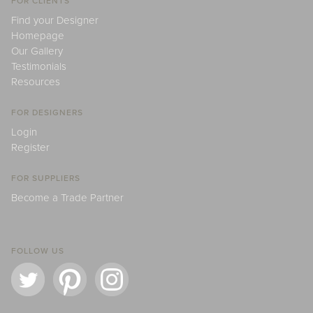
FOR CLIENTS
Find your Designer
Homepage
Our Gallery
Testimonials
Resources
FOR DESIGNERS
Login
Register
FOR SUPPLIERS
Become a Trade Partner
FOLLOW US