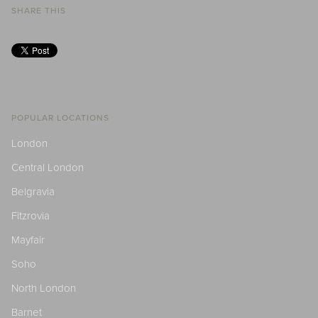
SHARE THIS
POPULAR LOCATIONS
London
Central London
Belgravia
Fitzrovia
Mayfair
Soho
North London
Barnet