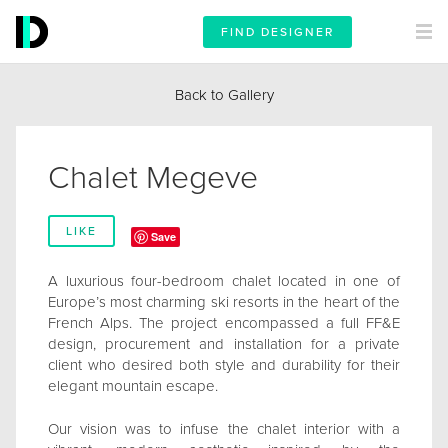
FIND DESIGNER
Back to Gallery
Chalet Megeve
LIKE
Save
A luxurious four-bedroom chalet located in one of
Europe’s most charming ski resorts in the heart of the
French Alps. The project encompassed a full FF&E
design, procurement and installation for a private
client who desired both style and durability for their
elegant mountain escape.
Our vision was to infuse the chalet interior with a