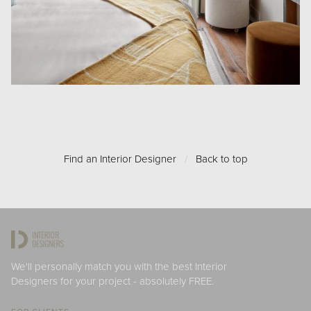
Find an Interior Designer
/
Back to top
We'll personally match you with the best Interior
Designers for your project - absolutely FREE.