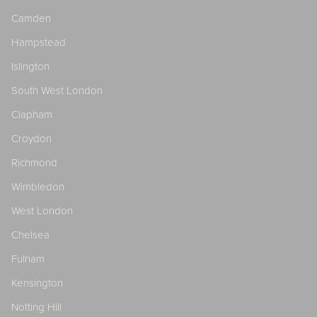
Camden
Hampstead
Islington
South West London
Clapham
Croydon
Richmond
Wimbledon
West London
Chelsea
Fulham
Kensington
Notting Hill