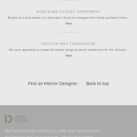
NINE ELMS LUXURY APARTMENT
Bought as a pied-à-terre, our client got in touch to reimagine their newly purchased three…
View
CROUCH END TOWNHOUSE
We were appointed to create the interior design & interior architecture for this Victorian…
View
Find an Interior Designer
/
Back to top
We'll personally match you with the best Interior