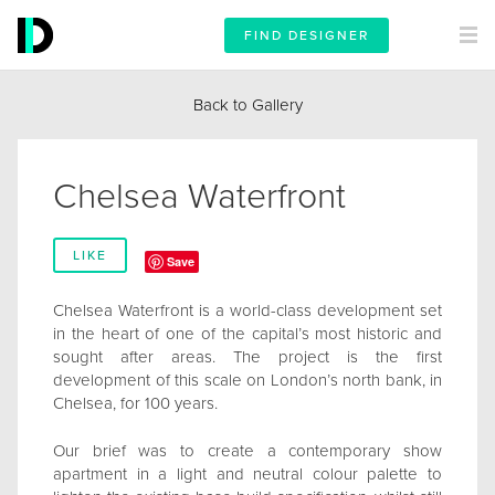
FIND DESIGNER
Back to Gallery
Chelsea Waterfront
LIKE
Save
Chelsea Waterfront is a world-class development set
in the heart of one of the capital’s most historic and
sought after areas. The project is the first
development of this scale on London’s north bank, in
Chelsea, for 100 years.
Our brief was to create a contemporary show
apartment in a light and neutral colour palette to