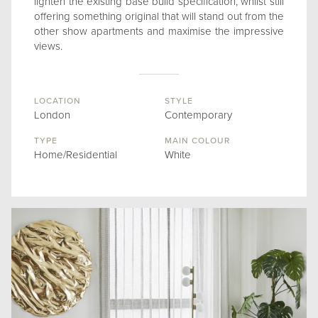
lighten the existing base build specification, whilst still
offering something original that will stand out from the
other show apartments and maximise the impressive
views.
LOCATION
STYLE
London
Contemporary
TYPE
MAIN COLOUR
Home/Residential
White