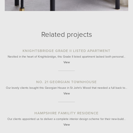
Related projects
KNIGHTSBRIDGE GRADE II LISTED APARTMENT
Nestled in the heart of Knightsbridge, this Grade II listed apartment lacked both personal…
View
NO. 21 GEORGIAN TOWNHOUSE
Our lovely clients bought this Georgian House in St John's Wood that needed a full back to…
View
HAMPSHIRE FAMILITY RESIDENCE
Our clients appointed us to deliver a complete interior design scheme for their new-build…
View