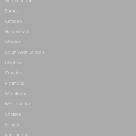
North London
Barnet
Camden
Hampstead
Islington
South West London
Clapham
Croydon
Richmond
Wimbledon
West London
Chelsea
Fulham
Kensington