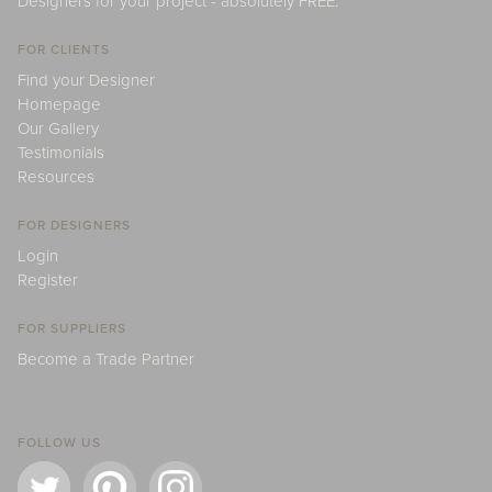
Designers for your project - absolutely FREE.
FOR CLIENTS
Find your Designer
Homepage
Our Gallery
Testimonials
Resources
FOR DESIGNERS
Login
Register
FOR SUPPLIERS
Become a Trade Partner
FOLLOW US