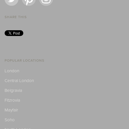
SHARE THIS
POPULAR LOCATIONS
London
Central London
Belgravia
Fitzrovia
Mayfair
Soho