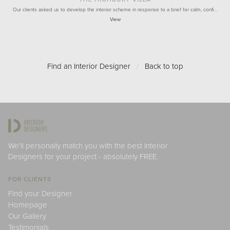
Our clients asked us to develop the interior scheme in response to a brief for calm, confi…
View
Find an Interior Designer
/
Back to top
We'll personally match you with the best Interior
Designers for your project - absolutely FREE.
FOR CLIENTS
Find your Designer
Homepage
Our Gallery
Testimonials