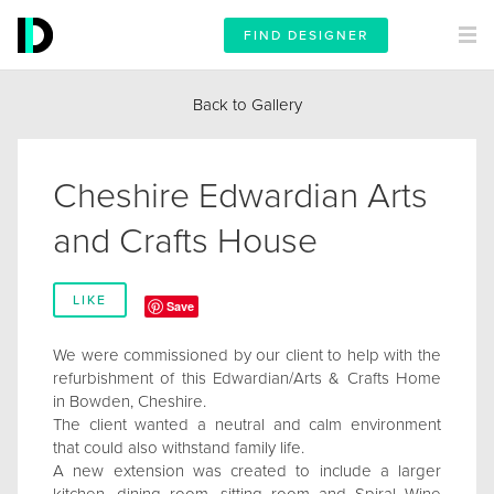
FIND DESIGNER
Back to Gallery
Cheshire Edwardian Arts
and Crafts House
LIKE
Save
We were commissioned by our client to help with the
refurbishment of this Edwardian/Arts & Crafts Home
in Bowden, Cheshire.
The client wanted a neutral and calm environment
that could also withstand family life.
A new extension was created to include a larger