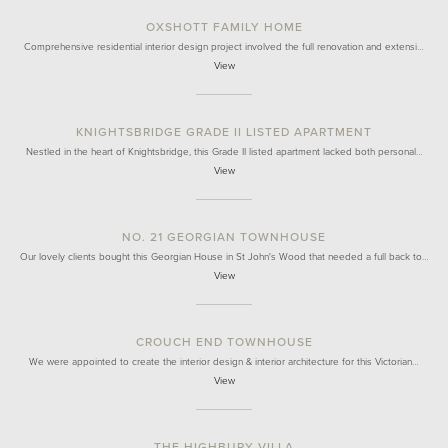
OXSHOTT FAMILY HOME
Comprehensive residential interior design project involved the full renovation and extensi…
View
KNIGHTSBRIDGE GRADE II LISTED APARTMENT
Nestled in the heart of Knightsbridge, this Grade II listed apartment lacked both personal…
View
NO. 21 GEORGIAN TOWNHOUSE
Our lovely clients bought this Georgian House in St John's Wood that needed a full back to…
View
CROUCH END TOWNHOUSE
We were appointed to create the interior design & interior architecture for this Victorian…
View
THE HIGHBURY VILLA