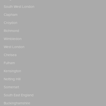
South West London
Clapham
Croydon
Richmond
Wimbledon
West London
Chelsea
Fulham
Kensington
Notting Hill
Somerset
South East England
Buckinghamshire