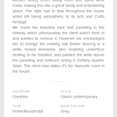
kitchen, dining room, sitting room and Spiral Wine
Cellar making this into a great family and entertaining
space. The style had to flow throughout the house
whilst still being sympathetic to its Arts and Crafts
heritage.
We loved the beautiful dark wall panelling in the
hallway, which unfortunately the client wasn’t fond of
and wanted to remove it. However we encouraged
her to change the existing oak timber flooring to a
white honed limestone, also enabling underfloor
heating to be installed, and painted the walls above
the panelling and coffered ceiling in Zoffany Quarter
Silver. The client now states it’s her favourite room in
the house.
LOCATION
STYLE
Cheshire
Classic contemporary
TYPE
MAIN COLOUR
Home/Residential
Grey