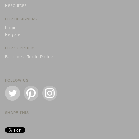
Resources
FOR DESIGNERS
Login
Register
FOR SUPPLIERS
Become a Trade Partner
FOLLOW US
SHARE THIS