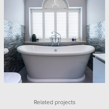
Related projects