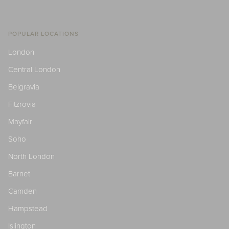
POPULAR LOCATIONS
London
Central London
Belgravia
Fitzrovia
Mayfair
Soho
North London
Barnet
Camden
Hampstead
Islington