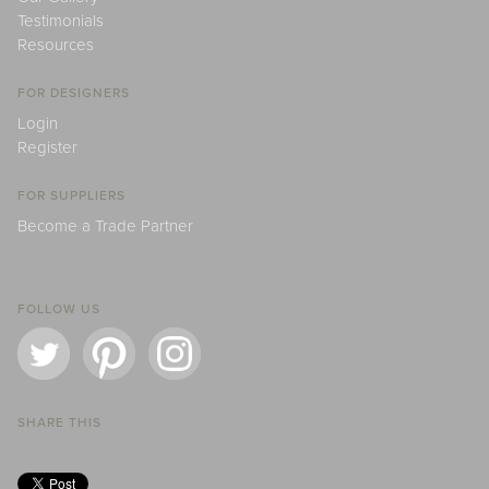
Testimonials
Resources
FOR DESIGNERS
Login
Register
FOR SUPPLIERS
Become a Trade Partner
FOLLOW US
SHARE THIS