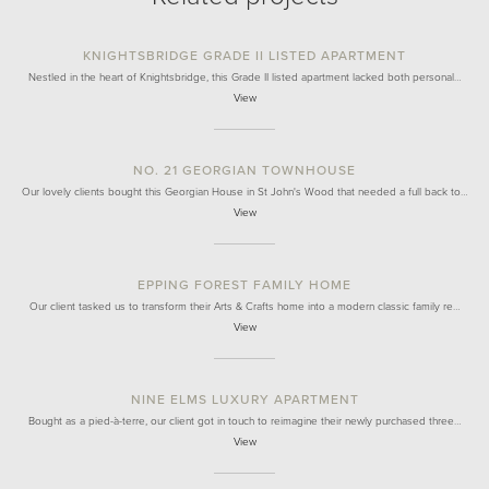
KNIGHTSBRIDGE GRADE II LISTED APARTMENT
Nestled in the heart of Knightsbridge, this Grade II listed apartment lacked both personal…
View
NO. 21 GEORGIAN TOWNHOUSE
Our lovely clients bought this Georgian House in St John's Wood that needed a full back to…
View
EPPING FOREST FAMILY HOME
Our client tasked us to transform their Arts & Crafts home into a modern classic family re…
View
NINE ELMS LUXURY APARTMENT
Bought as a pied-à-terre, our client got in touch to reimagine their newly purchased three…
View