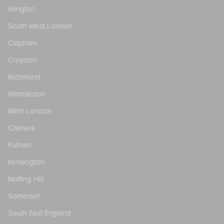
Islington
South West London
Clapham
Croydon
Richmond
Wimbledon
West London
Chelsea
Fulham
Kensington
Notting Hill
Somerset
South East England