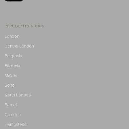
POPULAR LOCATIONS
London
Central London
Belgravia
Fitzrovia
Mayfair
Soho
North London
Barnet
Camden
Hampstead