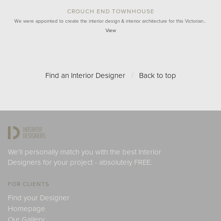
CROUCH END TOWNHOUSE
We were appointed to create the interior design & interior architecture for this Victorian…
View
Find an Interior Designer
/
Back to top
We'll personally match you with the best Interior
Designers for your project - absolutely FREE.
FOR CLIENTS
Find your Designer
Homepage
Our Gallery