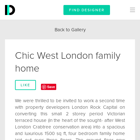
FIND DESIGNER
Back to Gallery
Chic West London family
home
LIKE
Save
We were thrilled to be invited to work a second time
with property developers London Rock Capital on
converting this small 2 storey period Victorian
terraced house (in the heart of the sought- after West
London Crabtree conservation area) into a spacious
and luxurious 1500 sq ft, four bedroom family home