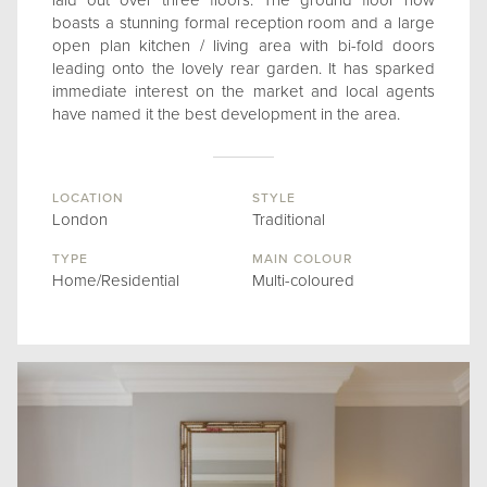
laid out over three floors. The ground floor now
boasts a stunning formal reception room and a large
open plan kitchen / living area with bi-fold doors
leading onto the lovely rear garden. It has sparked
immediate interest on the market and local agents
have named it the best development in the area.
LOCATION
STYLE
London
Traditional
TYPE
MAIN COLOUR
Home/Residential
Multi-coloured