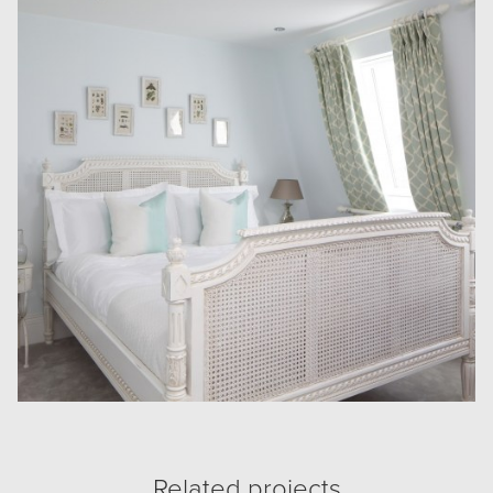
Related projects