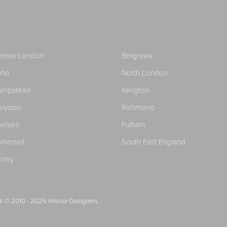
ntral London
Belgravia
oho
North London
ampstead
Islington
roydon
Richmond
elsea
Fulham
merset
South East England
rrey
t © 2010 - 2026
Interior Designers