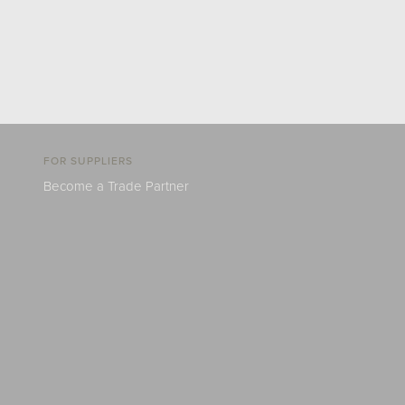
FOR SUPPLIERS
Become a Trade Partner