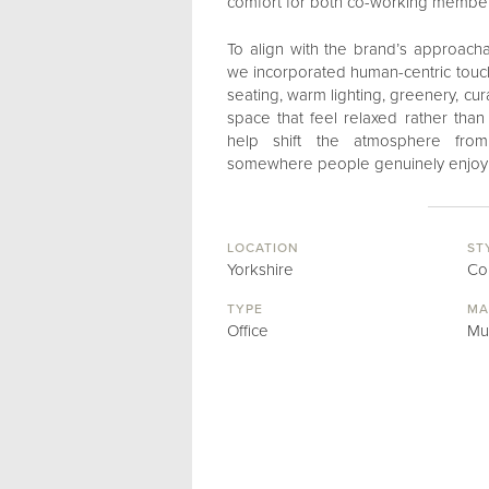
comfort for both co-working members
To align with the brand’s approacha
we incorporated human-centric touc
seating, warm lighting, greenery, cu
space that feel relaxed rather tha
help shift the atmosphere from 
somewhere people genuinely enjoy 
LOCATION
ST
Yorkshire
Co
TYPE
MA
Office
Mu