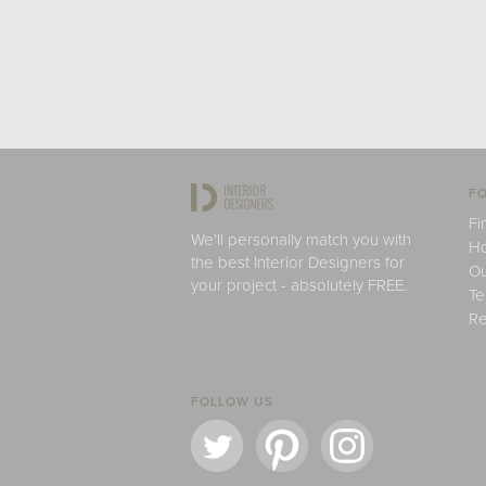
FO
Fi
We'll personally match you with
H
the best Interior Designers for
Ou
your project - absolutely FREE.
Te
Re
FOLLOW US