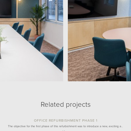
Related projects
OFFICE REFURBISHMENT PHASE 1
The objective for the first phase of this refurbishment was to introduce a new, exciting a…