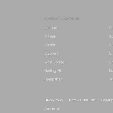
POPULAR LOCATIONS
London
Ce
Mayfair
S
Camden
H
Clapham
C
West London
Ch
Notting Hill
So
Hampshire
Su
/
/
Privacy Policy
Terms & Conditions
Copyrigh
Back to top