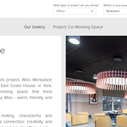
What type of project are you doing?
Where is your proj
Our Gallery
/
Project: Co-Working Space
ce
eds project, Wizu Workplace
 East Coast House in York.
orking space that feels
y Wizu - warm, friendly and
iting, characterful and
 connection, creativity and