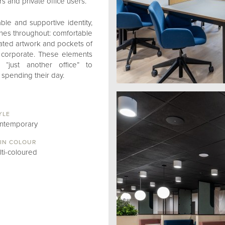
 and private office users.
ble and supportive identity,
hes throughout: comfortable
rated artwork and pockets of
n corporate. These elements
“just another office” to
spending their day.
YLE
ntemporary
IN COLOUR
lti-coloured