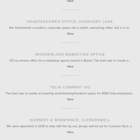
View
HEADTEACHER'S OFFICE, CHANCERY LANE
We transformed a soulless, corporate space into a stylish, welcoming office. Set in a cit…
View
WONDERLAND MARKETING OFFICE
125 sq meters office for a marketing agency based in Bristol. The brief was to create a…
View
TELIA COMPANY HQ
The brief was to create an inspiring work/meeting/breakout space for 4000 Telia employees…
View
NURSERY & WORKSPACE, CLERKENWELL
We were appointed in 2018 to help with the lay out, design and kit out for Cuckooz Nest, a…
View