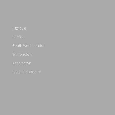
Fitzrovia
Barnet
South West London
Wimbledon
Kensington
Buckinghamshire