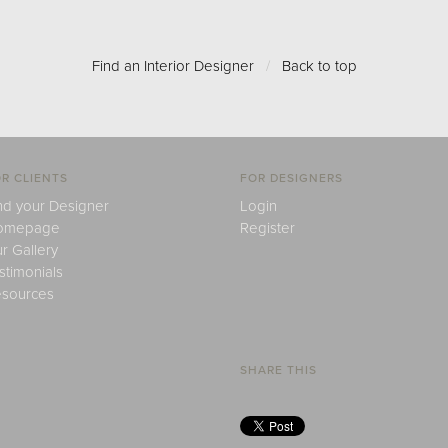
Find an Interior Designer
/
Back to top
R CLIENTS
FOR DESIGNERS
nd your Designer
Login
omepage
Register
r Gallery
stimonials
sources
SHARE THIS