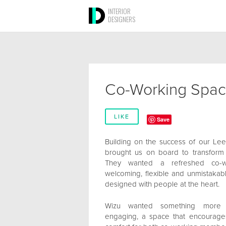
INTERIOR
DESIGNERS
Co-Working Spa
LIKE
Save
Building on the success of our Le
brought us on board to transform
They wanted a refreshed co-w
welcoming, flexible and unmistakabl
designed with people at the heart.
Wizu wanted something more inv
engaging, a space that encourages