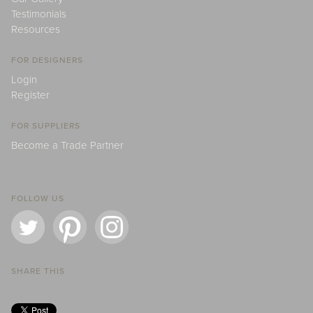
Testimonials
Resources
FOR DESIGNERS
Login
Register
FOR SUPPLIERS
Become a Trade Partner
FOLLOW US
SHARE THIS