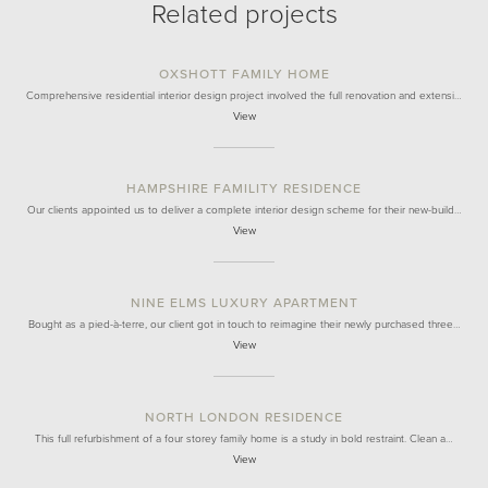
Related projects
OXSHOTT FAMILY HOME
Comprehensive residential interior design project involved the full renovation and extensi…
View
HAMPSHIRE FAMILITY RESIDENCE
Our clients appointed us to deliver a complete interior design scheme for their new-build…
View
NINE ELMS LUXURY APARTMENT
Bought as a pied-à-terre, our client got in touch to reimagine their newly purchased three…
View
NORTH LONDON RESIDENCE
This full refurbishment of a four storey family home is a study in bold restraint. Clean a…
View