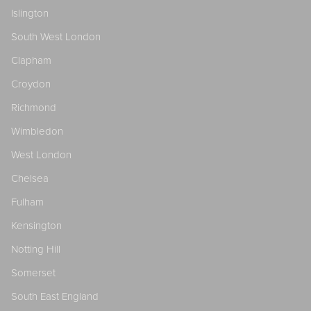
Islington
South West London
Clapham
Croydon
Richmond
Wimbledon
West London
Chelsea
Fulham
Kensington
Notting Hill
Somerset
South East England