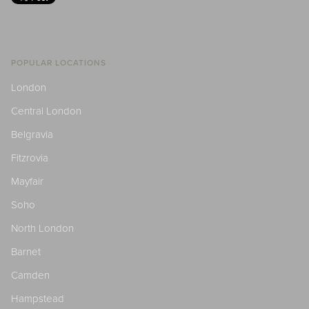
POPULAR LOCATIONS
London
Central London
Belgravia
Fitzrovia
Mayfair
Soho
North London
Barnet
Camden
Hampstead