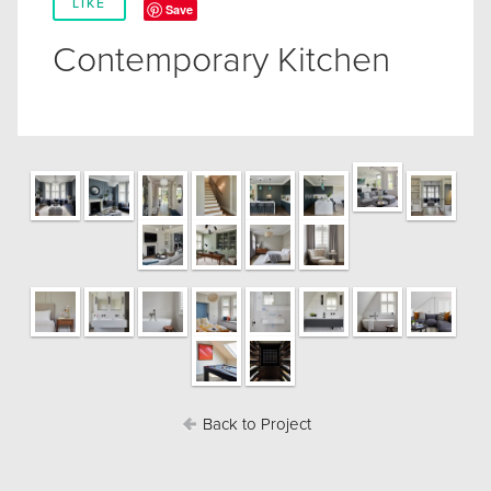
LIKE
Save
Contemporary Kitchen
Back to Project