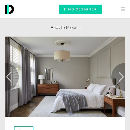
FIND DESIGNER
Back to Project