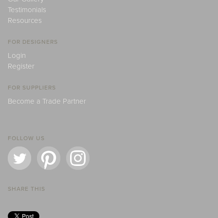
Testimonials
Resources
FOR DESIGNERS
Login
Register
FOR SUPPLIERS
Become a Trade Partner
FOLLOW US
SHARE THIS