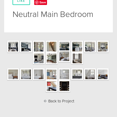
LIKE
Save
Neutral Main Bedroom
Back to Project