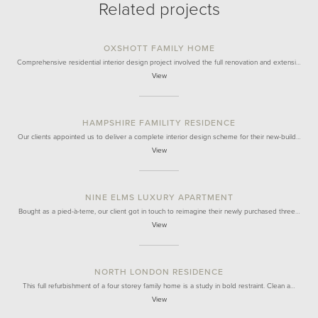
Related projects
OXSHOTT FAMILY HOME
Comprehensive residential interior design project involved the full renovation and extensi…
View
HAMPSHIRE FAMILITY RESIDENCE
Our clients appointed us to deliver a complete interior design scheme for their new-build…
View
NINE ELMS LUXURY APARTMENT
Bought as a pied-à-terre, our client got in touch to reimagine their newly purchased three…
View
NORTH LONDON RESIDENCE
This full refurbishment of a four storey family home is a study in bold restraint. Clean a…
View