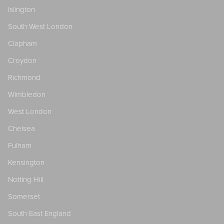
Islington
South West London
Clapham
Croydon
Richmond
Wimbledon
West London
Chelsea
Fulham
Kensington
Notting Hill
Somerset
South East England