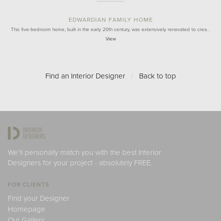
EDWARDIAN FAMILY HOME
This five-bedroom home, built in the early 20th century, was extensively renovated to crea…
View
Find an Interior Designer
/
Back to top
We'll personally match you with the best Interior
Designers for your project - absolutely FREE.
FOR CLIENTS
Find your Designer
Homepage
Our Gallery