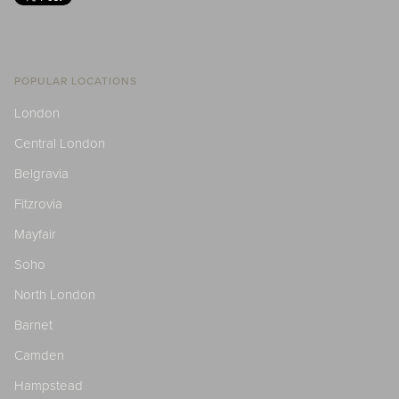
POPULAR LOCATIONS
London
Central London
Belgravia
Fitzrovia
Mayfair
Soho
North London
Barnet
Camden
Hampstead