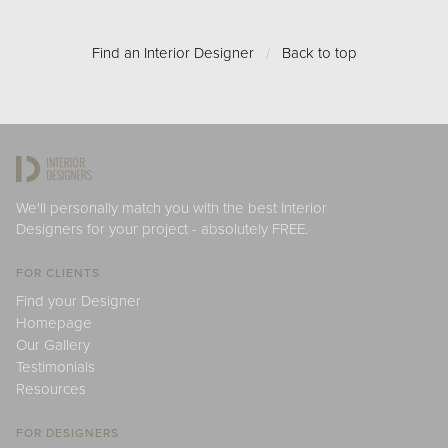
Find an Interior Designer
/
Back to top
We'll personally match you with the best Interior
Designers for your project - absolutely FREE.
FOR CLIENTS
Find your Designer
Homepage
Our Gallery
Testimonials
Resources
FOR DESIGNERS