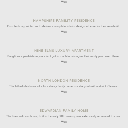
View
HAMPSHIRE FAMILITY RESIDENCE
Our clients appointed us to deliver a complete interior design scheme for their new-build…
View
NINE ELMS LUXURY APARTMENT
Bought as a pied-à-terre, our client got in touch to reimagine their newly purchased three…
View
NORTH LONDON RESIDENCE
This full refurbishment of a four storey family home is a study in bold restraint. Clean a…
View
EDWARDIAN FAMILY HOME
This five-bedroom home, built in the early 20th century, was extensively renovated to crea…
View