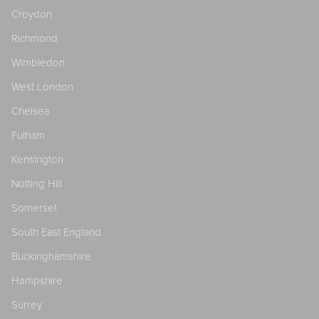
Croydon
Richmond
Wimbledon
West London
Chelsea
Fulham
Kensington
Notting Hill
Somerset
South East England
Buckinghamshire
Hampshire
Surrey