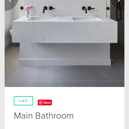
LIKE
Save
Main Bathroom