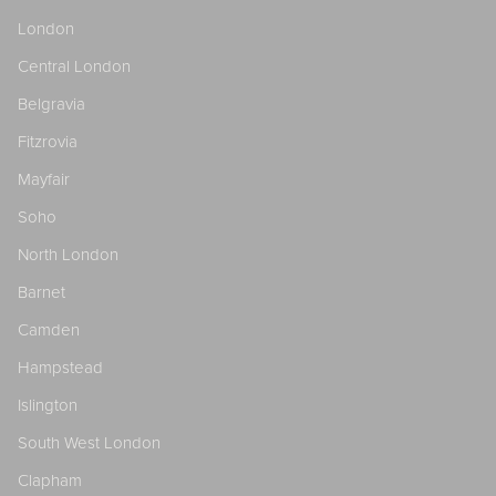
London
Central London
Belgravia
Fitzrovia
Mayfair
Soho
North London
Barnet
Camden
Hampstead
Islington
South West London
Clapham