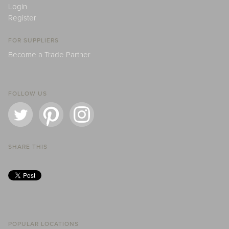
Login
Register
FOR SUPPLIERS
Become a Trade Partner
FOLLOW US
SHARE THIS
POPULAR LOCATIONS