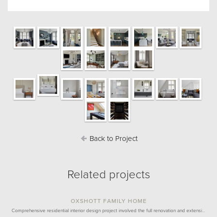
Back to Project
Related projects
OXSHOTT FAMILY HOME
Comprehensive residential interior design project involved the full renovation and extensi…