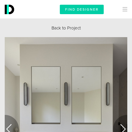
FIND DESIGNER
Back to Project