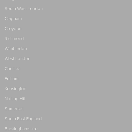
South West London
Clapham
Croydon
Richmond
Wimbledon
West London
Chelsea
Fulham
Kensington
Notting Hill
Somerset
South East England
Buckinghamshire