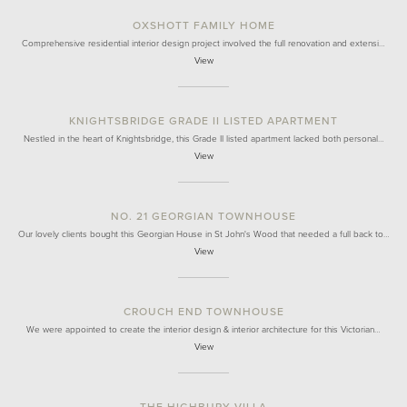
OXSHOTT FAMILY HOME
Comprehensive residential interior design project involved the full renovation and extensi…
View
KNIGHTSBRIDGE GRADE II LISTED APARTMENT
Nestled in the heart of Knightsbridge, this Grade II listed apartment lacked both personal…
View
NO. 21 GEORGIAN TOWNHOUSE
Our lovely clients bought this Georgian House in St John's Wood that needed a full back to…
View
CROUCH END TOWNHOUSE
We were appointed to create the interior design & interior architecture for this Victorian…
View