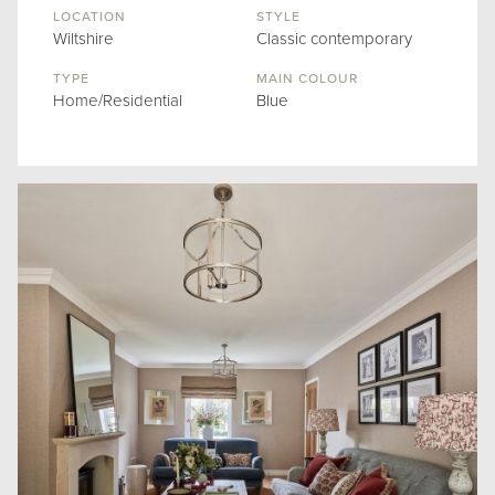
LOCATION
STYLE
Wiltshire
Classic contemporary
TYPE
MAIN COLOUR
Home/Residential
Blue