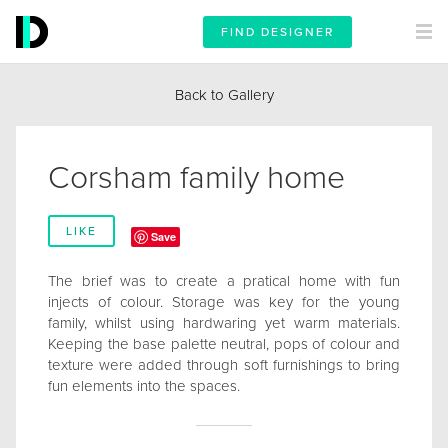
FIND DESIGNER
Back to Gallery
Corsham family home
LIKE
Save
The brief was to create a pratical home with fun
injects of colour. Storage was key for the young
family, whilst using hardwaring yet warm materials.
Keeping the base palette neutral, pops of colour and
texture were added through soft furnishings to bring
fun elements into the spaces.