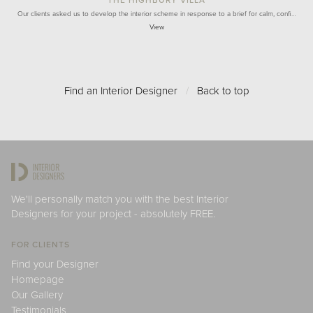
THE HIGHBURY VILLA
Our clients asked us to develop the interior scheme in response to a brief for calm, confi…
View
Find an Interior Designer
/
Back to top
We'll personally match you with the best Interior
Designers for your project - absolutely FREE.
FOR CLIENTS
Find your Designer
Homepage
Our Gallery
Testimonials