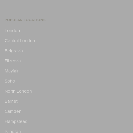
POPULAR LOCATIONS
London
Central London
Belgravia
Fitzrovia
Mayfair
Soho
North London
Barnet
Camden
Hampstead
Islington