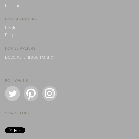
Resources
FOR DESIGNERS
Login
Register
FOR SUPPLIERS
Become a Trade Partner
FOLLOW US
SHARE THIS