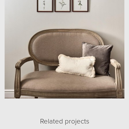
Related projects