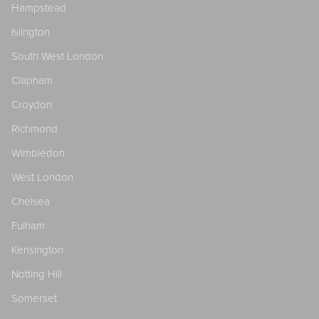
Hampstead
Islington
South West London
Clapham
Croydon
Richmond
Wimbledon
West London
Chelsea
Fulham
Kensington
Notting Hill
Somerset