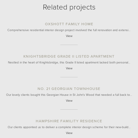
Related projects
OXSHOTT FAMILY HOME
Comprehensive residential interior design project involved the full renovation and extensi…
View
KNIGHTSBRIDGE GRADE II LISTED APARTMENT
Nestled in the heart of Knightsbridge, this Grade II listed apartment lacked both personal…
View
NO. 21 GEORGIAN TOWNHOUSE
Our lovely clients bought this Georgian House in St John's Wood that needed a full back to…
View
HAMPSHIRE FAMILITY RESIDENCE
Our clients appointed us to deliver a complete interior design scheme for their new-build…
View