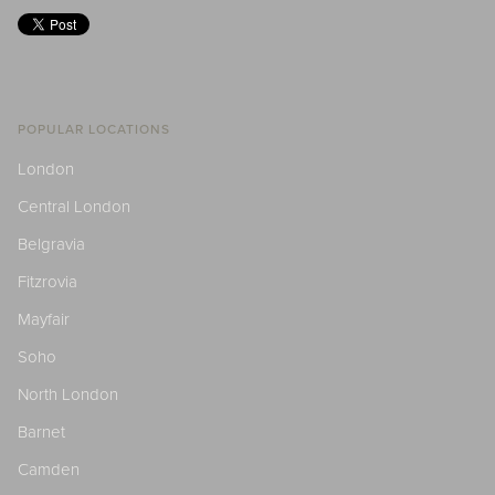
POPULAR LOCATIONS
London
Central London
Belgravia
Fitzrovia
Mayfair
Soho
North London
Barnet
Camden