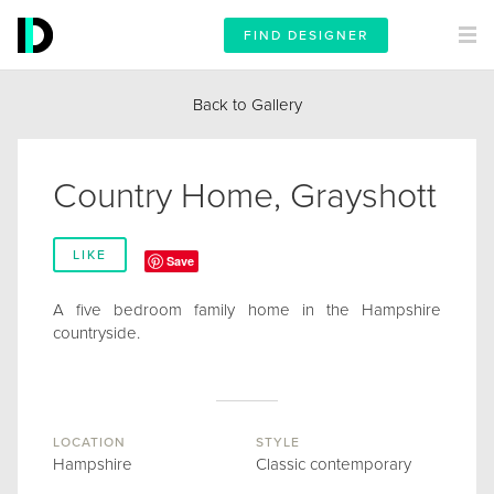
FIND DESIGNER
Back to Gallery
Country Home, Grayshott
LIKE
Save
A five bedroom family home in the Hampshire
countryside.
LOCATION
STYLE
Hampshire
Classic contemporary