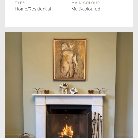
TYPE
MAIN COLOUR
Home/Residential
Multi-coloured