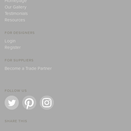
Homepage
Our Gallery
Testimonials
Resources
FOR DESIGNERS
Login
Register
FOR SUPPLIERS
Become a Trade Partner
FOLLOW US
SHARE THIS