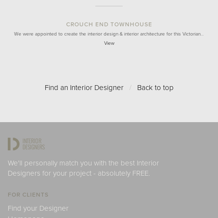
CROUCH END TOWNHOUSE
We were appointed to create the interior design & interior architecture for this Victorian…
View
Find an Interior Designer
/
Back to top
We'll personally match you with the best Interior
Designers for your project - absolutely FREE.
FOR CLIENTS
Find your Designer