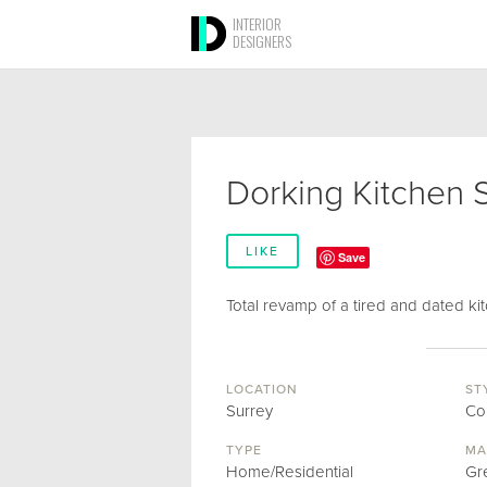
INTERIOR
DESIGNERS
Dorking Kitchen 
LIKE
Save
Total revamp of a tired and dated kit
LOCATION
ST
Surrey
Co
TYPE
MA
Home/Residential
Gr