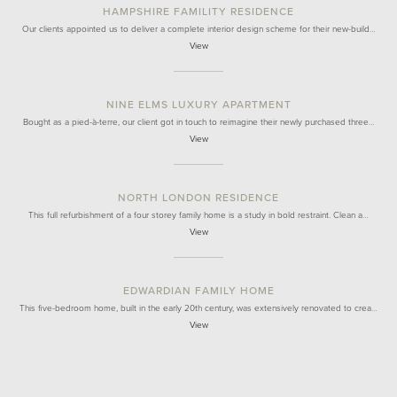
HAMPSHIRE FAMILITY RESIDENCE
Our clients appointed us to deliver a complete interior design scheme for their new-build…
View
NINE ELMS LUXURY APARTMENT
Bought as a pied-à-terre, our client got in touch to reimagine their newly purchased three…
View
NORTH LONDON RESIDENCE
This full refurbishment of a four storey family home is a study in bold restraint. Clean a…
View
EDWARDIAN FAMILY HOME
This five-bedroom home, built in the early 20th century, was extensively renovated to crea…
View