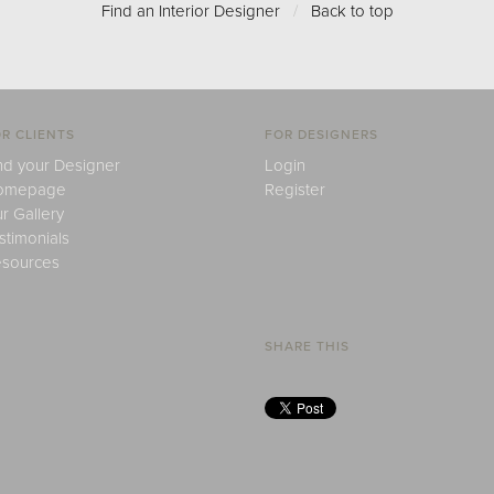
Find an Interior Designer
/
Back to top
R CLIENTS
FOR DESIGNERS
nd your Designer
Login
omepage
Register
r Gallery
stimonials
sources
SHARE THIS