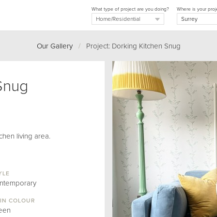
What type of project are you doing?
Where is your proj
Our Gallery
/
Project: Dorking Kitchen Snug
Snug
chen living area.
YLE
ntemporary
IN COLOUR
een