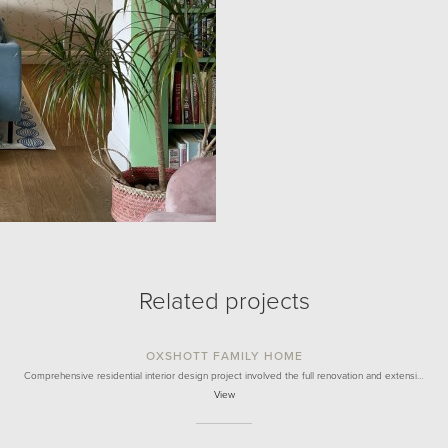
Related projects
OXSHOTT FAMILY HOME
Comprehensive residential interior design project involved the full renovation and extensi…
View