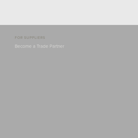
FOR SUPPLIERS
Become a Trade Partner