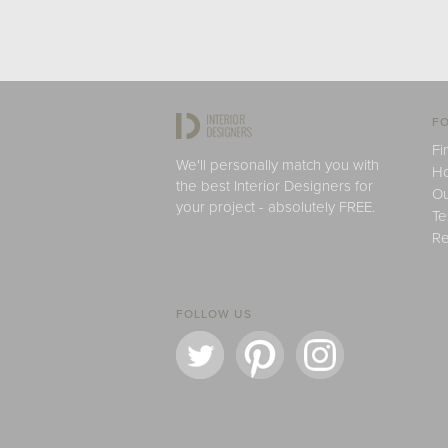
FO
Fi
We'll personally match you with
H
the best Interior Designers for
Ou
your project - absolutely FREE.
Te
Re
FOLLOW US