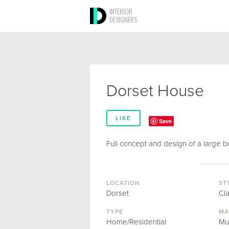
INTERIOR
DESIGNERS
Dorset House
LIKE
Save
Full concept and design of a large b
LOCATION
ST
Dorset
Cl
TYPE
MA
Home/Residential
Mu