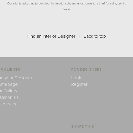
Our clients asked us to develop the interior scheme in response to a brief for calm, confi…
View
Find an Interior Designer
/
Back to top
R CLIENTS
FOR DESIGNERS
nd your Designer
Login
omepage
Register
r Gallery
stimonials
sources
SHARE THIS