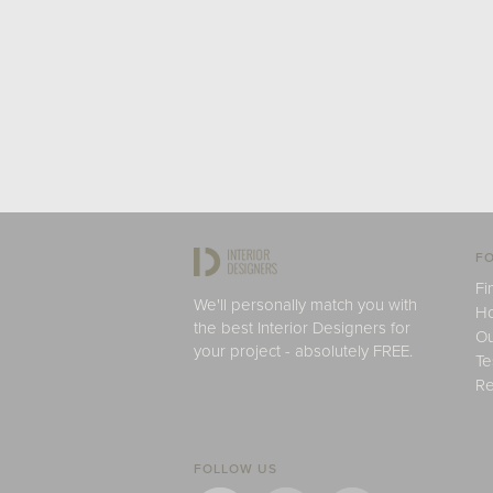
FO
Fi
We'll personally match you with
H
the best Interior Designers for
Ou
your project - absolutely FREE.
Te
Re
FOLLOW US