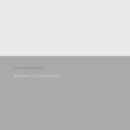
FOR SUPPLIERS
Become a Trade Partner