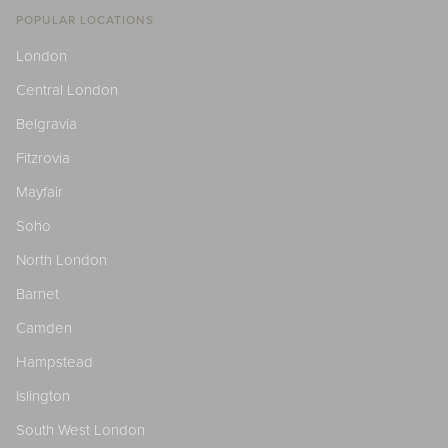
POPULAR LOCATIONS
London
Central London
Belgravia
Fitzrovia
Mayfair
Soho
North London
Barnet
Camden
Hampstead
Islington
South West London