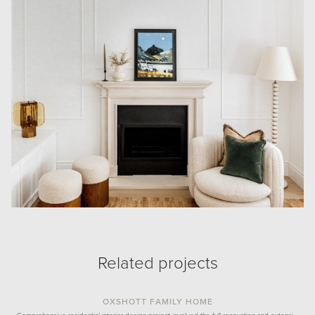
Related projects
OXSHOTT FAMILY HOME