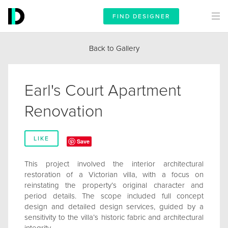
FIND DESIGNER
Back to Gallery
Earl's Court Apartment
Renovation
LIKE
Save
This project involved the interior architectural
restoration of a Victorian villa, with a focus on
reinstating the property’s original character and
period details. The scope included full concept
design and detailed design services, guided by a
sensitivity to the villa’s historic fabric and architectural