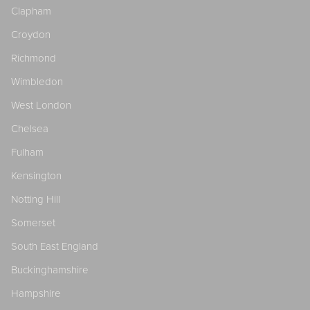
Clapham
Croydon
Richmond
Wimbledon
West London
Chelsea
Fulham
Kensington
Notting Hill
Somerset
South East England
Buckinghamshire
Hampshire