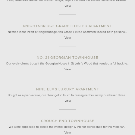
Comprehensive residential interior design project involved the full renovation and extensi…
View
KNIGHTSBRIDGE GRADE II LISTED APARTMENT
Nestled in the heart of Knightsbridge, this Grade II listed apartment lacked both personal…
View
NO. 21 GEORGIAN TOWNHOUSE
Our lovely clients bought this Georgian House in St John's Wood that needed a full back to…
View
NINE ELMS LUXURY APARTMENT
Bought as a pied-à-terre, our client got in touch to reimagine their newly purchased three…
View
CROUCH END TOWNHOUSE
We were appointed to create the interior design & interior architecture for this Victorian…
View