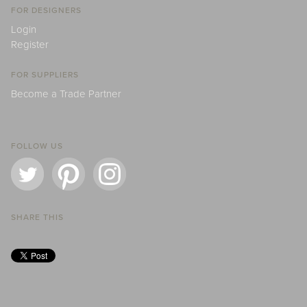
FOR DESIGNERS
Login
Register
FOR SUPPLIERS
Become a Trade Partner
FOLLOW US
SHARE THIS