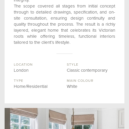
integrity.
The scope covered all stages from initial concept
through to detailed drawings, specification, and on-
site consultation, ensuring design continuity and
quality throughout the process. The result is a richly
layered, elegant home that celebrates its Victorian
roots while offering timeless, functional interiors
tailored to the client’s lifestyle.
LOCATION
STYLE
London
Classic contemporary
TYPE
MAIN COLOUR
Home/Residential
White