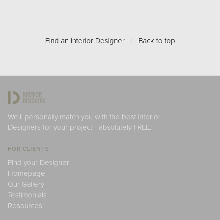
Find an Interior Designer
/
Back to top
We'll personally match you with the best Interior
Designers for your project - absolutely FREE.
FOR CLIENTS
Find your Designer
Homepage
Our Gallery
Testimonials
Resources