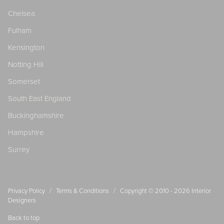
Chelsea
Fulham
Kensington
Notting Hill
Somerset
South East England
Buckinghamshire
Hampshire
Surrey
/
/
Privacy Policy
Terms & Conditions
Copyright © 2010 - 2026
Interior
Designers
Back to top