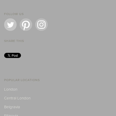
FOLLOW US
SHARE THIS
POPULAR LOCATIONS
London
Central London
Belgravia
Fitzrovia