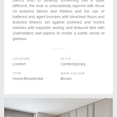
client’s brief to develop something that is quite
different, the look is undoubtedly layered with focus
on textured fabrics and finishes and the use of
battered and aged bronzes with bleached floors and
textured timbers set against polished and honed
marbles with exquisite veining and textured tiles with
understated wall papers to create a subtle sense of
glamour.
LOCATION
STYLE
London
Contemporary
TYPE
MAIN COLOUR
Home/Residential
Brown