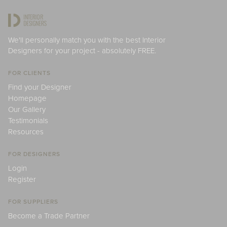
We'll personally match you with the best Interior
Designers for your project - absolutely FREE.
FOR CLIENTS
Find your Designer
Homepage
Our Gallery
Testimonials
Resources
FOR DESIGNERS
Login
Register
FOR SUPPLIERS
Become a Trade Partner