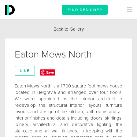
FIND DESIGNER
Back to Gallery
Eaton Mews North
LIKE
Save
Eaton Mews North is a 1,700 square foot mews house
located in Belgravia and arranged over four floors.
We were appointed as the interior architect to
redevelop the structural interior layouts, furniture
layouts and design of the kitchen, bathrooms and all
interior finishes and details including doors, skirtings,
joinery, architectural and decorative lighting, the
staircase and all wall finishes. In keeping with the