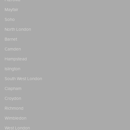
Mayfair
Soho
North London
Barnet
Camden
Hampstead
Islington
South West London
Clapham
Croydon
Richmond
Wimbledon
West London