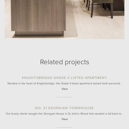
Related projects
KNIGHTSBRIDGE GRADE II LISTED APARTMENT
Nestled in the heart of Knightsbridge, this Grade II listed apartment lacked both personal…
View
NO. 21 GEORGIAN TOWNHOUSE
Our lovely clients bought this Georgian House in St John's Wood that needed a full back to…
View