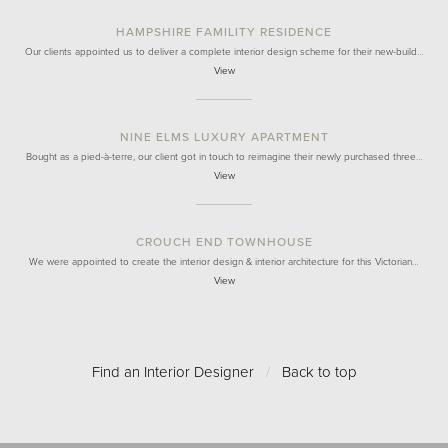
HAMPSHIRE FAMILITY RESIDENCE
Our clients appointed us to deliver a complete interior design scheme for their new-build…
View
NINE ELMS LUXURY APARTMENT
Bought as a pied-à-terre, our client got in touch to reimagine their newly purchased three…
View
CROUCH END TOWNHOUSE
We were appointed to create the interior design & interior architecture for this Victorian…
View
Find an Interior Designer
/
Back to top