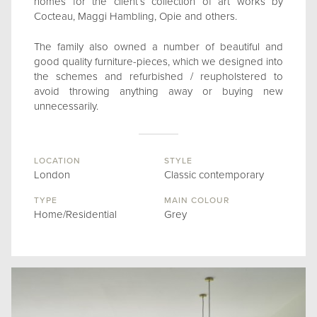
homes for the client’s collection of art works by
Cocteau, Maggi Hambling, Opie and others.
The family also owned a number of beautiful and
good quality furniture-pieces, which we designed into
the schemes and refurbished / reupholstered to
avoid throwing anything away or buying new
unnecessarily.
LOCATION
STYLE
London
Classic contemporary
TYPE
MAIN COLOUR
Home/Residential
Grey