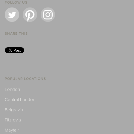
FOLLOW US
SHARE THIS
POPULAR LOCATIONS
London
Central London
Belgravia
Fitzrovia
Mayfair