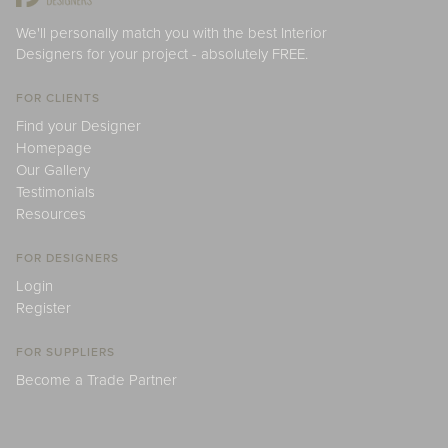
We'll personally match you with the best Interior
Designers for your project - absolutely FREE.
FOR CLIENTS
Find your Designer
Homepage
Our Gallery
Testimonials
Resources
FOR DESIGNERS
Login
Register
FOR SUPPLIERS
Become a Trade Partner