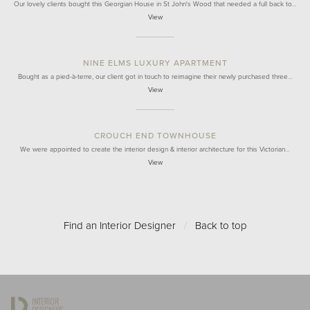
Our lovely clients bought this Georgian House in St John's Wood that needed a full back to…
View
NINE ELMS LUXURY APARTMENT
Bought as a pied-à-terre, our client got in touch to reimagine their newly purchased three…
View
CROUCH END TOWNHOUSE
We were appointed to create the interior design & interior architecture for this Victorian…
View
Find an Interior Designer
/
Back to top