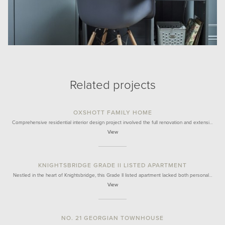
Related projects
OXSHOTT FAMILY HOME
Comprehensive residential interior design project involved the full renovation and extensi…
View
KNIGHTSBRIDGE GRADE II LISTED APARTMENT
Nestled in the heart of Knightsbridge, this Grade II listed apartment lacked both personal…
View
NO. 21 GEORGIAN TOWNHOUSE