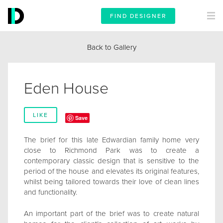
FIND DESIGNER
Back to Gallery
Eden House
LIKE
Save
The brief for this late Edwardian family home very
close to Richmond Park was to create a
contemporary classic design that is sensitive to the
period of the house and elevates its original features,
whilst being tailored towards their love of clean lines
and functionality.
An important part of the brief was to create natural