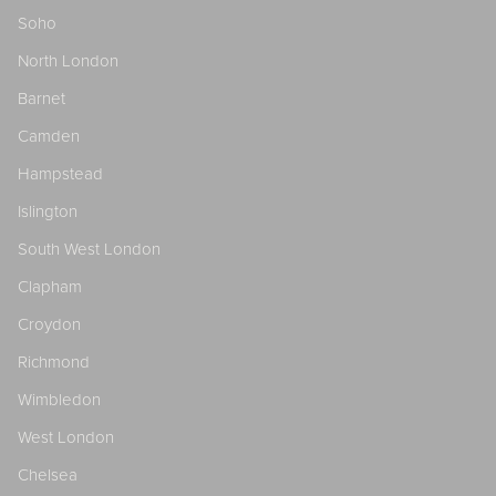
Soho
North London
Barnet
Camden
Hampstead
Islington
South West London
Clapham
Croydon
Richmond
Wimbledon
West London
Chelsea