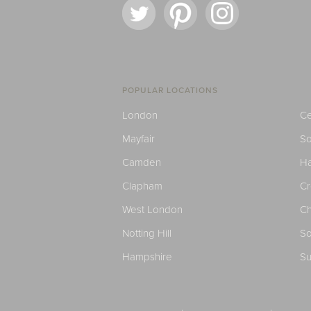
POPULAR LOCATIONS
London
Ce
Mayfair
S
Camden
H
Clapham
C
West London
Ch
Notting Hill
So
Hampshire
Su