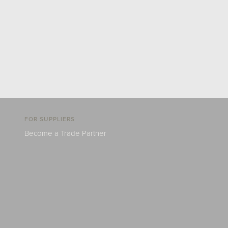
FOR SUPPLIERS
Become a Trade Partner