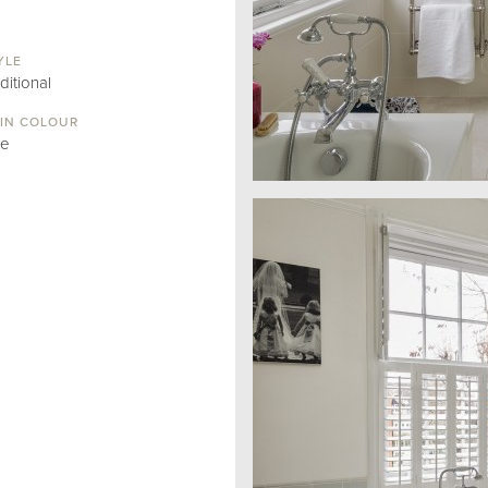
YLE
ditional
IN COLOUR
ue