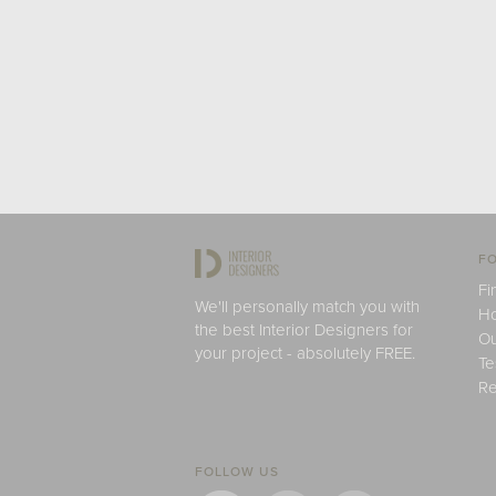
FO
Fi
We'll personally match you with
H
the best Interior Designers for
Ou
your project - absolutely FREE.
Te
Re
FOLLOW US