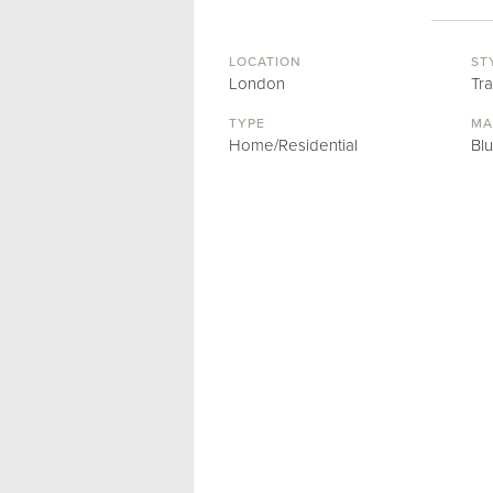
LOCATION
ST
London
Tra
TYPE
MA
Home/Residential
Bl