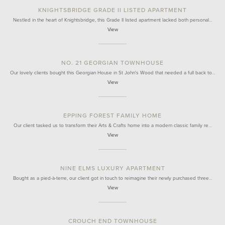
KNIGHTSBRIDGE GRADE II LISTED APARTMENT
Nestled in the heart of Knightsbridge, this Grade II listed apartment lacked both personal…
View
NO. 21 GEORGIAN TOWNHOUSE
Our lovely clients bought this Georgian House in St John's Wood that needed a full back to…
View
EPPING FOREST FAMILY HOME
Our client tasked us to transform their Arts & Crafts home into a modern classic family re…
View
NINE ELMS LUXURY APARTMENT
Bought as a pied-à-terre, our client got in touch to reimagine their newly purchased three…
View
CROUCH END TOWNHOUSE