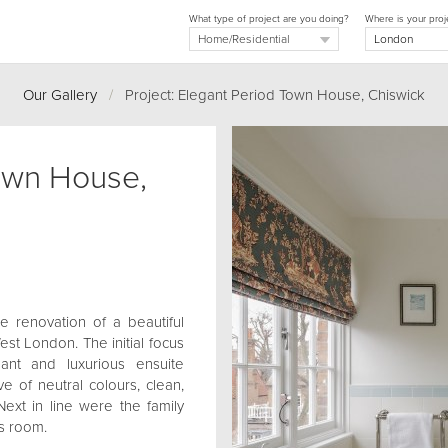
What type of project are you doing?
Where is your proj
Our Gallery
/
Project: Elegant Period Town House, Chiswick
own House,
e renovation of a beautiful
st London. The initial focus
nt and luxurious ensuite
e of neutral colours, clean,
Next in line were the family
s room.