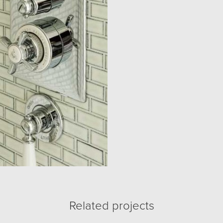
Related projects