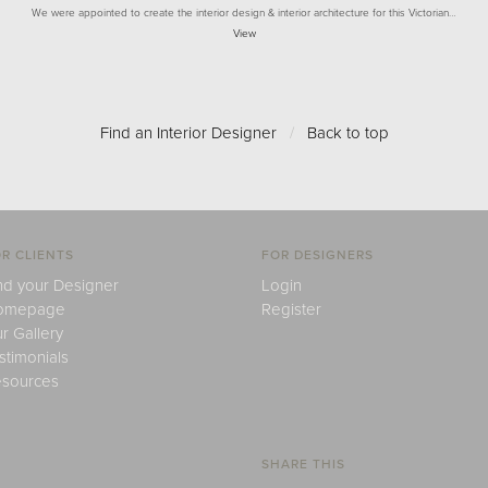
We were appointed to create the interior design & interior architecture for this Victorian…
View
Find an Interior Designer
/
Back to top
R CLIENTS
FOR DESIGNERS
nd your Designer
Login
omepage
Register
r Gallery
stimonials
sources
SHARE THIS