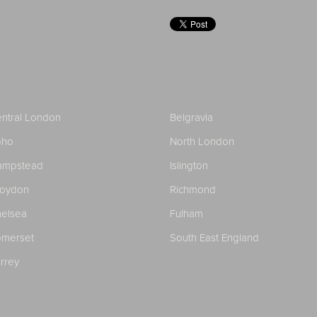
ntral London
Belgravia
oho
North London
ampstead
Islington
roydon
Richmond
elsea
Fulham
merset
South East England
rrey