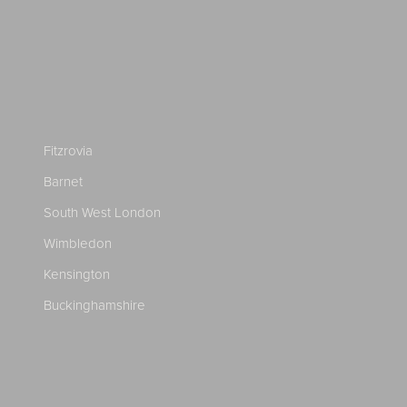
Fitzrovia
Barnet
South West London
Wimbledon
Kensington
Buckinghamshire