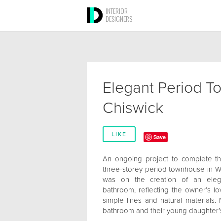
INTERIOR
DESIGNERS
Elegant Period T
Chiswick
LIKE
Save
An ongoing project to complete th
three-storey period townhouse in We
was on the creation of an elega
bathroom, reflecting the owner’s lov
simple lines and natural materials. 
bathroom and their young daughter’