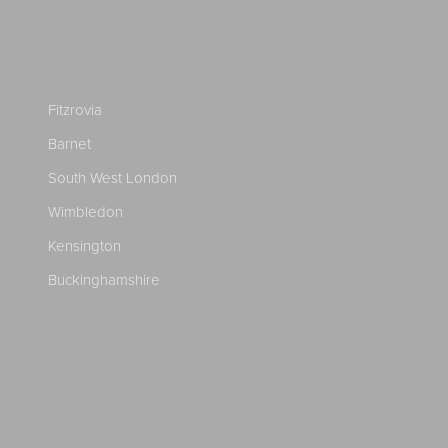
Fitzrovia
Barnet
South West London
Wimbledon
Kensington
Buckinghamshire