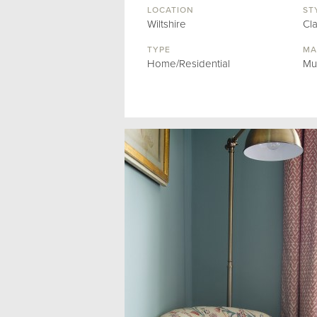
LOCATION
ST
Wiltshire
Cl
TYPE
MA
Home/Residential
Mu