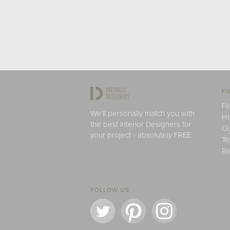
FO
Fi
We'll personally match you with
H
the best Interior Designers for
Ou
your project - absolutely FREE.
Te
Re
FOLLOW US