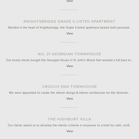
View
KNIGHTSBRIDGE GRADE II LISTED APARTMENT
Nestled in the heart of Knightsbridge, this Grade II listed apartment lacked both personal…
View
NO. 21 GEORGIAN TOWNHOUSE
Our lovely clients bought this Georgian House in St John's Wood that needed a full back to…
View
CROUCH END TOWNHOUSE
We were appointed to create the interior design & interior architecture for this Victorian…
View
THE HIGHBURY VILLA
Our clients asked us to develop the interior scheme in response to a brief for calm, confi…
View