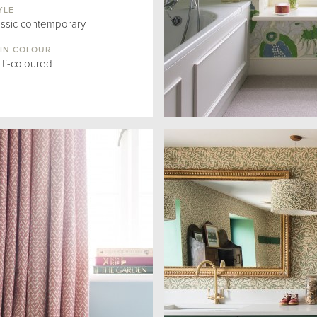
YLE
assic contemporary
IN COLOUR
lti-coloured