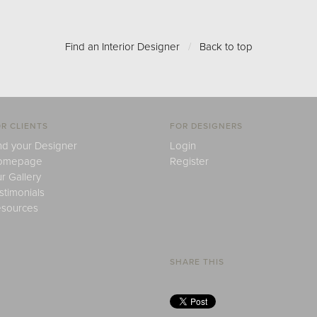
Find an Interior Designer
/
Back to top
R CLIENTS
FOR DESIGNERS
nd your Designer
Login
omepage
Register
r Gallery
stimonials
sources
SHARE THIS