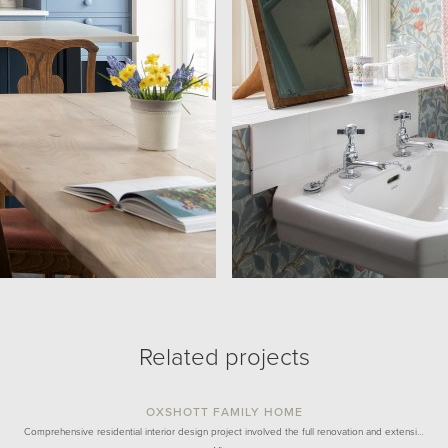
Related projects
OXSHOTT FAMILY HOME
Comprehensive residential interior design project involved the full renovation and extensi…