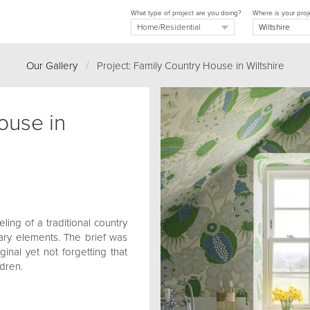
What type of project are you doing?
Where is your proj
Our Gallery
/
Project: Family Country House in Wiltshire
ouse in
ling of a traditional country
ry elements. The brief was
inal yet not forgetting that
ldren.