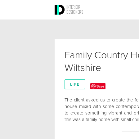
INTERIOR
DESIGNERS
Family Country H
Wiltshire
LIKE
Save
The client asked us to create the fee
house mixed with some contempora
to create something vibrant and orig
this was a family home with small chi