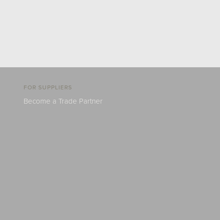
FOR SUPPLIERS
Become a Trade Partner