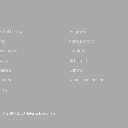
ntral London
Belgravia
oho
North London
ampstead
Islington
roydon
Richmond
elsea
Fulham
merset
South East England
rrey
t © 2010 - 2026
Interior Designers