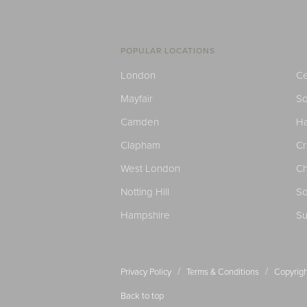
POPULAR LOCATIONS
London
Ce
Mayfair
S
Camden
H
Clapham
C
West London
Ch
Notting Hill
So
Hampshire
Su
/
/
Privacy Policy
Terms & Conditions
Copyrigh
Back to top