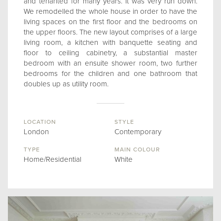
and tenanted for many years. It was very run down.
We remodelled the whole house in order to have the
living spaces on the first floor and the bedrooms on
the upper floors. The new layout comprises of a large
living room, a kitchen with banquette seating and
floor to ceiling cabinetry, a substantial master
bedroom with an ensuite shower room, two further
bedrooms for the children and one bathroom that
doubles up as utility room.
LOCATION
STYLE
London
Contemporary
TYPE
MAIN COLOUR
Home/Residential
White