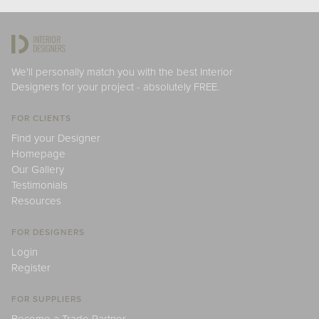
We'll personally match you with the best Interior
Designers for your project - absolutely FREE.
FOR CLIENTS
Find your Designer
Homepage
Our Gallery
Testimonials
Resources
FOR DESIGNERS
Login
Register
FOR SUPPLIERS