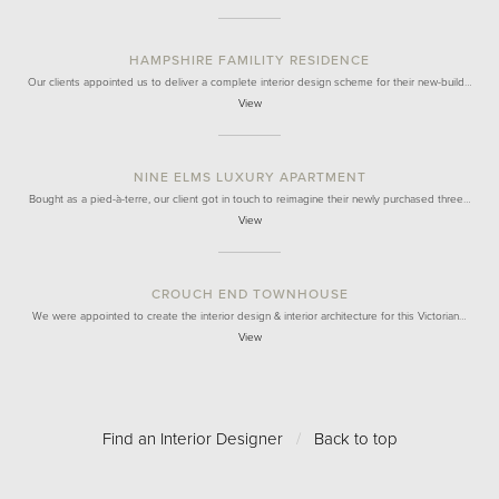
HAMPSHIRE FAMILITY RESIDENCE
Our clients appointed us to deliver a complete interior design scheme for their new-build…
View
NINE ELMS LUXURY APARTMENT
Bought as a pied-à-terre, our client got in touch to reimagine their newly purchased three…
View
CROUCH END TOWNHOUSE
We were appointed to create the interior design & interior architecture for this Victorian…
View
Find an Interior Designer
/
Back to top