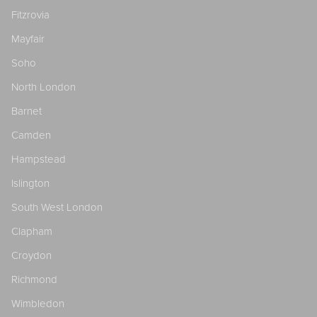
Fitzrovia
Mayfair
Soho
North London
Barnet
Camden
Hampstead
Islington
South West London
Clapham
Croydon
Richmond
Wimbledon