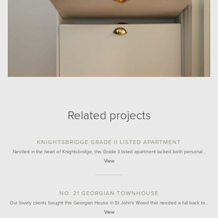
Related projects
KNIGHTSBRIDGE GRADE II LISTED APARTMENT
Nestled in the heart of Knightsbridge, this Grade II listed apartment lacked both personal…
View
NO. 21 GEORGIAN TOWNHOUSE
Our lovely clients bought this Georgian House in St John's Wood that needed a full back to…
View