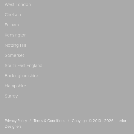
West London
Chelsea
Fulham
Kensington
Notting Hill
Somerset
South East England
Buckinghamshire
Hampshire
Surrey
/
/
Privacy Policy
Terms & Conditions
Copyright © 2010 - 2026
Interior
Designers