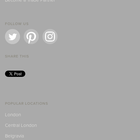
Become a Trade Partner
FOLLOW US
SHARE THIS
POPULAR LOCATIONS
London
Central London
Belgravia