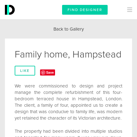
FIND DESIGNER
Back to Gallery
Family home, Hampstead
LIKE
Save
We were commissioned to design and project
manage the complete refurbishment of this four-
bedroom terraced house in Hampstead, London.
The client, a family of four, appointed us to create a
design that was conducive to family life, was modern
yet retained the character of its Victorian architecture.
The property had been divided into multiple studios