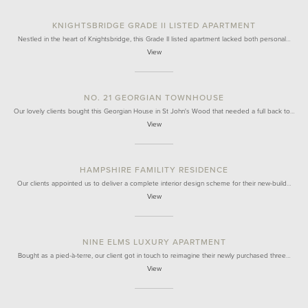
KNIGHTSBRIDGE GRADE II LISTED APARTMENT
Nestled in the heart of Knightsbridge, this Grade II listed apartment lacked both personal…
View
NO. 21 GEORGIAN TOWNHOUSE
Our lovely clients bought this Georgian House in St John's Wood that needed a full back to…
View
HAMPSHIRE FAMILITY RESIDENCE
Our clients appointed us to deliver a complete interior design scheme for their new-build…
View
NINE ELMS LUXURY APARTMENT
Bought as a pied-à-terre, our client got in touch to reimagine their newly purchased three…
View