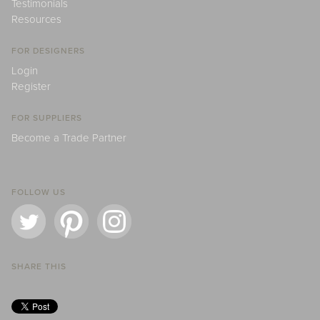
Testimonials
Resources
FOR DESIGNERS
Login
Register
FOR SUPPLIERS
Become a Trade Partner
FOLLOW US
SHARE THIS