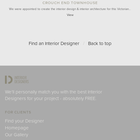
CROUCH END TOWNHOUSE
We were appointed to create the interior design & interior architecture for this Victorian…
View
Find an Interior Designer
/
Back to top
We'll personally match you with the best Interior
Designers for your project - absolutely FREE.
FOR CLIENTS
Find your Designer
Homepage
Our Gallery