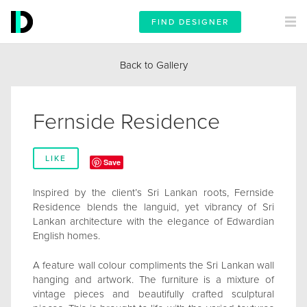
FIND DESIGNER
Back to Gallery
Fernside Residence
LIKE
Save
Inspired by the client’s Sri Lankan roots, Fernside
Residence blends the languid, yet vibrancy of Sri
Lankan architecture with the elegance of Edwardian
English homes.
A feature wall colour compliments the Sri Lankan wall
hanging and artwork. The furniture is a mixture of
vintage pieces and beautifully crafted sculptural