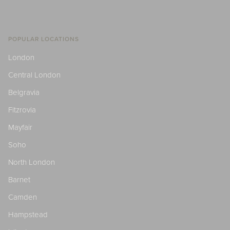
POPULAR LOCATIONS
London
Central London
Belgravia
Fitzrovia
Mayfair
Soho
North London
Barnet
Camden
Hampstead