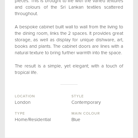
pieces. This is brought to life with the varied textures
and colours of the Sri Lankan textiles scattered
throughout.
A bespoke cabinet built wall to wall from the living to
the dining room, links the 2 spaces. It provides great
storage, as well as display for unique dishware, art,
books and plants. The cabinet doors are lines with a
natural texture to bring further warmth into the space.
The result is a simple, yet elegant; with a touch of
tropical life.
LOCATION
STYLE
London
Contemporary
TYPE
MAIN COLOUR
Home/Residential
Blue