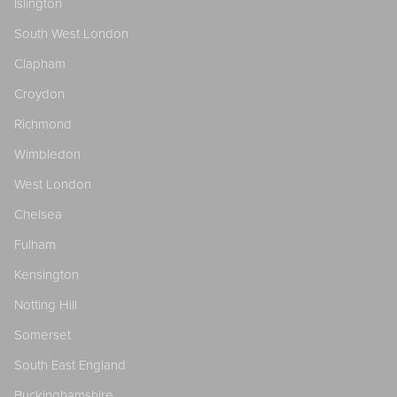
Islington
South West London
Clapham
Croydon
Richmond
Wimbledon
West London
Chelsea
Fulham
Kensington
Notting Hill
Somerset
South East England
Buckinghamshire