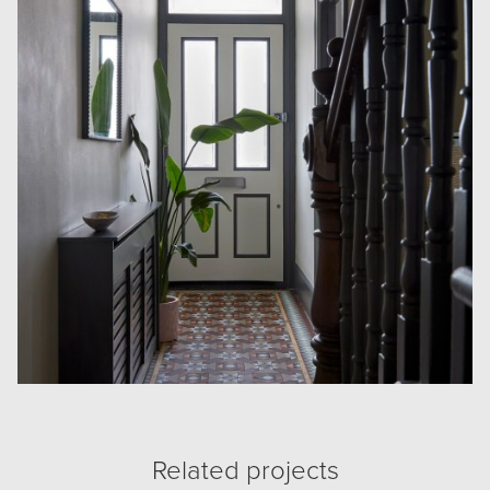
Related projects