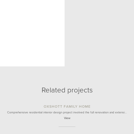
Related projects
OXSHOTT FAMILY HOME
Comprehensive residential interior design project involved the full renovation and extensi…
View