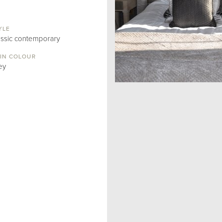
YLE
assic contemporary
IN COLOUR
ey