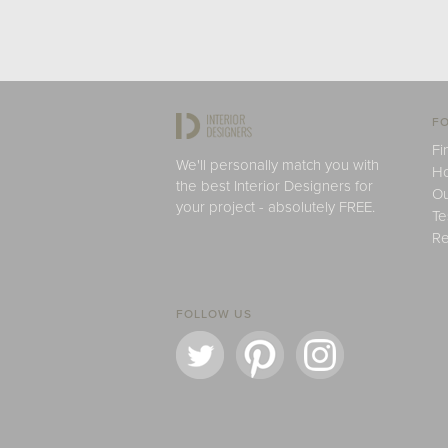
FO
Fi
We'll personally match you with
H
the best Interior Designers for
Ou
your project - absolutely FREE.
Te
Re
FOLLOW US