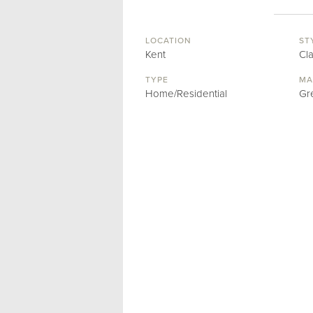
LOCATION
ST
Kent
Cl
TYPE
MA
Home/Residential
Gr