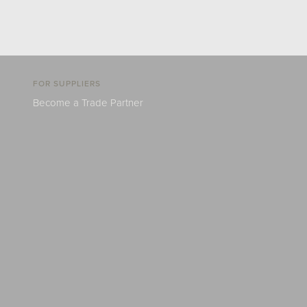
FOR SUPPLIERS
Become a Trade Partner