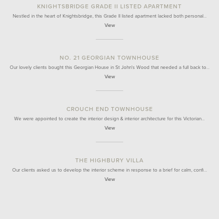
KNIGHTSBRIDGE GRADE II LISTED APARTMENT
Nestled in the heart of Knightsbridge, this Grade II listed apartment lacked both personal…
View
NO. 21 GEORGIAN TOWNHOUSE
Our lovely clients bought this Georgian House in St John's Wood that needed a full back to…
View
CROUCH END TOWNHOUSE
We were appointed to create the interior design & interior architecture for this Victorian…
View
THE HIGHBURY VILLA
Our clients asked us to develop the interior scheme in response to a brief for calm, confi…
View