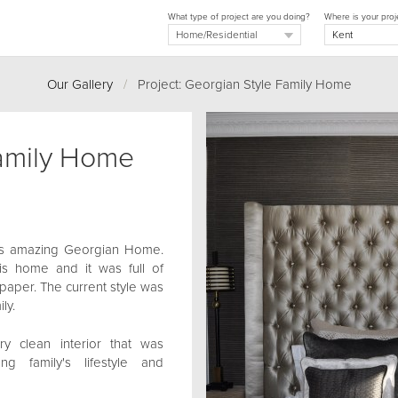
What type of project are you doing?
Where is your proj
Our Gallery
/
Project: Georgian Style Family Home
Family Home
is amazing Georgian Home.
s home and it was full of
llpaper. The current style was
ly.
y clean interior that was
 family's lifestyle and