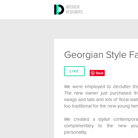
INTERIOR
DESIGNERS
Georgian Style 
LIKE
Save
We were employed to declutter th
The new owner just purchased thi
swags and tails and lots of floral wa
too traditional for the new young fami
We created a stylish contemporar
complimentary to the new young
personality.