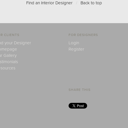
Find an Interior Designer
/
Back to top
R CLIENTS
FOR DESIGNERS
nd your Designer
Login
omepage
Register
r Gallery
stimonials
sources
SHARE THIS