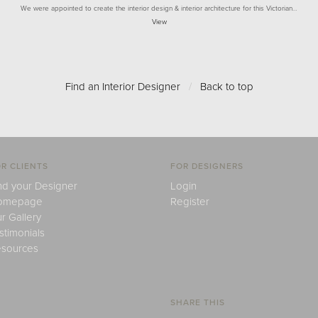
We were appointed to create the interior design & interior architecture for this Victorian…
View
Find an Interior Designer
/
Back to top
R CLIENTS
FOR DESIGNERS
nd your Designer
Login
omepage
Register
r Gallery
stimonials
sources
SHARE THIS