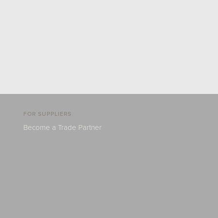
FOR SUPPLIERS
Become a Trade Partner