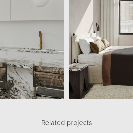
Related projects