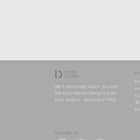
FO
Fi
We'll personally match you with
H
the best Interior Designers for
Ou
your project - absolutely FREE.
Te
Re
FOLLOW US