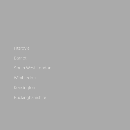
Fitzrovia
Barnet
South West London
Wimbledon
Kensington
Buckinghamshire