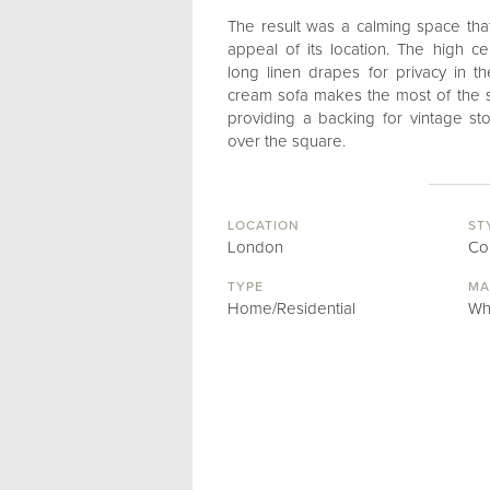
The result was a calming space tha
appeal of its location. The high 
long linen drapes for privacy in 
cream sofa makes the most of the sp
providing a backing for vintage st
over the square.
LOCATION
ST
London
Co
TYPE
MA
Home/Residential
Wh