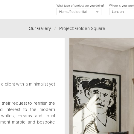
What type of project are you doing?
Where is your proj
Our Gallery
/
Project: Golden Square
 client with a minimalist yet
their request to refinish the
d interest to the modern
f whites, creams and tonal
tement marble and bespoke