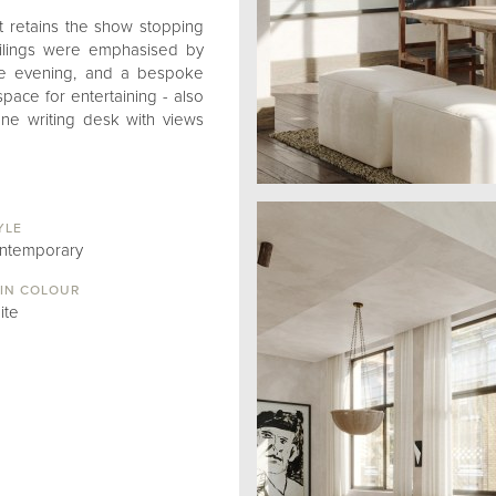
t retains the show stopping
ceilings were emphasised by
the evening, and a bespoke
ace for entertaining - also
one writing desk with views
YLE
ntemporary
IN COLOUR
ite