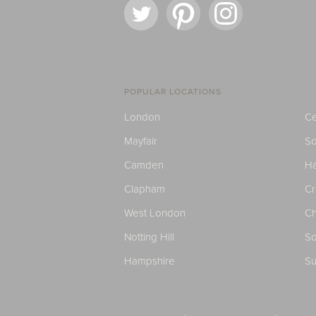
POPULAR LOCATIONS
London
Ce
Mayfair
S
Camden
H
Clapham
C
West London
Ch
Notting Hill
So
Hampshire
Su