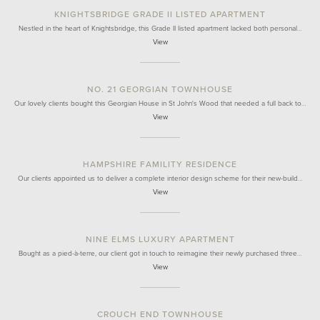
KNIGHTSBRIDGE GRADE II LISTED APARTMENT
Nestled in the heart of Knightsbridge, this Grade II listed apartment lacked both personal…
View
NO. 21 GEORGIAN TOWNHOUSE
Our lovely clients bought this Georgian House in St John's Wood that needed a full back to…
View
HAMPSHIRE FAMILITY RESIDENCE
Our clients appointed us to deliver a complete interior design scheme for their new-build…
View
NINE ELMS LUXURY APARTMENT
Bought as a pied-à-terre, our client got in touch to reimagine their newly purchased three…
View
CROUCH END TOWNHOUSE