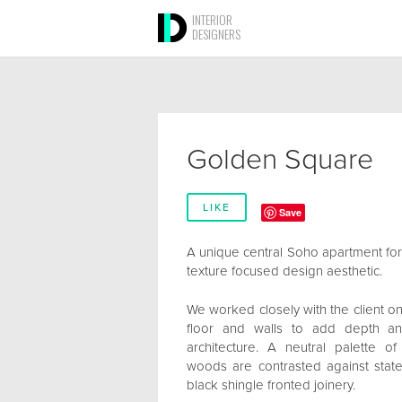
INTERIOR
DESIGNERS
Golden Square
LIKE
Save
A unique central Soho apartment for a
texture focused design aesthetic.
We worked closely with the client on 
floor and walls to add depth an
architecture. A neutral palette o
woods are contrasted against sta
black shingle fronted joinery.