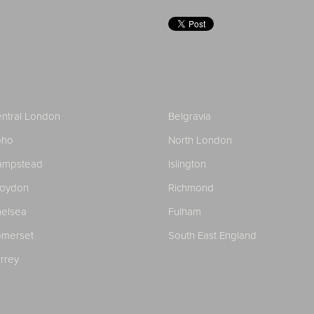
ntral London
Belgravia
oho
North London
ampstead
Islington
roydon
Richmond
elsea
Fulham
merset
South East England
rrey