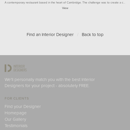
A contemporary restaurant based in the heart of Cambridge. The challenge was to create a c…
View
Find an Interior Designer
/
Back to top
We'll personally match you with the best Interior
Designers for your project - absolutely FREE.
FOR CLIENTS
Find your Designer
Homepage
Our Gallery
Testimonials