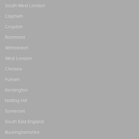
South West London
Clapham
Croydon
Richmond
Wimbledon
West London
Chelsea
Fulham
Kensington
Notting Hill
Somerset
South East England
Buckinghamshire