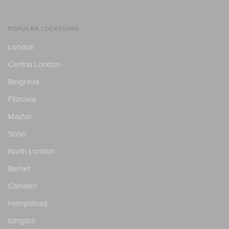
POPULAR LOCATIONS
London
Central London
Belgravia
Fitzrovia
Mayfair
Soho
North London
Barnet
Camden
Hampstead
Islington