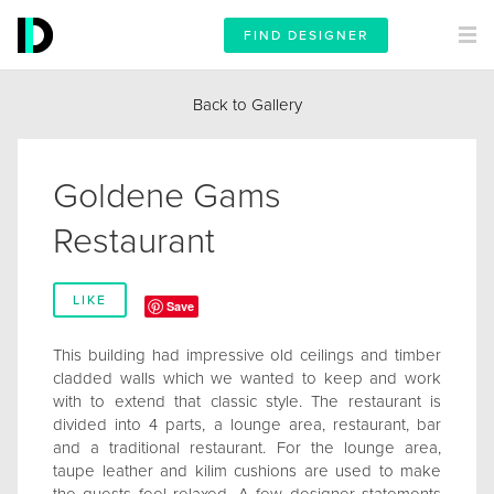
FIND DESIGNER
Back to Gallery
Goldene Gams
Restaurant
LIKE
Save
This building had impressive old ceilings and timber
cladded walls which we wanted to keep and work
with to extend that classic style. The restaurant is
divided into 4 parts, a lounge area, restaurant, bar
and a traditional restaurant. For the lounge area,
taupe leather and kilim cushions are used to make