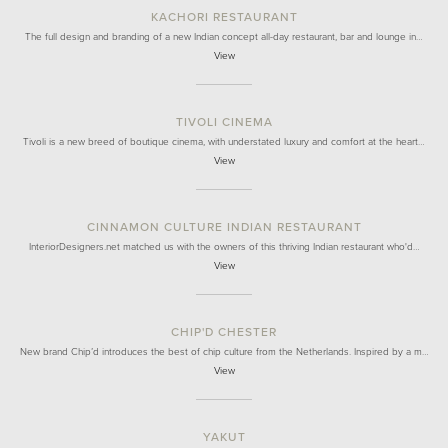
KACHORI RESTAURANT
The full design and branding of a new Indian concept all-day restaurant, bar and lounge in…
View
TIVOLI CINEMA
Tivoli is a new breed of boutique cinema, with understated luxury and comfort at the heart…
View
CINNAMON CULTURE INDIAN RESTAURANT
InteriorDesigners.net matched us with the owners of this thriving Indian restaurant who'd…
View
CHIP'D CHESTER
New brand Chip’d introduces the best of chip culture from the Netherlands. Inspired by a m…
View
YAKUT