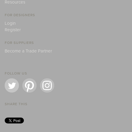
Resources
FOR DESIGNERS
Login
Register
FOR SUPPLIERS
Become a Trade Partner
FOLLOW US
SHARE THIS