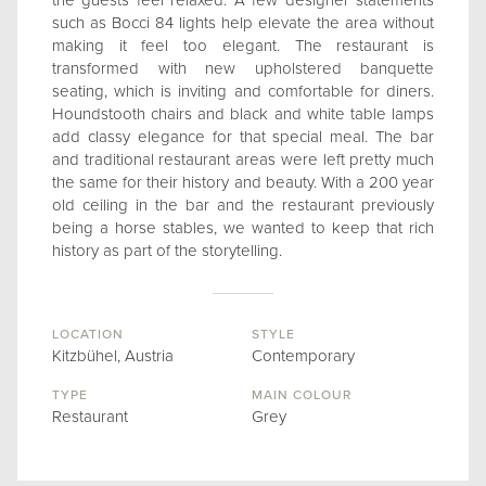
the guests feel relaxed. A few designer statements
such as Bocci 84 lights help elevate the area without
making it feel too elegant. The restaurant is
transformed with new upholstered banquette
seating, which is inviting and comfortable for diners.
Houndstooth chairs and black and white table lamps
add classy elegance for that special meal. The bar
and traditional restaurant areas were left pretty much
the same for their history and beauty. With a 200 year
old ceiling in the bar and the restaurant previously
being a horse stables, we wanted to keep that rich
history as part of the storytelling.
LOCATION
STYLE
Kitzbühel, Austria
Contemporary
TYPE
MAIN COLOUR
Restaurant
Grey