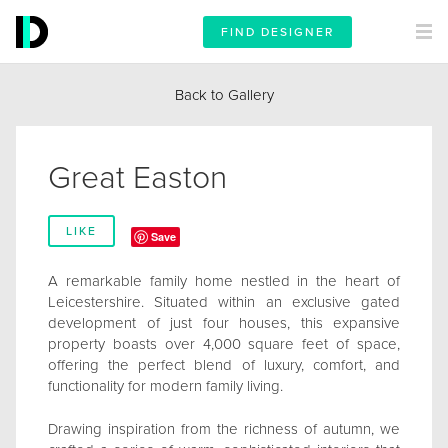
FIND DESIGNER
Back to Gallery
Great Easton
LIKE
Save
A remarkable family home nestled in the heart of
Leicestershire. Situated within an exclusive gated
development of just four houses, this expansive
property boasts over 4,000 square feet of space,
offering the perfect blend of luxury, comfort, and
functionality for modern family living.
Drawing inspiration from the richness of autumn, we