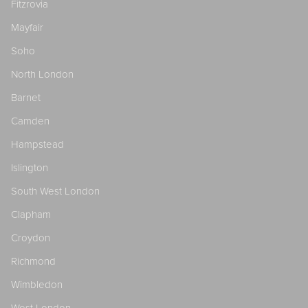
Fitzrovia
Mayfair
Soho
North London
Barnet
Camden
Hampstead
Islington
South West London
Clapham
Croydon
Richmond
Wimbledon