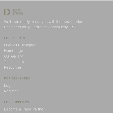
We'll personally match you with the best Interior
Designers for your project - absolutely FREE.
FOR CLIENTS
Find your Designer
Homepage
Our Gallery
Testimonials
Resources
FOR DESIGNERS
Login
Register
FOR SUPPLIERS
Become a Trade Partner