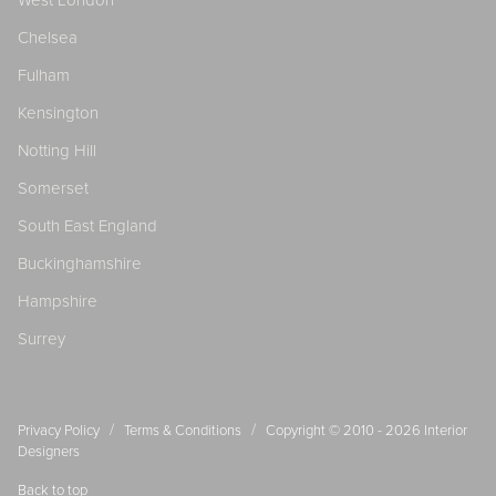
West London
Chelsea
Fulham
Kensington
Notting Hill
Somerset
South East England
Buckinghamshire
Hampshire
Surrey
/
/
Privacy Policy
Terms & Conditions
Copyright © 2010 - 2026
Interior
Designers
Back to top