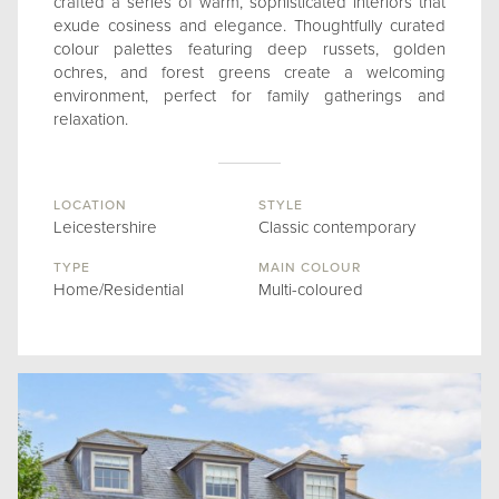
crafted a series of warm, sophisticated interiors that
exude cosiness and elegance. Thoughtfully curated
colour palettes featuring deep russets, golden
ochres, and forest greens create a welcoming
environment, perfect for family gatherings and
relaxation.
LOCATION
STYLE
Leicestershire
Classic contemporary
TYPE
MAIN COLOUR
Home/Residential
Multi-coloured