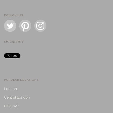
FOLLOW US
SHARE THIS
POPULAR LOCATIONS
London
Central London
Belgravia