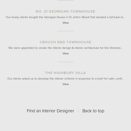
NO. 21 GEORGIAN TOWNHOUSE
Our lovely clients bought this Georgian House in St John's Wood that needed a full back to…
View
CROUCH END TOWNHOUSE
We were appointed to create the interior design & interior architecture for this Victorian…
View
THE HIGHBURY VILLA
Our clients asked us to develop the interior scheme in response to a brief for calm, confi…
View
Find an Interior Designer
/
Back to top