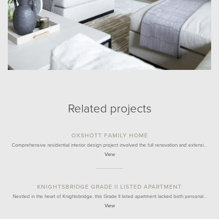
Related projects
OXSHOTT FAMILY HOME
Comprehensive residential interior design project involved the full renovation and extensi…
View
KNIGHTSBRIDGE GRADE II LISTED APARTMENT
Nestled in the heart of Knightsbridge, this Grade II listed apartment lacked both personal…
View