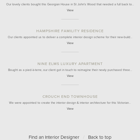
Our lovely clients bought this Georgian House in St John's Wood that needed a full back to…
View
HAMPSHIRE FAMILITY RESIDENCE
Our clients appointed us to deliver a complete interior design scheme for their new-build…
View
NINE ELMS LUXURY APARTMENT
Bought as a pied-à-terre, our client got in touch to reimagine their newly purchased three…
View
CROUCH END TOWNHOUSE
We were appointed to create the interior design & interior architecture for this Victorian…
View
Find an Interior Designer
/
Back to top