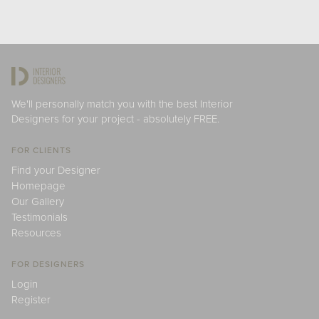
We'll personally match you with the best Interior
Designers for your project - absolutely FREE.
FOR CLIENTS
Find your Designer
Homepage
Our Gallery
Testimonials
Resources
FOR DESIGNERS
Login
Register