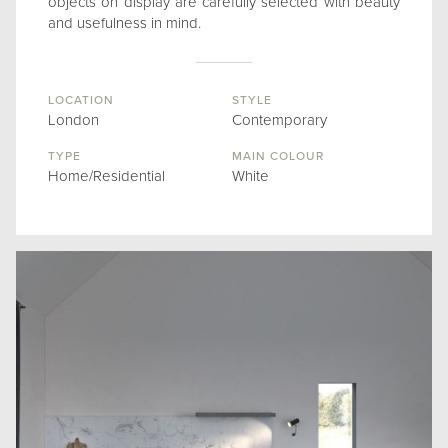
objects on display are carefully selected with beauty
and usefulness in mind.
LOCATION
STYLE
London
Contemporary
TYPE
MAIN COLOUR
Home/Residential
White