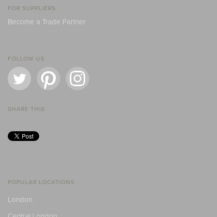
FOR SUPPLIERS
Become a Trade Partner
FOLLOW US
SHARE THIS
POPULAR LOCATIONS
London
Central London