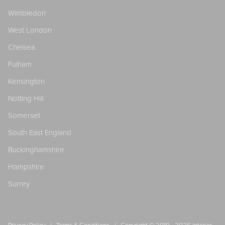
Wimbledon
West London
Chelsea
Fulham
Kensington
Notting Hill
Somerset
South East England
Buckinghamshire
Hampshire
Surrey