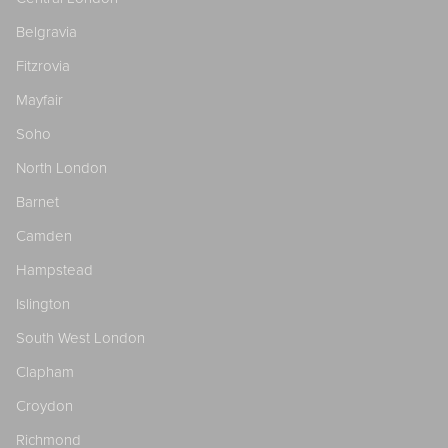
Belgravia
Fitzrovia
Mayfair
Soho
North London
Barnet
Camden
Hampstead
Islington
South West London
Clapham
Croydon
Richmond