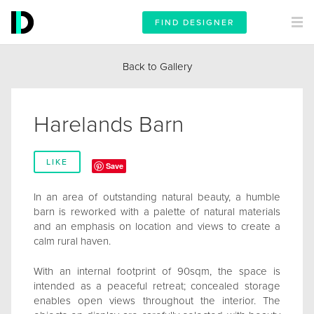
FIND DESIGNER
Back to Gallery
Harelands Barn
LIKE
Save
In an area of outstanding natural beauty, a humble
barn is reworked with a palette of natural materials
and an emphasis on location and views to create a
calm rural haven.
With an internal footprint of 90sqm, the space is
intended as a peaceful retreat; concealed storage
enables open views throughout the interior. The