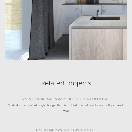
Related projects
KNIGHTSBRIDGE GRADE II LISTED APARTMENT
Nestled in the heart of Knightsbridge, this Grade II listed apartment lacked both personal…
View
NO. 21 GEORGIAN TOWNHOUSE