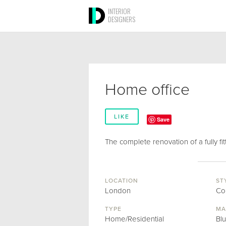
INTERIOR
DESIGNERS
Home office
LIKE
Save
The complete renovation of a fully fit
LOCATION
ST
London
Co
TYPE
MA
Home/Residential
Bl