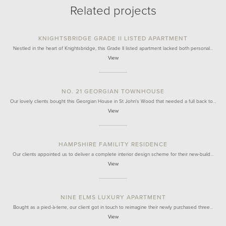
Related projects
KNIGHTSBRIDGE GRADE II LISTED APARTMENT
Nestled in the heart of Knightsbridge, this Grade II listed apartment lacked both personal…
View
NO. 21 GEORGIAN TOWNHOUSE
Our lovely clients bought this Georgian House in St John's Wood that needed a full back to…
View
HAMPSHIRE FAMILITY RESIDENCE
Our clients appointed us to deliver a complete interior design scheme for their new-build…
View
NINE ELMS LUXURY APARTMENT
Bought as a pied-à-terre, our client got in touch to reimagine their newly purchased three…
View