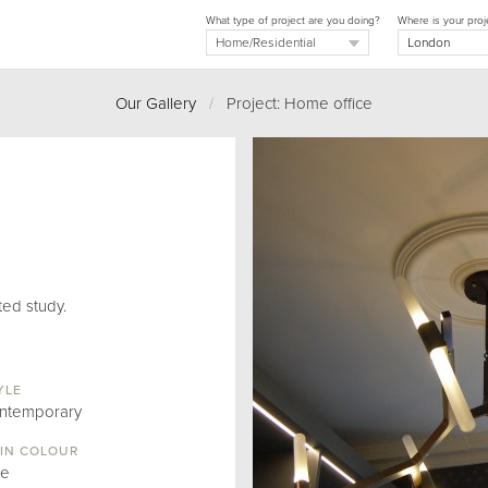
What type of project are you doing?
Where is your proj
Our Gallery
/
Project: Home office
ted study.
YLE
ntemporary
IN COLOUR
ue