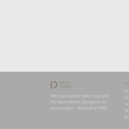
FO
Fi
We'll personally match you with
H
the best Interior Designers for
Ou
your project - absolutely FREE.
Te
Re