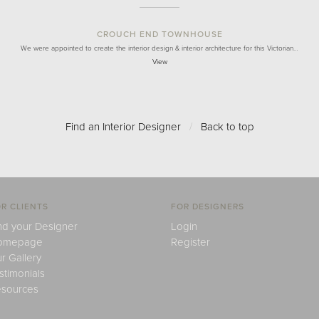
CROUCH END TOWNHOUSE
We were appointed to create the interior design & interior architecture for this Victorian…
View
Find an Interior Designer
/
Back to top
R CLIENTS
FOR DESIGNERS
nd your Designer
Login
omepage
Register
r Gallery
stimonials
sources