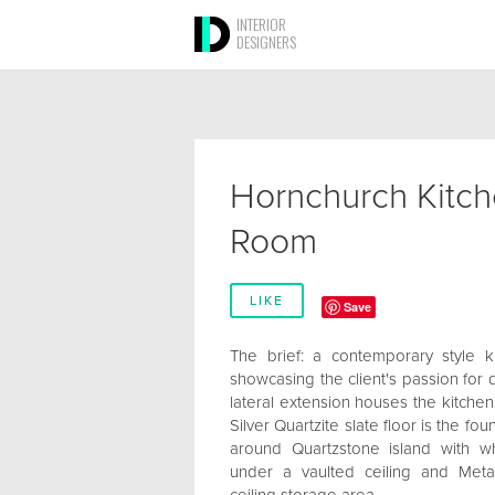
INTERIOR
DESIGNERS
Hornchurch Kitch
Room
LIKE
Save
The brief: a contemporary style k
showcasing the client's passion for 
lateral extension houses the kitchen
Silver Quartzite slate floor is the f
around Quartzstone island with w
under a vaulted ceiling and Metal