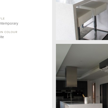
YLE
ntemporary
IN COLOUR
ite