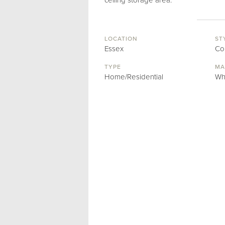
ceiling storage area.
LOCATION
ST
Essex
Co
TYPE
MA
Home/Residential
Wh