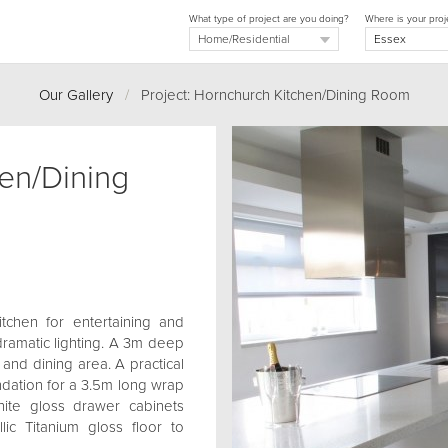
What type of project are you doing?
Where is your proj
Our Gallery
/
Project: Hornchurch Kitchen/Dining Room
en/Dining
itchen for entertaining and
dramatic lighting. A 3m deep
 and dining area. A practical
oundation for a 3.5m long wrap
hite gloss drawer cabinets
lic Titanium gloss floor to