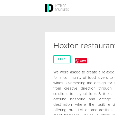
INTERIOR
DESIGNERS
Hoxton restauran
LIKE
Save
We were asked to create a relaxed
for a community of food lovers to 
wines. Overseeing the design for 
from creative direction through
solutions for layout, look & feel a
offering bespoke and vintage 
destination where the built env
offering, brand vision and aestheti