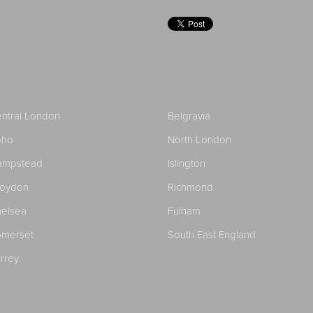
ntral London
Belgravia
oho
North London
ampstead
Islington
roydon
Richmond
elsea
Fulham
merset
South East England
rrey