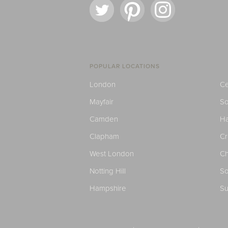
POPULAR LOCATIONS
London
Ce
Mayfair
S
Camden
H
Clapham
C
West London
Ch
Notting Hill
So
Hampshire
Su