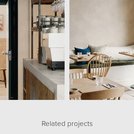
Related projects