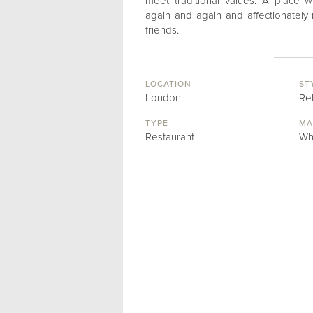
meet traditional values. A place w
again and again and affectionatel
friends.
LOCATION
ST
London
Re
TYPE
MA
Restaurant
Wh