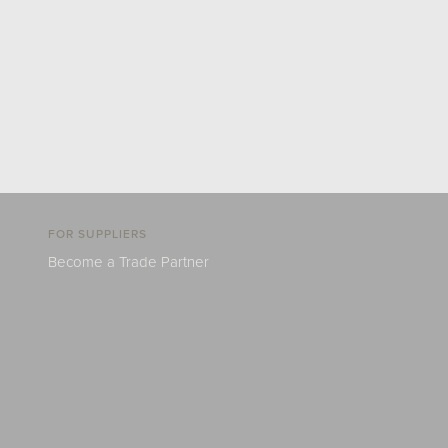
FOR SUPPLIERS
Become a Trade Partner