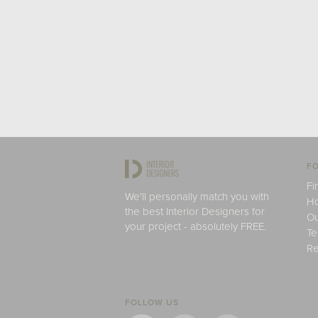
FO
Fi
We'll personally match you with
H
the best Interior Designers for
Ou
your project - absolutely FREE.
Te
Re
FOLLOW US