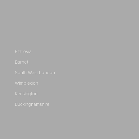
Fitzrovia
Barnet
South West London
Wimbledon
Kensington
Buckinghamshire