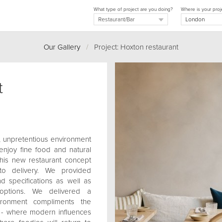
What type of project are you doing?
Where is your proj
Our Gallery
/
Project: Hoxton restaurant
t
, unpretentious environment
enjoy fine food and natural
this new restaurant concept
 to delivery. We provided
nd specifications as well as
options. We delivered a
ironment compliments the
c - where modern influences