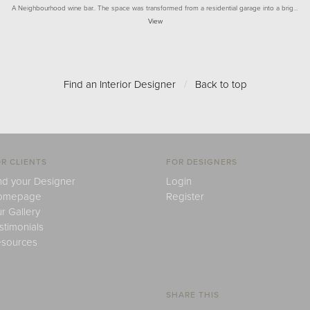
A Neighbourhood wine bar.. The space was transformed from a residential garage into a brig…
View
Find an Interior Designer
/
Back to top
R CLIENTS
FOR DESIGNERS
nd your Designer
Login
omepage
Register
r Gallery
stimonials
sources
SHARE THIS