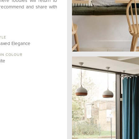
here foodies will return to
y recommend and share with
YLE
laxed Elegance
IN COLOUR
ite