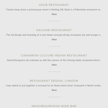
AKUB RESTAURANT
Tucked away down a picturesque street in Notting Hill, Akub is a Palestinian restaurant ce…
View
KACHORI RESTAURANT
The full design and branding of a new Indian concept all-day restaurant, bar and lounge in…
View
CINNAMON CULTURE INDIAN RESTAURANT
InteriorDesigners.net matched us with the owners of this thriving Indian restaurant who'd…
View
RESTAURANT DESIGN, LONDON
I was asked to put together a concept for an ‘Asian street food’ restaurant in North Londo…
View
NEIGHBOURHOOD WINE BAR