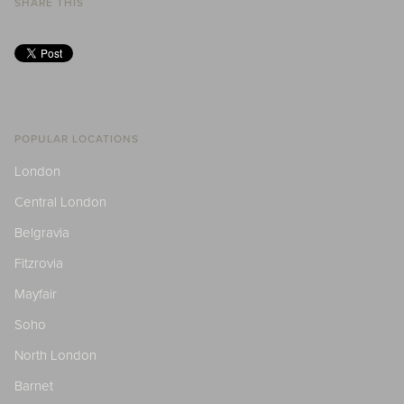
SHARE THIS
POPULAR LOCATIONS
London
Central London
Belgravia
Fitzrovia
Mayfair
Soho
North London
Barnet