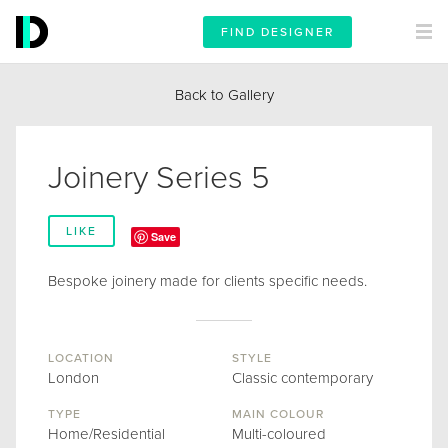
FIND DESIGNER
Back to Gallery
Joinery Series 5
LIKE
Save
Bespoke joinery made for clients specific needs.
LOCATION
STYLE
London
Classic contemporary
TYPE
MAIN COLOUR
Home/Residential
Multi-coloured