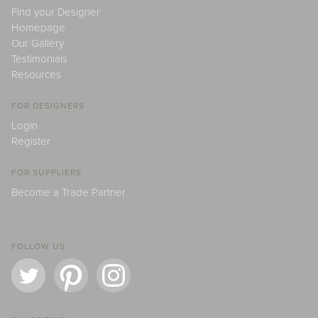
Find your Designer
Homepage
Our Gallery
Testimonials
Resources
FOR DESIGNERS
Login
Register
FOR SUPPLIERS
Become a Trade Partner
FOLLOW US