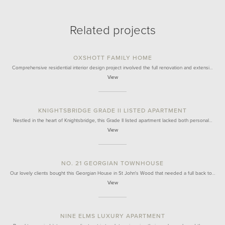
Related projects
OXSHOTT FAMILY HOME
Comprehensive residential interior design project involved the full renovation and extensi…
View
KNIGHTSBRIDGE GRADE II LISTED APARTMENT
Nestled in the heart of Knightsbridge, this Grade II listed apartment lacked both personal…
View
NO. 21 GEORGIAN TOWNHOUSE
Our lovely clients bought this Georgian House in St John's Wood that needed a full back to…
View
NINE ELMS LUXURY APARTMENT