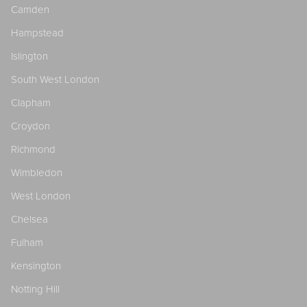
Camden
Hampstead
Islington
South West London
Clapham
Croydon
Richmond
Wimbledon
West London
Chelsea
Fulham
Kensington
Notting Hill