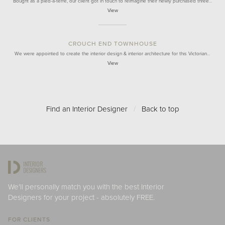
Bought as a pied-à-terre, our client got in touch to reimagine their newly purchased three…
View
CROUCH END TOWNHOUSE
We were appointed to create the interior design & interior architecture for this Victorian…
View
Find an Interior Designer
/
Back to top
We'll personally match you with the best Interior
Designers for your project - absolutely FREE.
FOR CLIENTS